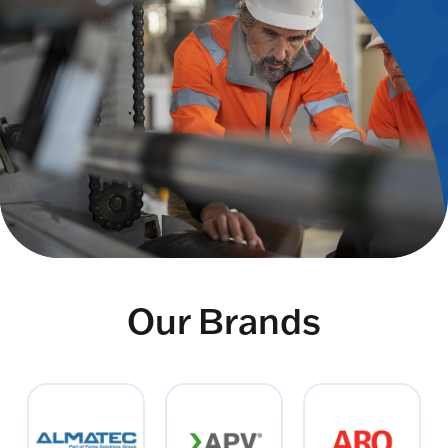
Our Brands