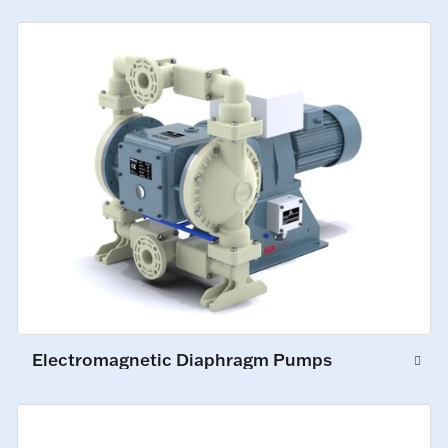
Electromagnetic Diaphragm Pumps