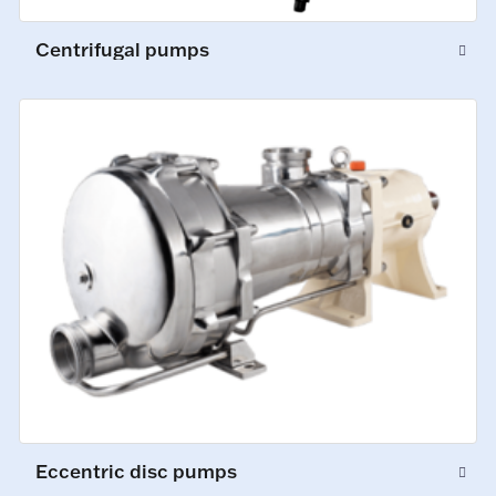
Centrifugal pumps
Eccentric disc pumps