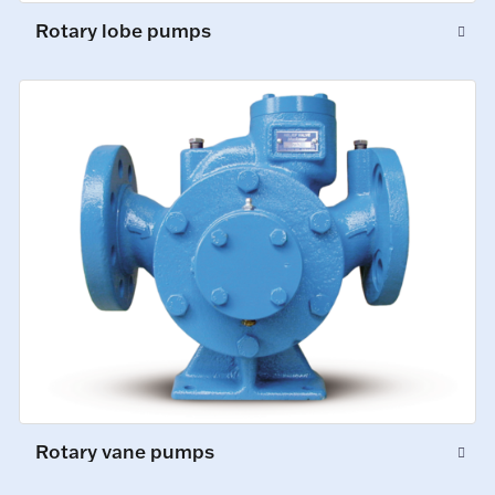
Rotary lobe pumps
Rotary vane pumps