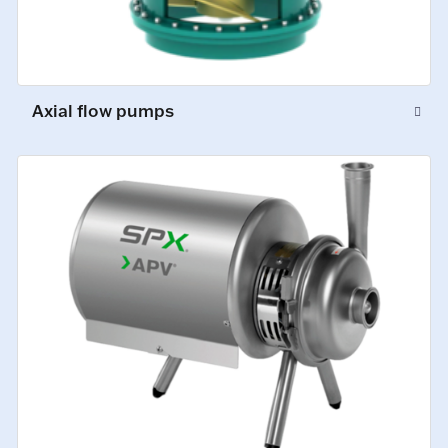
Axial flow pumps