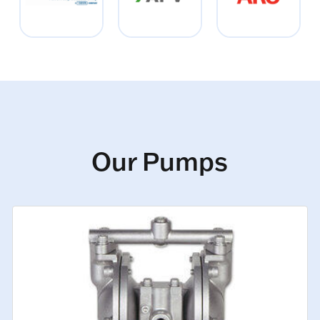
Our Pumps