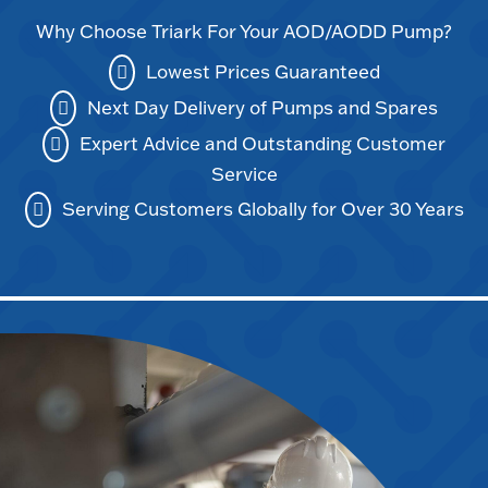
Why Choose Triark For Your AOD/AODD Pump?
Lowest Prices Guaranteed
Next Day Delivery of Pumps and Spares
Expert Advice and Outstanding Customer
Service
Serving Customers Globally for Over 30 Years