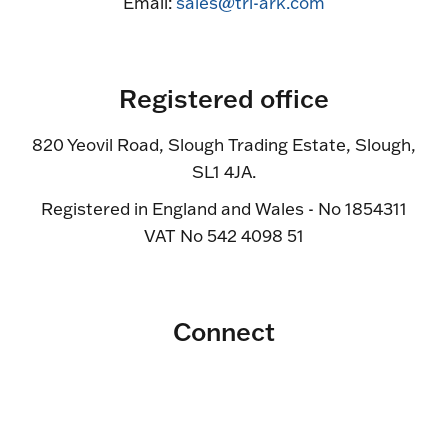
Email:
sales@tri-ark.com
Registered office
820 Yeovil Road, Slough Trading Estate, Slough,
SL1 4JA.
Registered in England and Wales - No 1854311
VAT No 542 4098 51
Connect