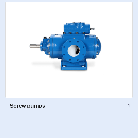
Screw pumps