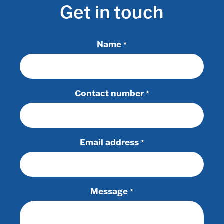
Get in touch
Name
*
Contact number
*
Email address
*
Message
*