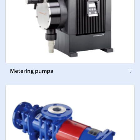
Metering pumps