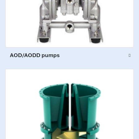
AOD/AODD pumps