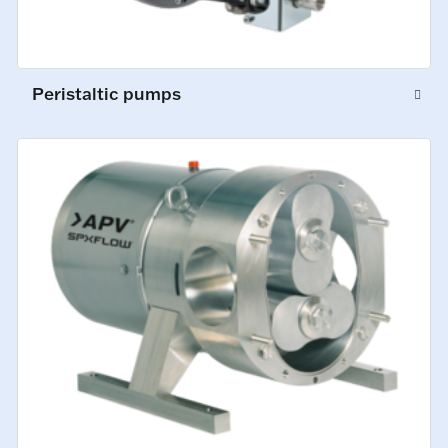
Peristaltic pumps