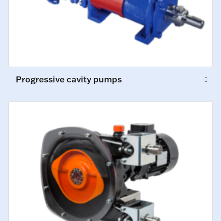
Progressive cavity pumps