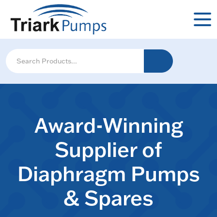
Award-Winning
Supplier of
Diaphragm Pumps
& Spares