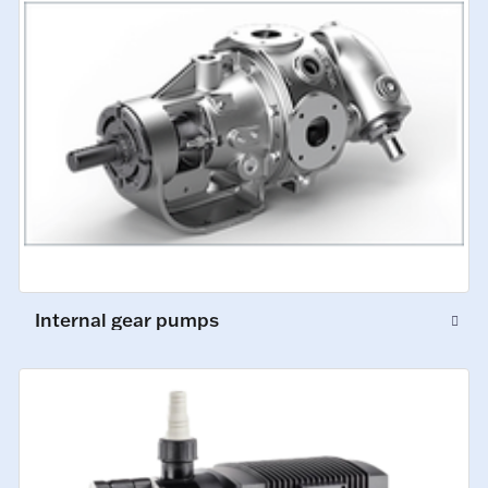
Internal gear pumps