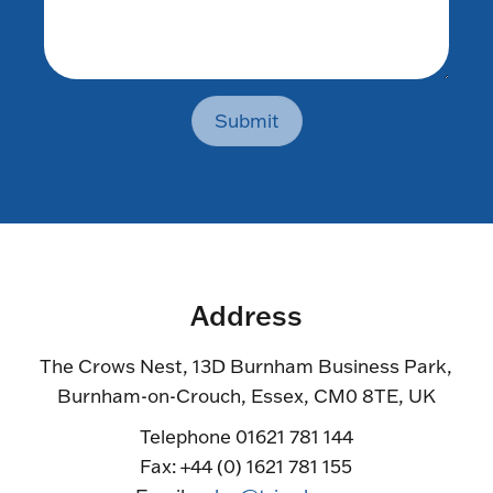
Submit
Address
The Crows Nest, 13D Burnham Business Park,
Burnham-on-Crouch, Essex, CM0 8TE, UK
Telephone 01621 781 144
Fax: +44 (0) 1621 781 155