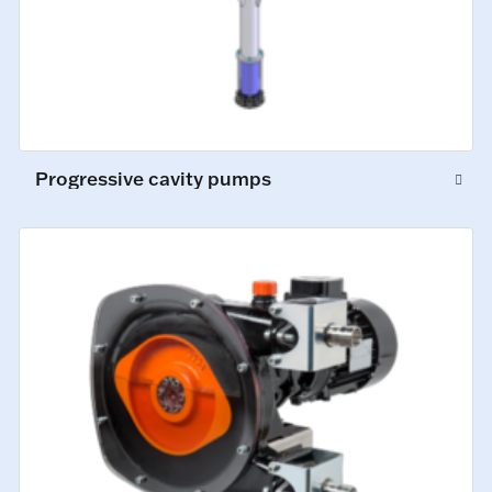
Progressive cavity pumps