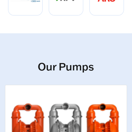
Our Pumps