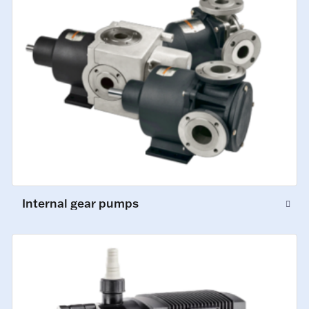
Internal gear pumps