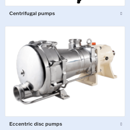
Centrifugal pumps
Eccentric disc pumps