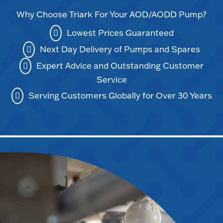
Why Choose Triark For Your AOD/AODD Pump?
Lowest Prices Guaranteed
Next Day Delivery of Pumps and Spares
Expert Advice and Outstanding Customer
Service
Serving Customers Globally for Over 30 Years