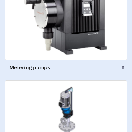
Metering pumps