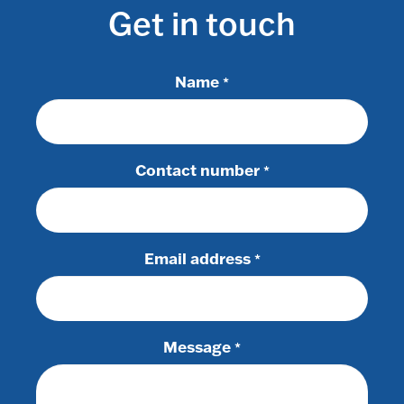
Get in touch
Name
*
Contact number
*
Email address
*
Message
*