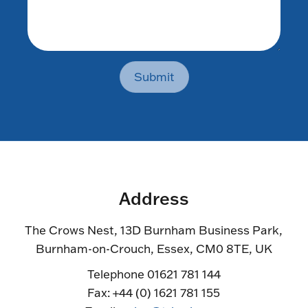
Submit
Address
The Crows Nest, 13D Burnham Business Park,
Burnham-on-Crouch, Essex, CM0 8TE, UK
Telephone 01621 781 144
Fax: +44 (0) 1621 781 155