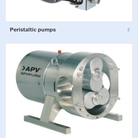
Peristaltic pumps