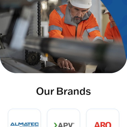
Our Brands