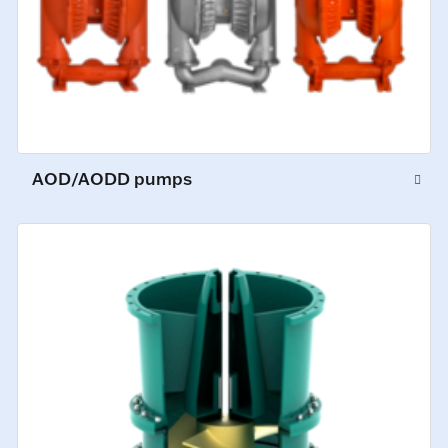
AOD/AODD pumps