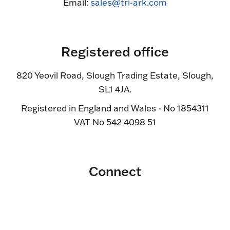
Email:
sales@tri-ark.com
Registered office
820 Yeovil Road, Slough Trading Estate, Slough,
SL1 4JA.
Registered in England and Wales - No 1854311
VAT No 542 4098 51
Connect