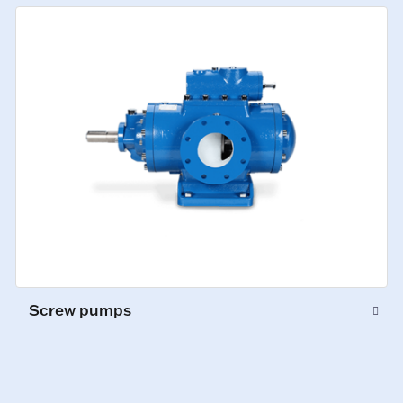
Screw pumps