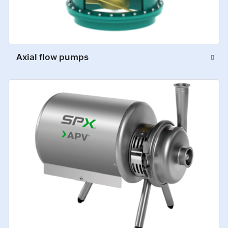
Axial flow pumps