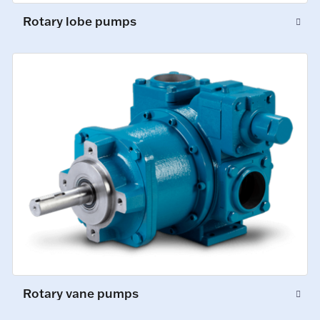
Rotary lobe pumps
Rotary vane pumps