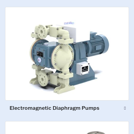
Electromagnetic Diaphragm Pumps