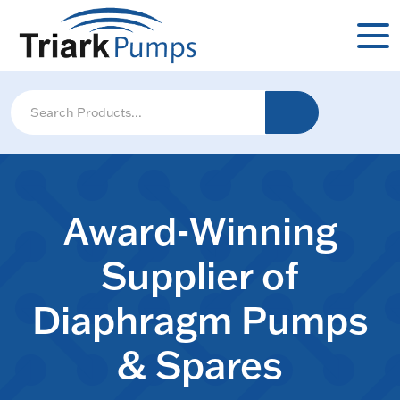
Award-Winning
Supplier of
Diaphragm Pumps
& Spares