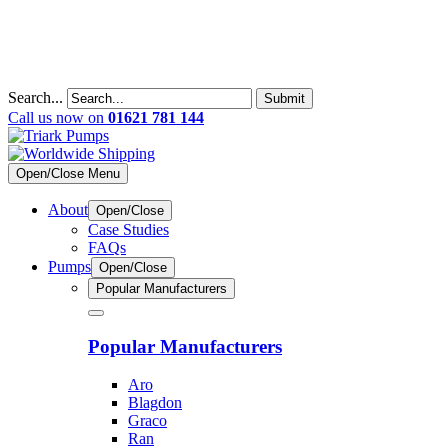
Search...
Submit
Call us now on
01621 781 144
Open/Close Menu
About
Open/Close
Case Studies
FAQs
Pumps
Open/Close
Popular Manufacturers
Popular Manufacturers
Aro
Blagdon
Graco
Ran