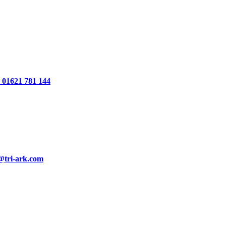
01621 781 144
@tri-ark.com