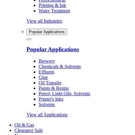
Printing & Ink
Water Treatment
View all Industries
Popular Applications
Popular Applications
Brewery
Chemicals & Solvents
Effluent
Glue
Oil Transfer
Paints & Resins
Petrol, Light Oils, Solvents
Printer's Inks
Solvents
View all Applications
Oil & Gas
Clearance Sale