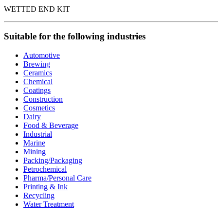
WETTED END KIT
Suitable for the following industries
Automotive
Brewing
Ceramics
Chemical
Coatings
Construction
Cosmetics
Dairy
Food & Beverage
Industrial
Marine
Mining
Packing/Packaging
Petrochemical
Pharma/Personal Care
Printing & Ink
Recycling
Water Treatment