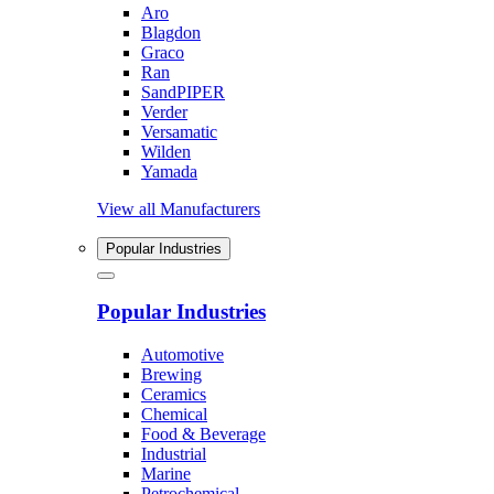
Aro
Blagdon
Graco
Ran
SandPIPER
Verder
Versamatic
Wilden
Yamada
View all Manufacturers
Popular Industries
Popular Industries
Automotive
Brewing
Ceramics
Chemical
Food & Beverage
Industrial
Marine
Petrochemical