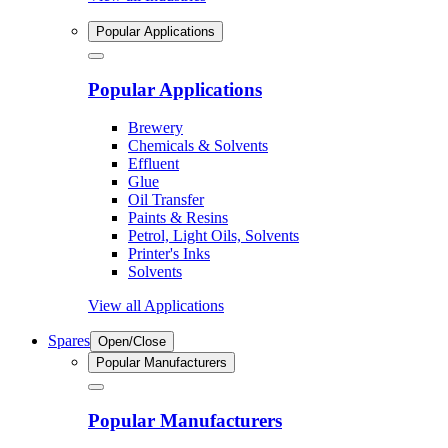
Popular Applications
Popular Applications
Brewery
Chemicals & Solvents
Effluent
Glue
Oil Transfer
Paints & Resins
Petrol, Light Oils, Solvents
Printer's Inks
Solvents
View all Applications
Spares
Open/Close
Popular Manufacturers
Popular Manufacturers