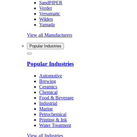
SandPIPER
Verder
Versamatic
Wilden
Yamada
View all Manufacturers
Popular Industries
Popular Industries
Automotive
Brewing
Ceramics
Chemical
Food & Beverage
Industrial
Marine
Petrochemical
Printing & Ink
Water Treatment
View all Industries