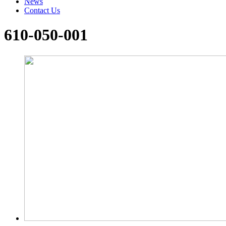
News
Contact Us
610-050-001