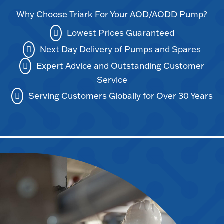
Why Choose Triark For Your AOD/AODD Pump?
Lowest Prices Guaranteed
Next Day Delivery of Pumps and Spares
Expert Advice and Outstanding Customer
Service
Serving Customers Globally for Over 30 Years