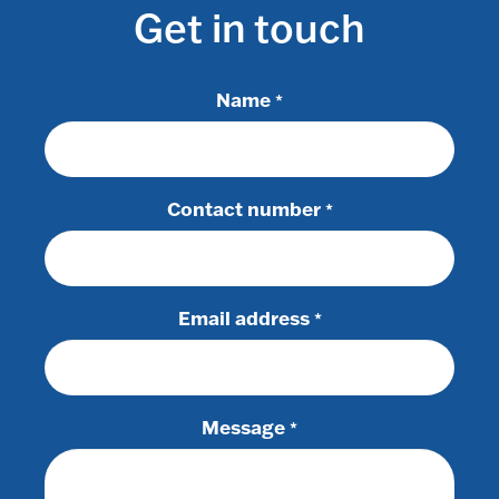
Get in touch
Name
*
Contact number
*
Email address
*
Message
*