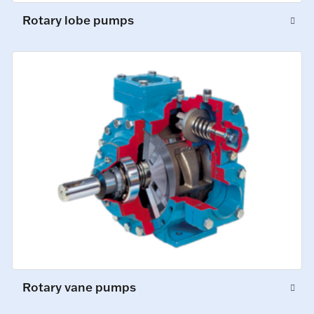
Rotary lobe pumps
Rotary vane pumps