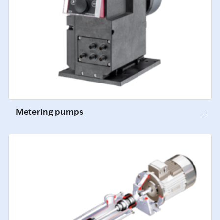
Metering pumps