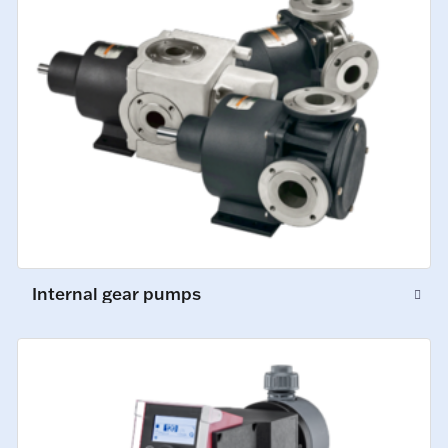
Internal gear pumps