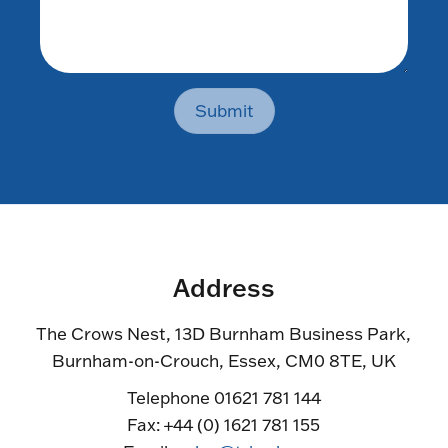
Submit
Address
The Crows Nest, 13D Burnham Business Park,
Burnham-on-Crouch, Essex, CM0 8TE, UK
Telephone 01621 781 144
Fax: +44 (0) 1621 781 155