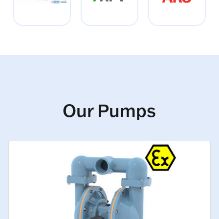
Our Pumps