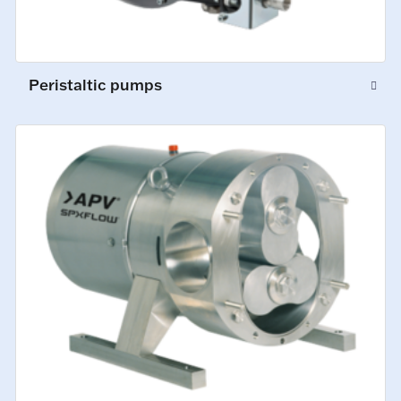
Peristaltic pumps