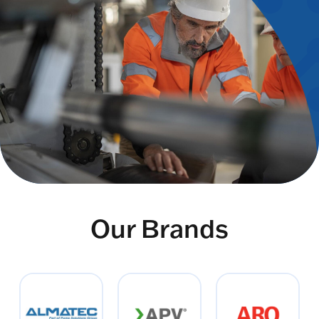
Our Brands