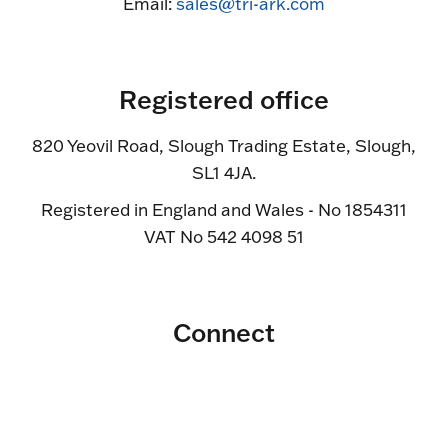
Email:
sales@tri-ark.com
Registered office
820 Yeovil Road, Slough Trading Estate, Slough,
SL1 4JA.
Registered in England and Wales - No 1854311
VAT No 542 4098 51
Connect