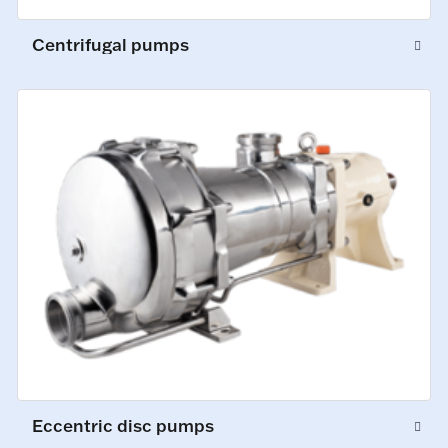
Centrifugal pumps
Eccentric disc pumps