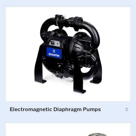
Electromagnetic Diaphragm Pumps