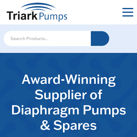
Award-Winning
Supplier of
Diaphragm Pumps
& Spares