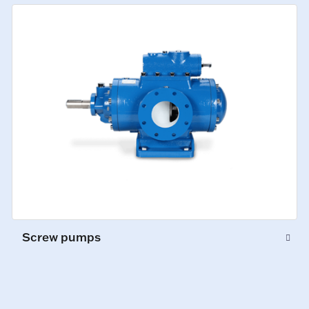
Screw pumps