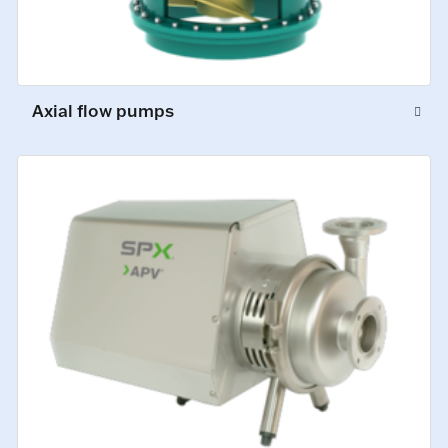
Axial flow pumps