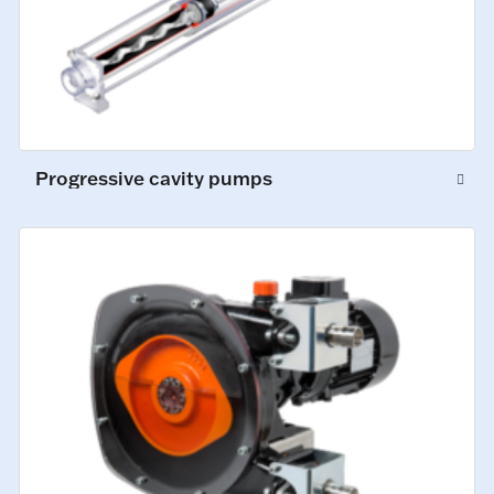
Progressive cavity pumps