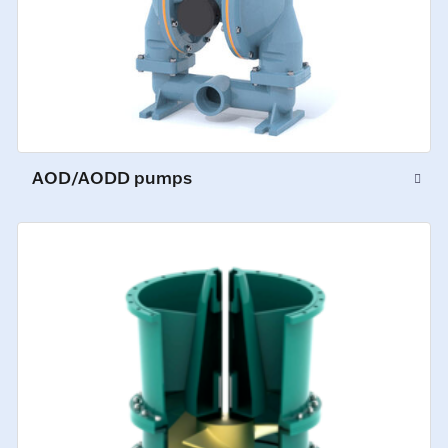
AOD/AODD pumps