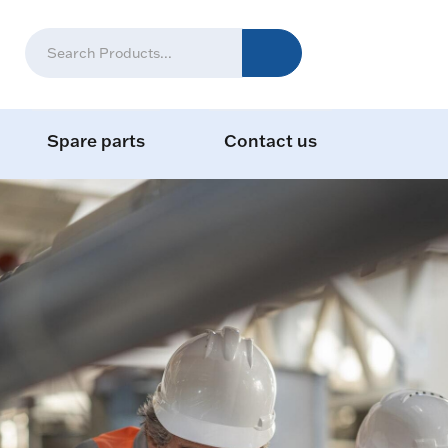
Spare parts
Contact us