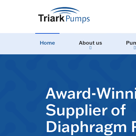
Home
About us
Pu
Award-Winn
Supplier of
Diaphragm