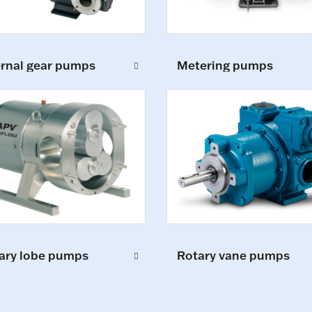
ernal gear pumps
Metering pumps
ary lobe pumps
Rotary vane pumps