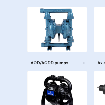
AOD/AODD pumps
Axi