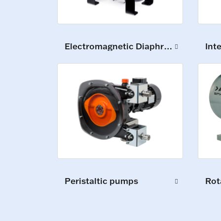
Electromagnetic Diaphragm Pumps
Int
Peristaltic pumps
Rot