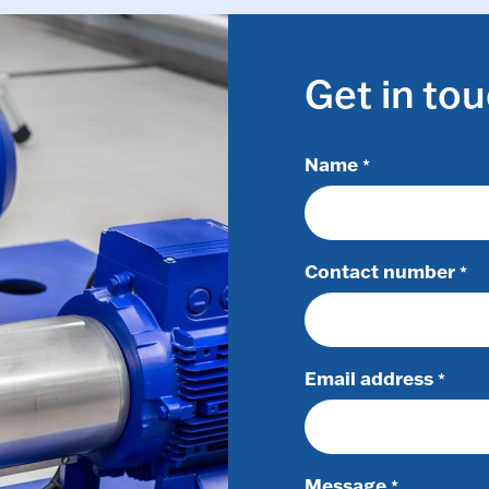
Get in to
Name
*
Contact number
*
Email address
*
Message
*