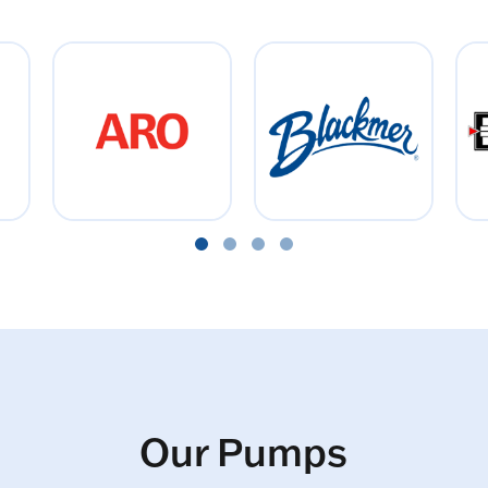
Our Pumps