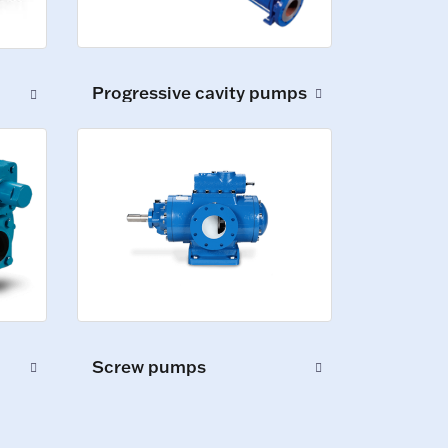
Progressive cavity pumps
Screw pumps