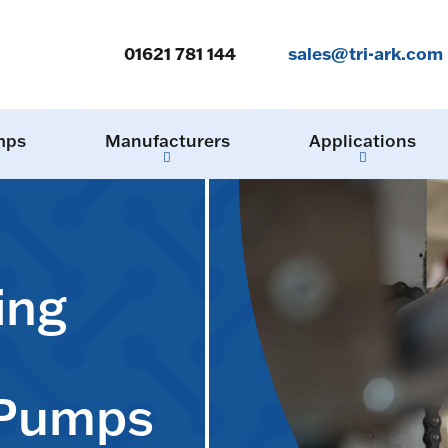
01621 781 144
sales@tri-ark.com
mps
Manufacturers
Applications
ing
 Pumps