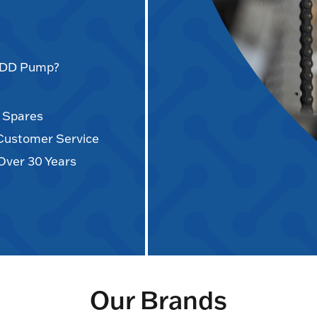
AODD Pump?
d Spares
 Customer Service
Over 30 Years
Our Brands