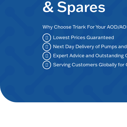
& Spares
Why Choose Triark For Your AOD/
Lowest Prices Guaranteed
Next Day Delivery of Pumps an
Expert Advice and Outstanding
Serving Customers Globally for 