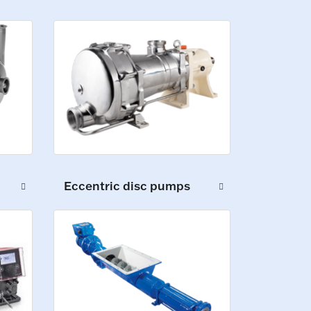
Eccentric disc pumps