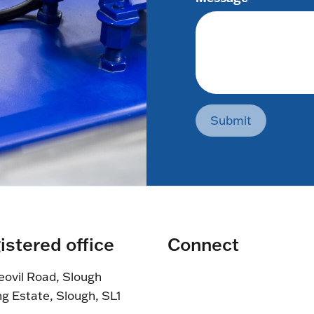
Submit
istered office
Connect
eovil Road, Slough
ng Estate, Slough, SL1