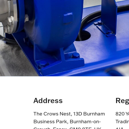
Address
Reg
The Crows Nest, 13D Burnham
820 Y
Business Park, Burnham-on-
Tradi