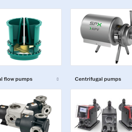
al flow pumps
Centrifugal pumps