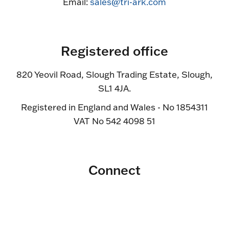
Email:
sales@tri-ark.com
Registered office
820 Yeovil Road, Slough Trading Estate, Slough,
SL1 4JA.
Registered in England and Wales - No 1854311
VAT No 542 4098 51
Connect