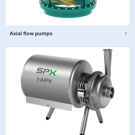
Axial flow pumps