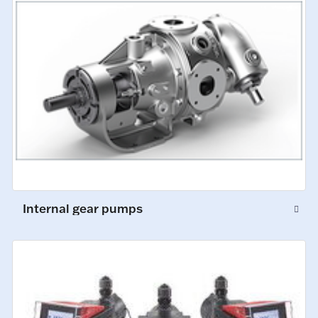
Internal gear pumps