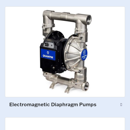
Electromagnetic Diaphragm Pumps