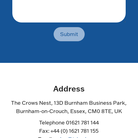
Submit
Address
The Crows Nest, 13D Burnham Business Park,
Burnham-on-Crouch, Essex, CM0 8TE, UK
Telephone 01621 781 144
Fax: +44 (0) 1621 781 155