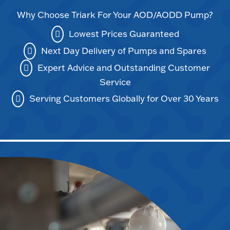
Why Choose Triark For Your AOD/AODD Pump?
Lowest Prices Guaranteed
Next Day Delivery of Pumps and Spares
Expert Advice and Outstanding Customer
Service
Serving Customers Globally for Over 30 Years