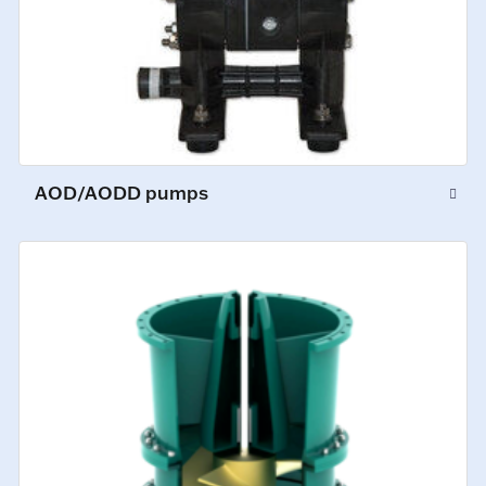
AOD/AODD pumps