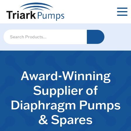
Award-Winning
Supplier of
Diaphragm Pumps
& Spares