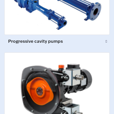
Progressive cavity pumps