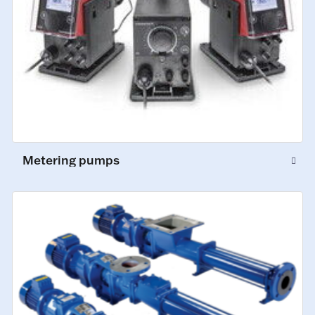
Metering pumps