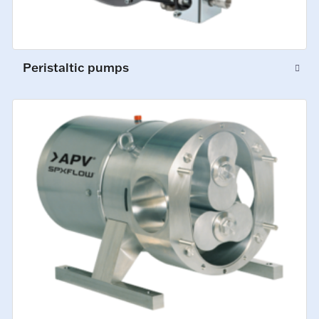
Peristaltic pumps