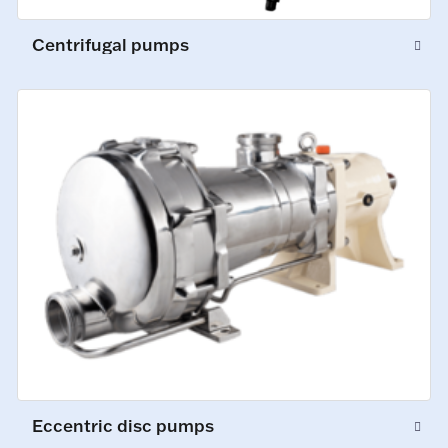
Centrifugal pumps
Eccentric disc pumps