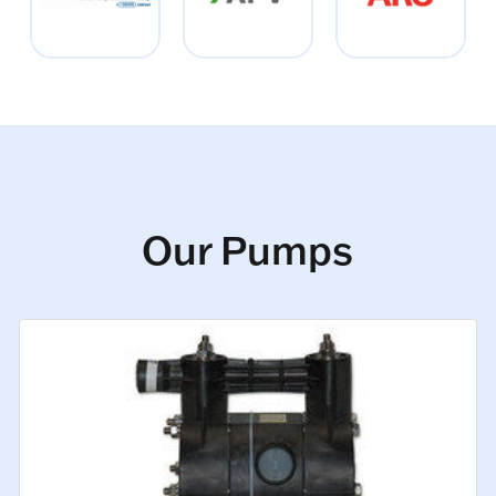
Our Pumps