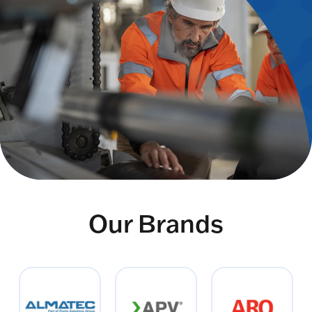
Our Brands