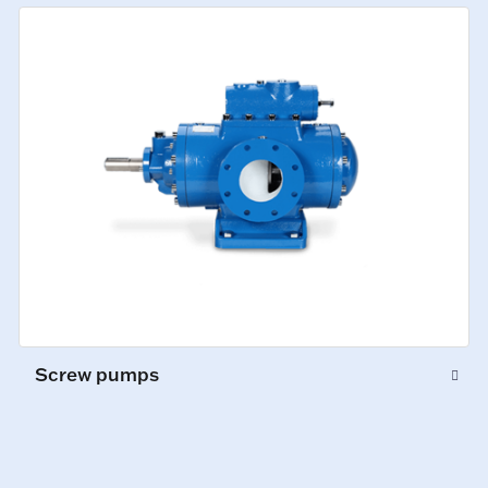
Screw pumps