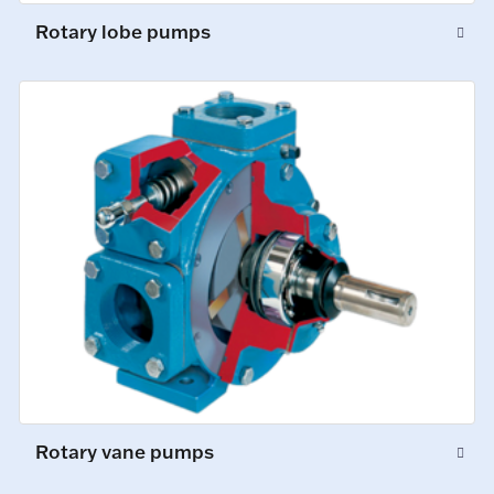
Rotary lobe pumps
Rotary vane pumps