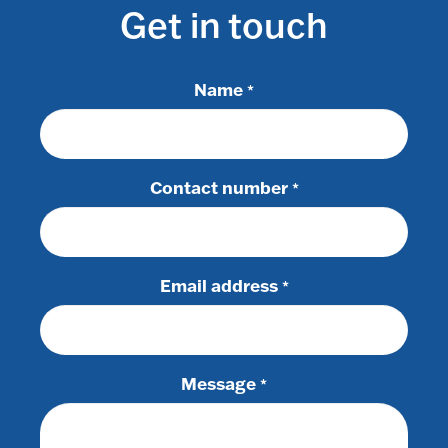
Get in touch
Name
*
Contact number
*
Email address
*
Message
*