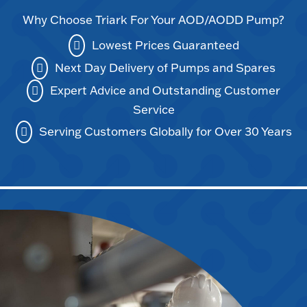
Why Choose Triark For Your AOD/AODD Pump?
Lowest Prices Guaranteed
Next Day Delivery of Pumps and Spares
Expert Advice and Outstanding Customer
Service
Serving Customers Globally for Over 30 Years