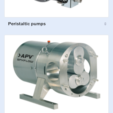
Peristaltic pumps