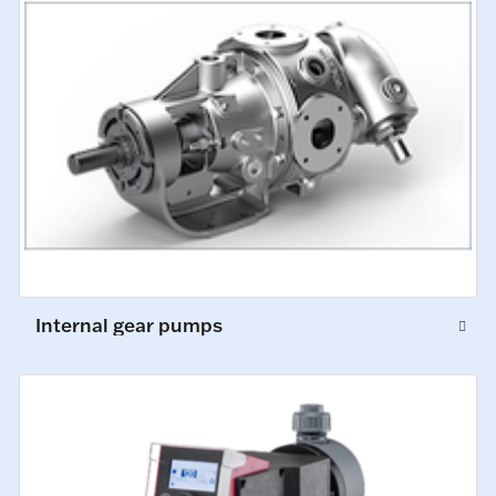
Internal gear pumps