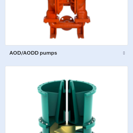
AOD/AODD pumps