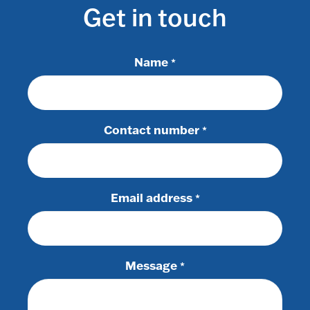
Get in touch
Name
*
Contact number
*
Email address
*
Message
*