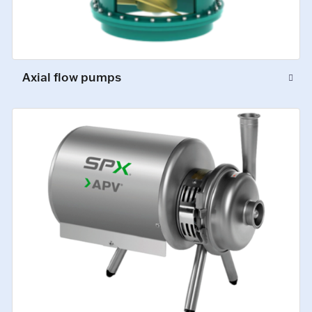
Axial flow pumps