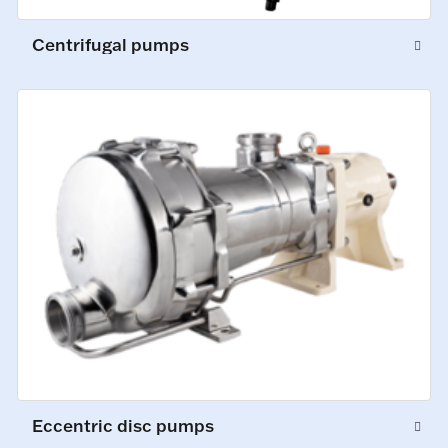
Centrifugal pumps
Eccentric disc pumps