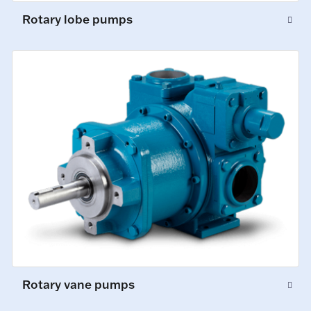
Rotary lobe pumps
Rotary vane pumps