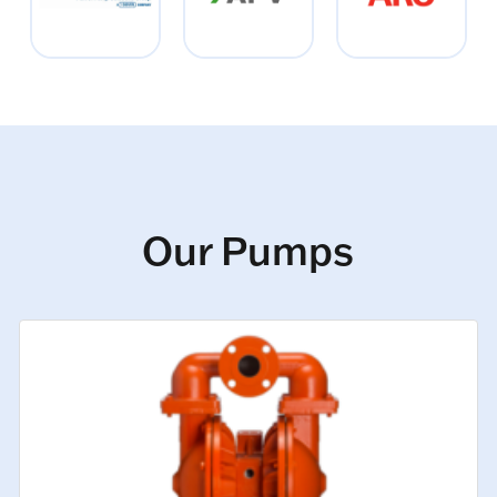
Our Pumps