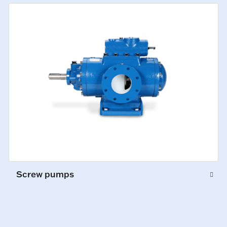
Screw pumps