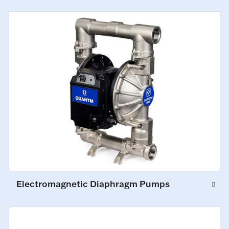
Electromagnetic Diaphragm Pumps