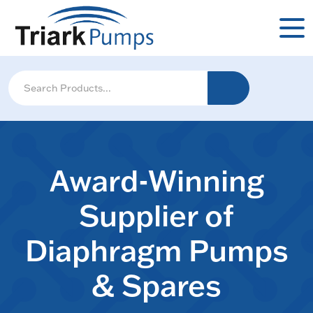
Award-Winning
Supplier of
Diaphragm Pumps
& Spares