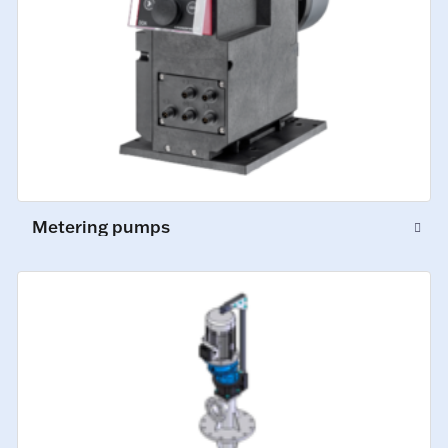
Metering pumps