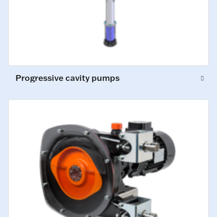
Progressive cavity pumps