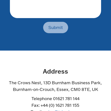
Submit
Address
The Crows Nest, 13D Burnham Business Park,
Burnham-on-Crouch, Essex, CM0 8TE, UK
Telephone 01621 781 144
Fax: +44 (0) 1621 781 155