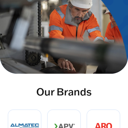
Our Brands