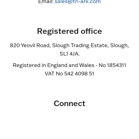
Email:
sales@tri-ark.com
Registered office
820 Yeovil Road, Slough Trading Estate, Slough,
SL1 4JA.
Registered in England and Wales - No 1854311
VAT No 542 4098 51
Connect