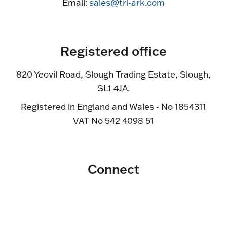
Email:
sales@tri-ark.com
Registered office
820 Yeovil Road, Slough Trading Estate, Slough,
SL1 4JA.
Registered in England and Wales - No 1854311
VAT No 542 4098 51
Connect