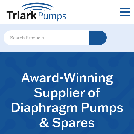
Award-Winning
Supplier of
Diaphragm Pumps
& Spares