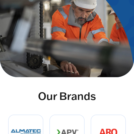
Our Brands