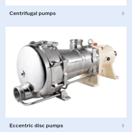
Centrifugal pumps
Eccentric disc pumps