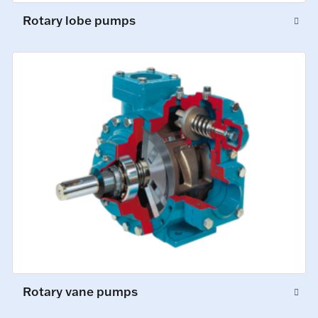
Rotary lobe pumps
Rotary vane pumps