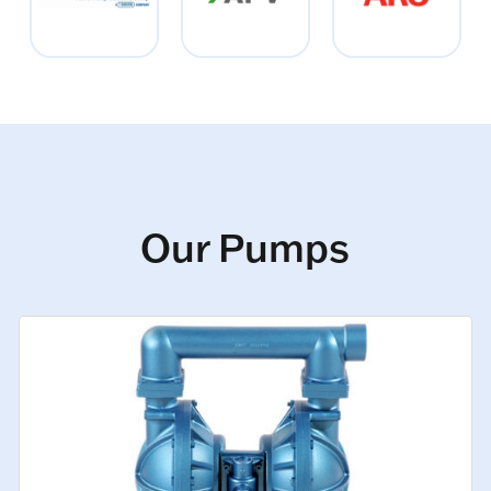
Our Pumps