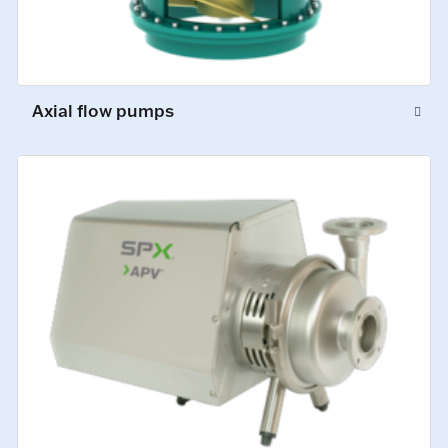
Axial flow pumps