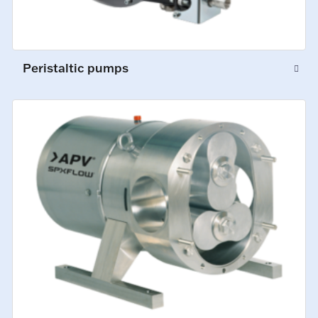
Peristaltic pumps