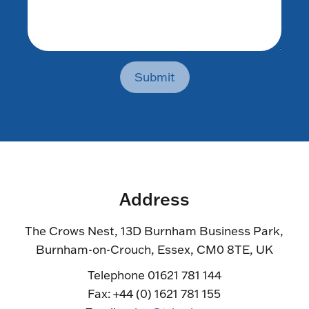
Submit
Address
The Crows Nest, 13D Burnham Business Park,
Burnham-on-Crouch, Essex, CM0 8TE, UK
Telephone 01621 781 144
Fax: +44 (0) 1621 781 155