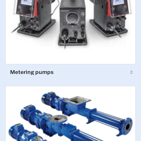
Metering pumps