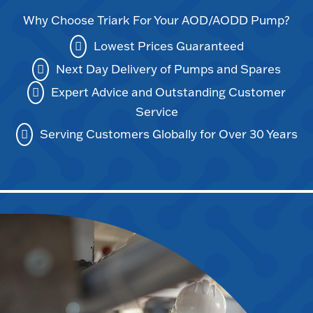
Why Choose Triark For Your AOD/AODD Pump?
Lowest Prices Guaranteed
Next Day Delivery of Pumps and Spares
Expert Advice and Outstanding Customer
Service
Serving Customers Globally for Over 30 Years