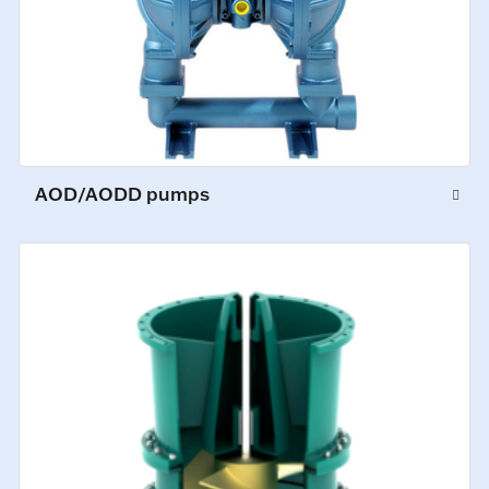
AOD/AODD pumps