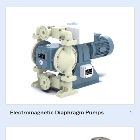
Electromagnetic Diaphragm Pumps