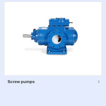
Screw pumps