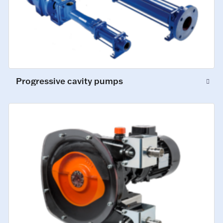
Progressive cavity pumps