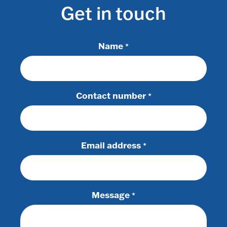
Get in touch
Name
*
Contact number
*
Email address
*
Message
*