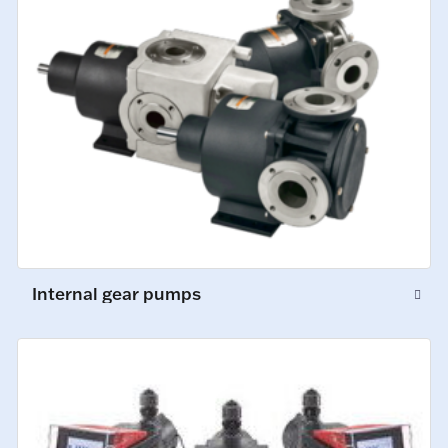
Internal gear pumps