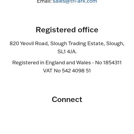
Email:
sales@tri-ark.com
Registered office
820 Yeovil Road, Slough Trading Estate, Slough,
SL1 4JA.
Registered in England and Wales - No 1854311
VAT No 542 4098 51
Connect