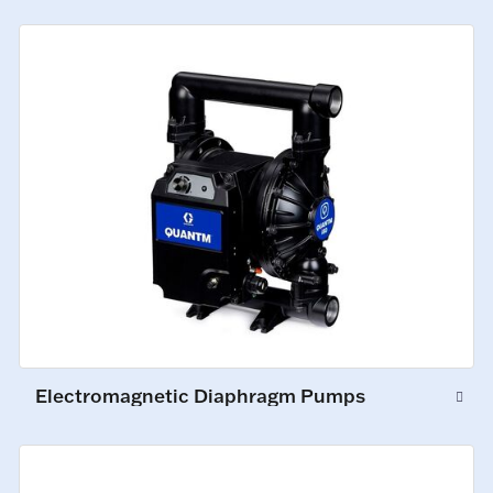
Electromagnetic Diaphragm Pumps