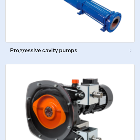
Progressive cavity pumps