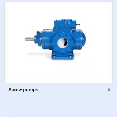
Screw pumps