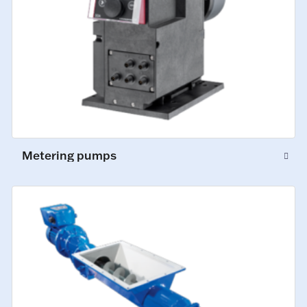
Metering pumps