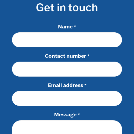
Get in touch
Name
*
Contact number
*
Email address
*
Message
*