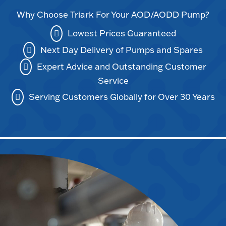
Why Choose Triark For Your AOD/AODD Pump?
Lowest Prices Guaranteed
Next Day Delivery of Pumps and Spares
Expert Advice and Outstanding Customer
Service
Serving Customers Globally for Over 30 Years