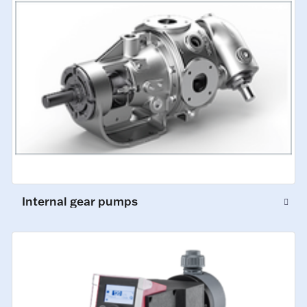
Internal gear pumps