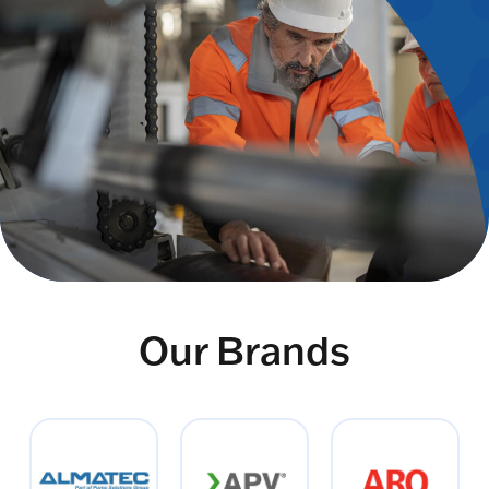
Our Brands