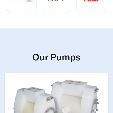
Our Pumps