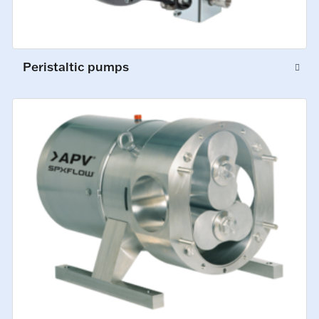
Peristaltic pumps