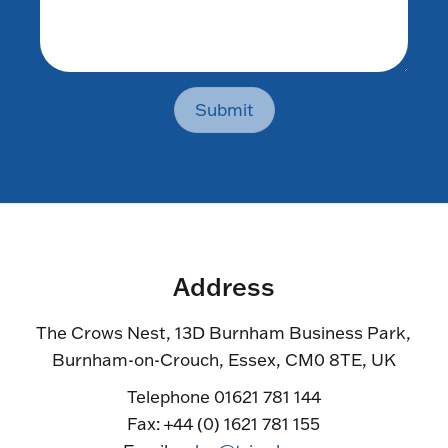
Submit
Address
The Crows Nest, 13D Burnham Business Park,
Burnham-on-Crouch, Essex, CM0 8TE, UK
Telephone 01621 781 144
Fax: +44 (0) 1621 781 155