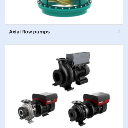
Axial flow pumps