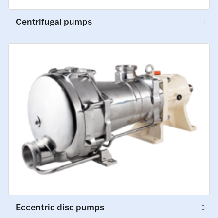
Centrifugal pumps
Eccentric disc pumps