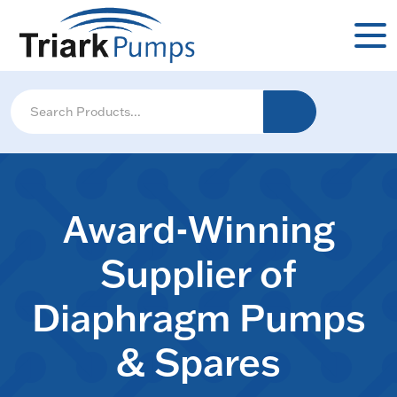
Award-Winning
Supplier of
Diaphragm Pumps
& Spares