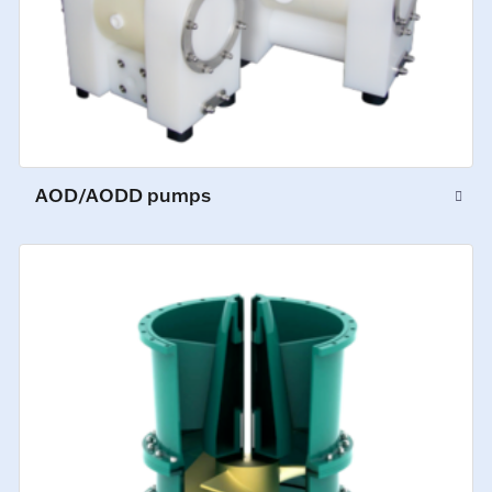
AOD/AODD pumps