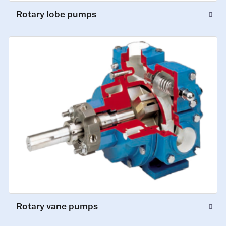
Rotary lobe pumps
Rotary vane pumps