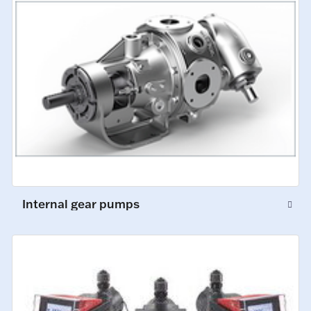
Internal gear pumps