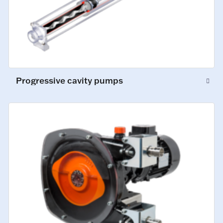
Progressive cavity pumps