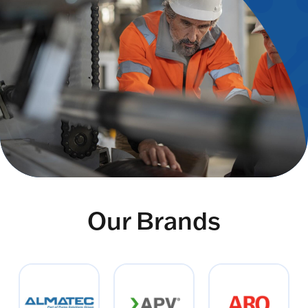
Our Brands