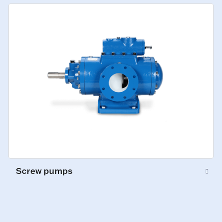
Screw pumps