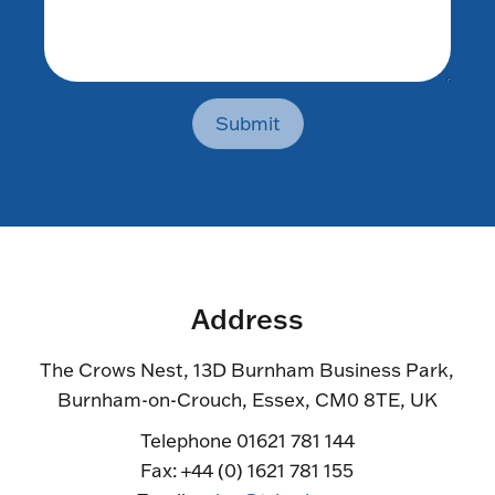
Submit
Address
The Crows Nest, 13D Burnham Business Park,
Burnham-on-Crouch, Essex, CM0 8TE, UK
Telephone 01621 781 144
Fax: +44 (0) 1621 781 155