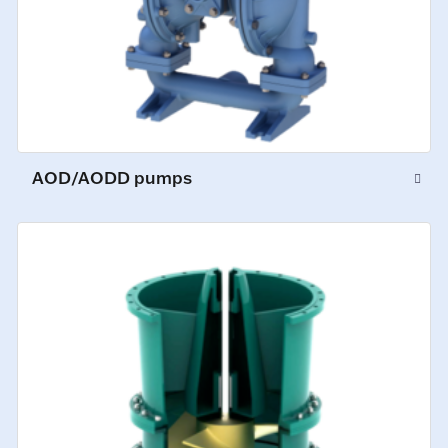
AOD/AODD pumps