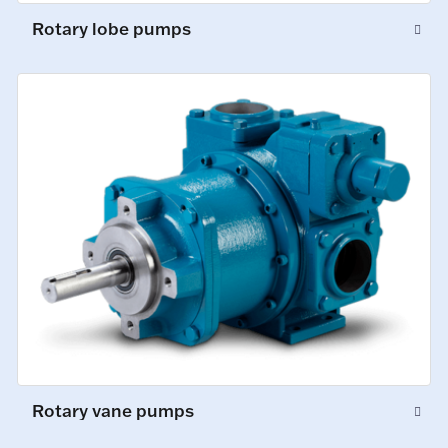
Rotary lobe pumps
Rotary vane pumps