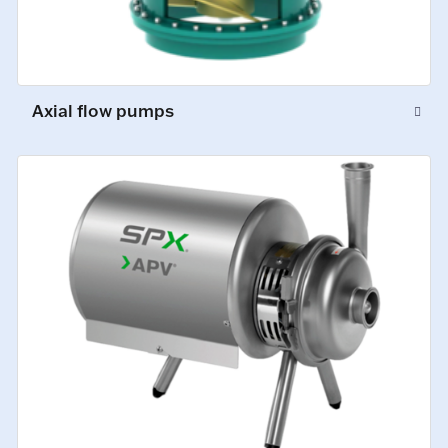
Axial flow pumps