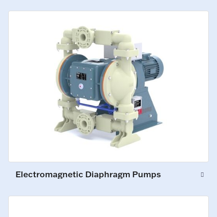
Electromagnetic Diaphragm Pumps