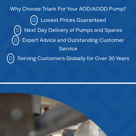
Why Choose Triark For Your AOD/AODD Pump?
Lowest Prices Guaranteed
Next Day Delivery of Pumps and Spares
Expert Advice and Outstanding Customer
Service
Serving Customers Globally for Over 30 Years