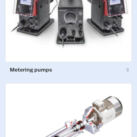
Metering pumps