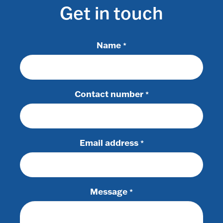
Get in touch
Name
*
Contact number
*
Email address
*
Message
*