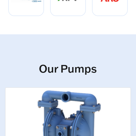
Our Pumps