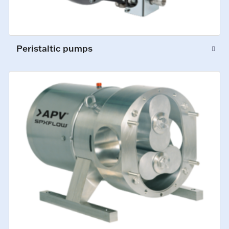
Peristaltic pumps