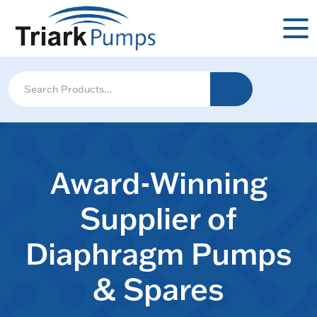
Award-Winning
Supplier of
Diaphragm Pumps
& Spares