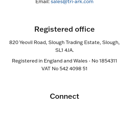
Email:
sales@tri-ark.com
Registered office
820 Yeovil Road, Slough Trading Estate, Slough,
SL1 4JA.
Registered in England and Wales - No 1854311
VAT No 542 4098 51
Connect