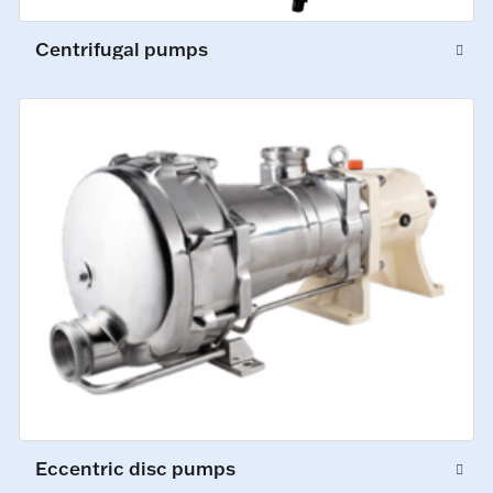
Centrifugal pumps
Eccentric disc pumps