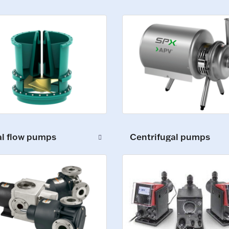
al flow pumps
Centrifugal pumps