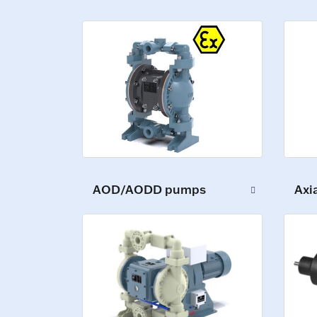
AOD/AODD pumps
Axi