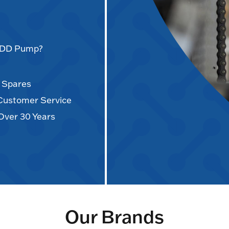
AODD Pump?
d Spares
 Customer Service
Over 30 Years
Our Brands