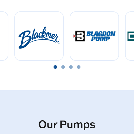
Our Pumps