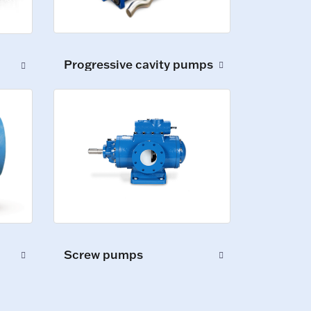
Progressive cavity pumps
Screw pumps