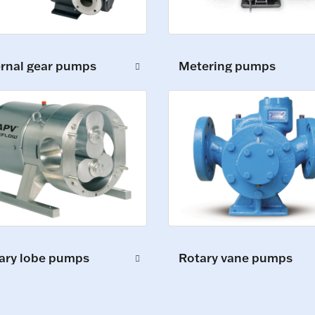
ernal gear pumps
Metering pumps
ary lobe pumps
Rotary vane pumps