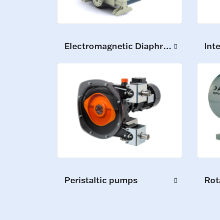
Electromagnetic Diaphragm Pumps
Int
Peristaltic pumps
Rot