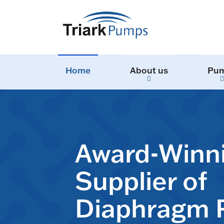
Home
About us
Pu
Award-Winn
Supplier of
Diaphragm