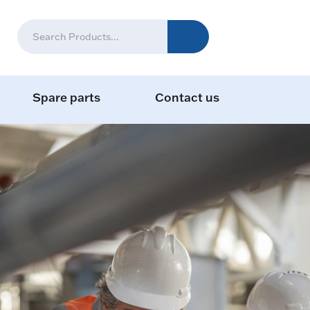
Spare parts
Contact us