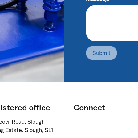
Submit
istered office
Connect
eovil Road, Slough
ng Estate, Slough, SL1