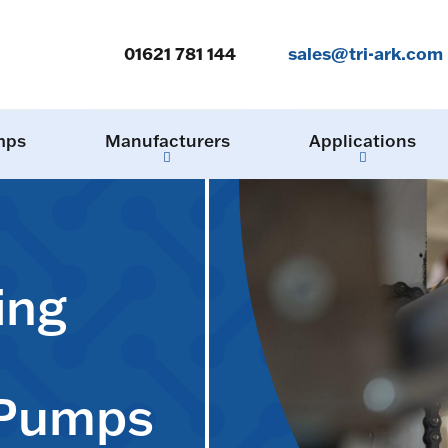
01621 781 144
sales@tri-ark.com
mps
Manufacturers
Applications
ing
 Pumps