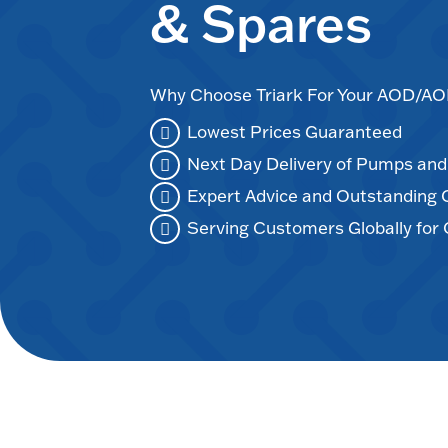
& Spares
Why Choose Triark For Your AOD/
Lowest Prices Guaranteed
Next Day Delivery of Pumps an
Expert Advice and Outstanding
Serving Customers Globally for 