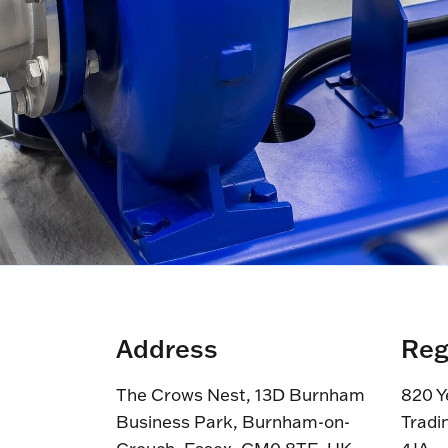
Address
Reg
The Crows Nest, 13D Burnham
820 Y
Business Park, Burnham-on-
Tradi