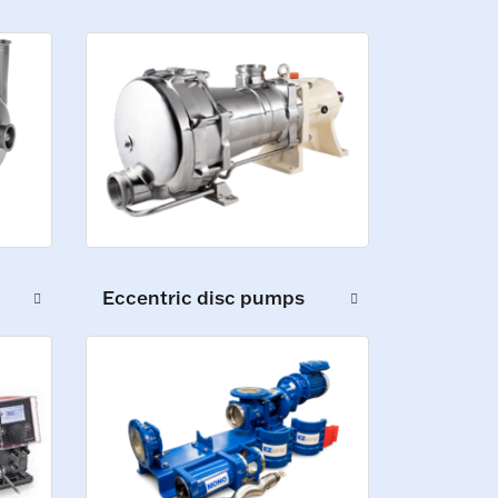
Eccentric disc pumps