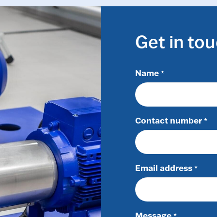
Get in to
Name
*
Contact number
*
Email address
*
Message
*