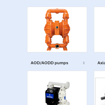
AOD/AODD pumps
Axi