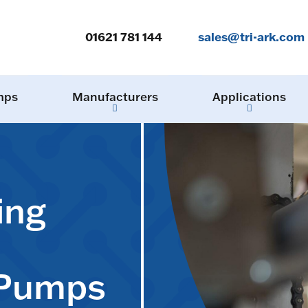
01621 781 144
sales@tri-ark.com
mps
Manufacturers
Applications
ing
 Pumps