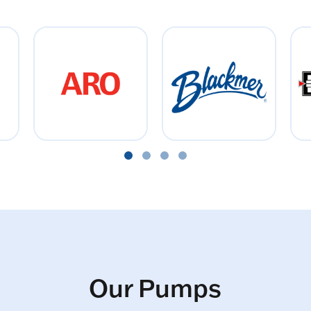
Our Pumps