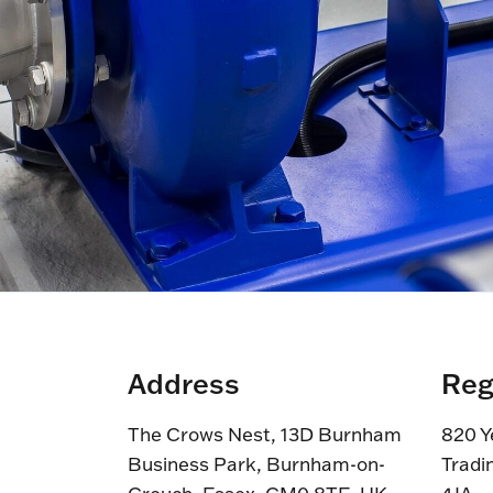
Address
Reg
The Crows Nest, 13D Burnham
820 Y
Business Park, Burnham-on-
Tradi