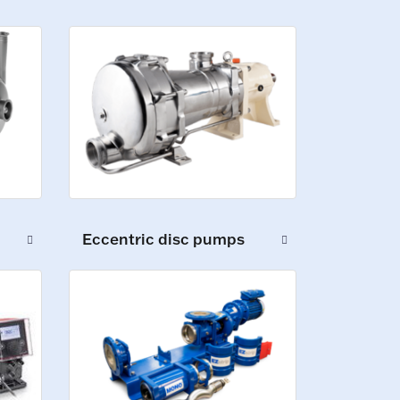
Eccentric disc pumps