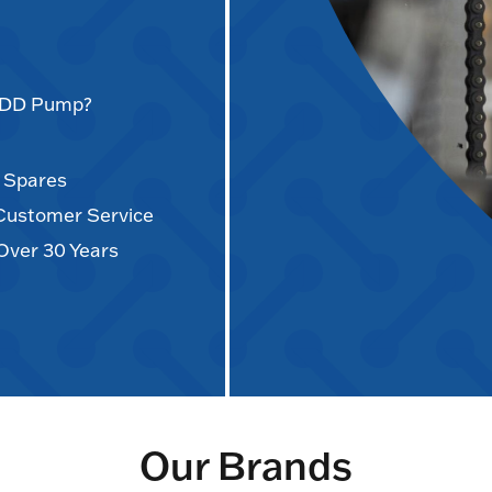
AODD Pump?
d Spares
 Customer Service
Over 30 Years
Our Brands