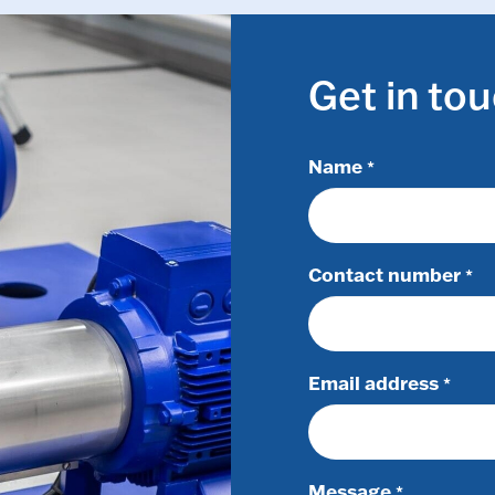
Get in to
Name
*
Contact number
*
Email address
*
Message
*