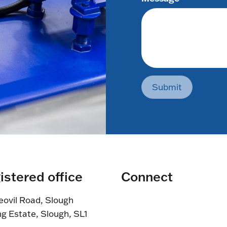
Submit
istered office
Connect
eovil Road, Slough
ng Estate, Slough, SL1