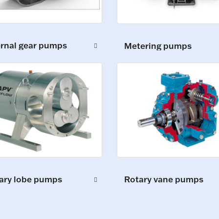
ernal gear pumps
Metering pumps
ary lobe pumps
Rotary vane pumps