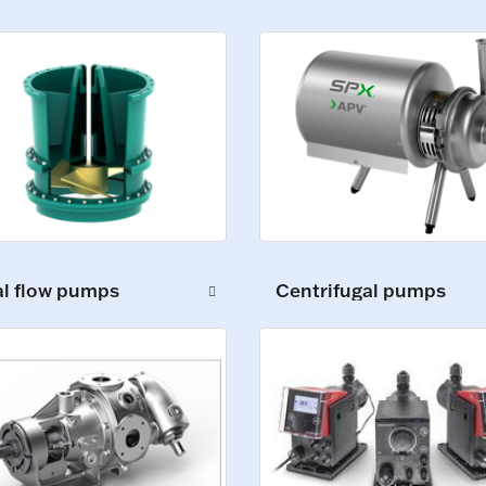
al flow pumps
Centrifugal pumps