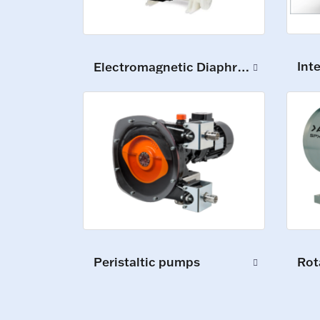
Int
Electromagnetic Diaphragm Pumps
Peristaltic pumps
Rot