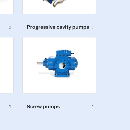
Progressive cavity pumps
Screw pumps