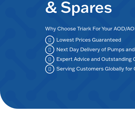
& Spares
Why Choose Triark For Your AOD/
Lowest Prices Guaranteed
Next Day Delivery of Pumps an
Expert Advice and Outstanding
Serving Customers Globally for 