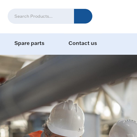
Spare parts
Contact us