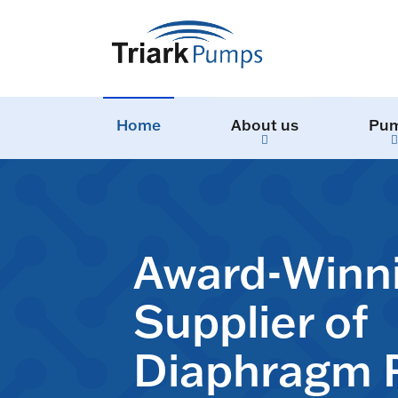
Home
About us
Pu
Award-Winn
Supplier of
Diaphragm