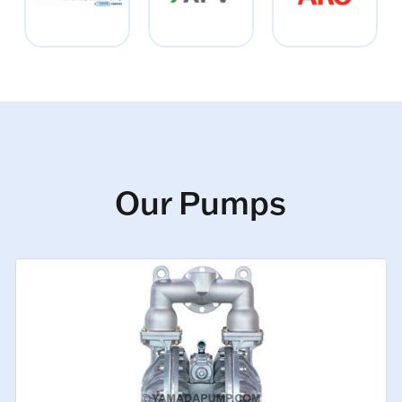
Our Pumps