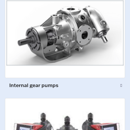
Internal gear pumps