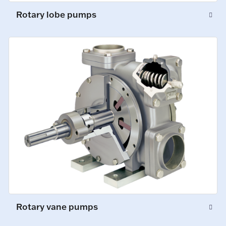
Rotary lobe pumps
Rotary vane pumps