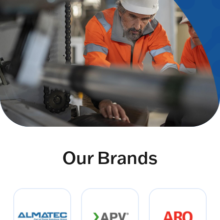
Our Brands