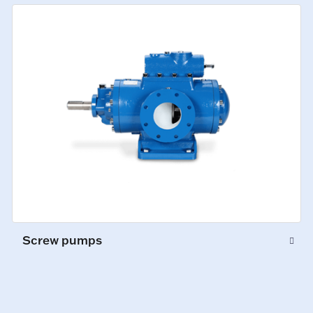
Screw pumps