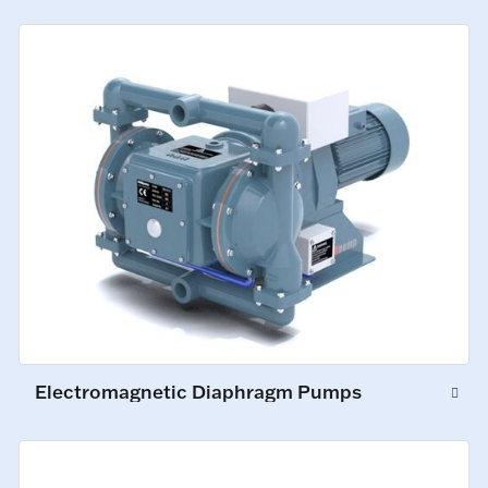
Electromagnetic Diaphragm Pumps