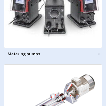
Metering pumps