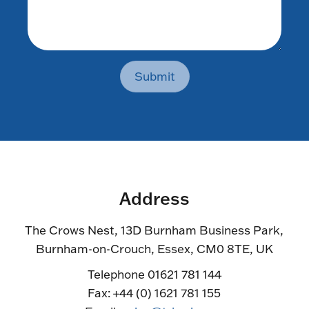
Submit
Address
The Crows Nest, 13D Burnham Business Park,
Burnham-on-Crouch, Essex, CM0 8TE, UK
Telephone 01621 781 144
Fax: +44 (0) 1621 781 155