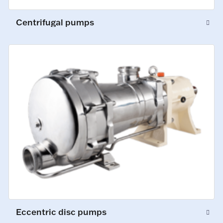
Centrifugal pumps
Eccentric disc pumps