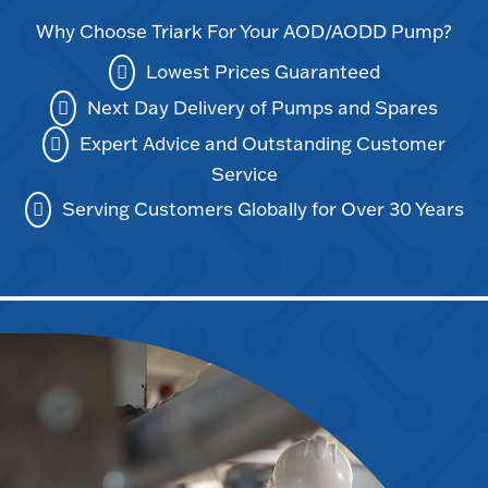
Why Choose Triark For Your AOD/AODD Pump?
Lowest Prices Guaranteed
Next Day Delivery of Pumps and Spares
Expert Advice and Outstanding Customer
Service
Serving Customers Globally for Over 30 Years