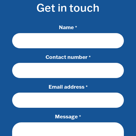
Get in touch
Name
*
Contact number
*
Email address
*
Message
*