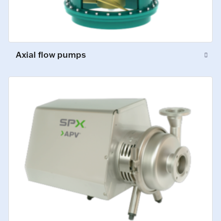
Axial flow pumps