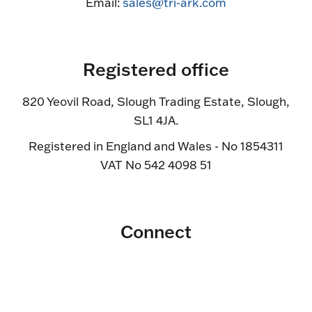
Email:
sales@tri-ark.com
Registered office
820 Yeovil Road, Slough Trading Estate, Slough,
SL1 4JA.
Registered in England and Wales - No 1854311
VAT No 542 4098 51
Connect