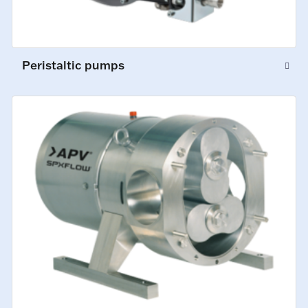
Peristaltic pumps