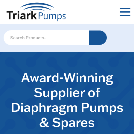
Award-Winning
Supplier of
Diaphragm Pumps
& Spares