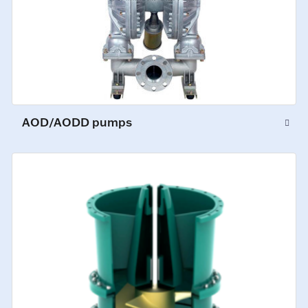
AOD/AODD pumps