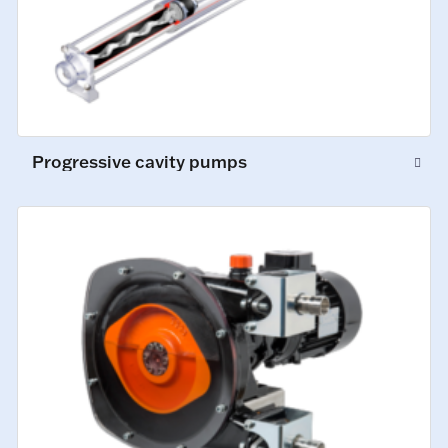
Progressive cavity pumps