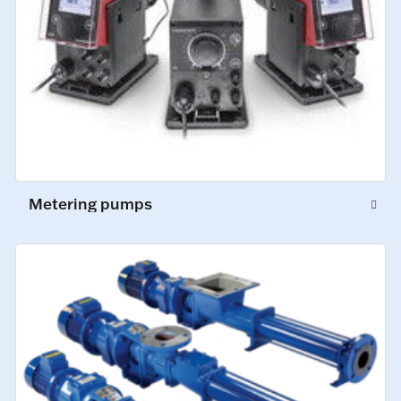
Metering pumps