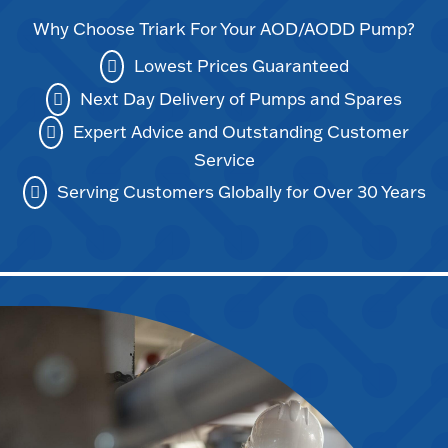
Why Choose Triark For Your AOD/AODD Pump?
Lowest Prices Guaranteed
Next Day Delivery of Pumps and Spares
Expert Advice and Outstanding Customer
Service
Serving Customers Globally for Over 30 Years