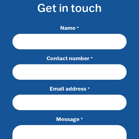
Get in touch
Name
*
Contact number
*
Email address
*
Message
*