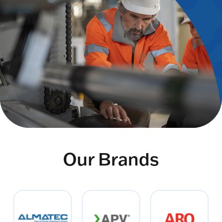
Our Brands