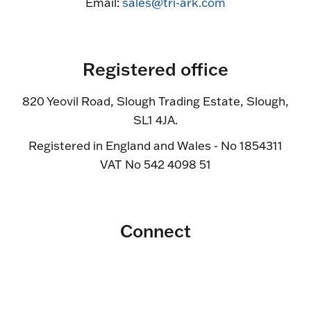
Email:
sales@tri-ark.com
Registered office
820 Yeovil Road, Slough Trading Estate, Slough,
SL1 4JA.
Registered in England and Wales - No 1854311
VAT No 542 4098 51
Connect