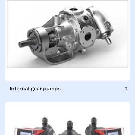
Internal gear pumps