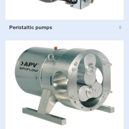
Peristaltic pumps