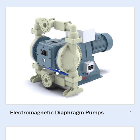
Electromagnetic Diaphragm Pumps