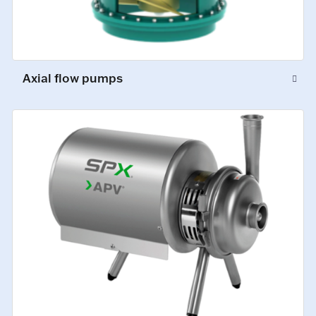
Axial flow pumps