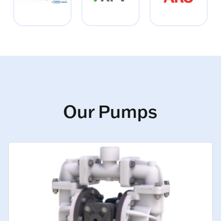
Our Pumps