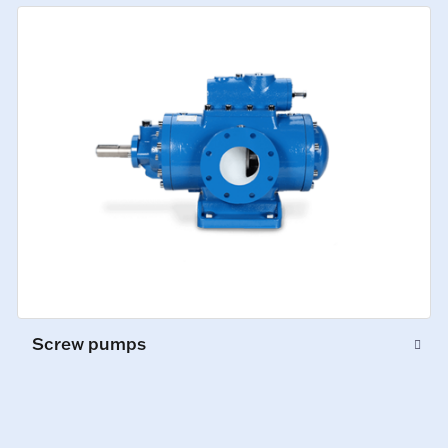
Screw pumps