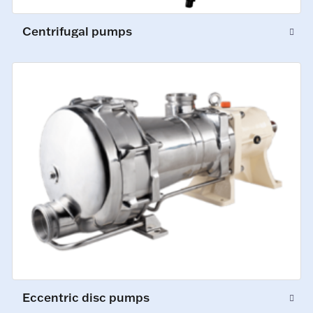
Centrifugal pumps
Eccentric disc pumps