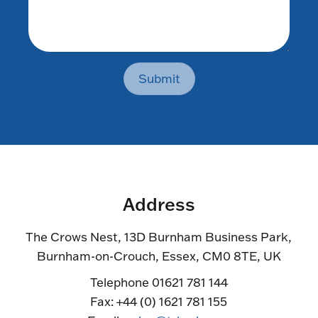
Submit
Address
The Crows Nest, 13D Burnham Business Park,
Burnham-on-Crouch, Essex, CM0 8TE, UK
Telephone 01621 781 144
Fax: +44 (0) 1621 781 155