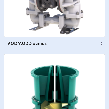
AOD/AODD pumps