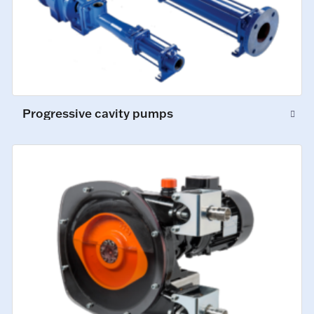
Progressive cavity pumps