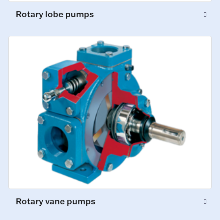
Rotary lobe pumps
Rotary vane pumps