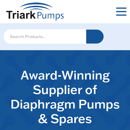
Award-Winning
Supplier of
Diaphragm Pumps
& Spares