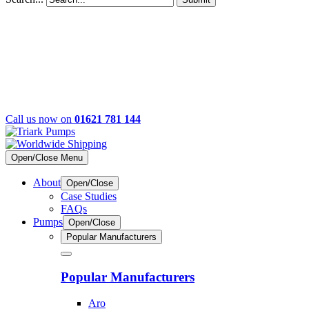
Call us now on
01621 781 144
Open/Close Menu
About
Open/Close
Case Studies
FAQs
Pumps
Open/Close
Popular Manufacturers
Popular Manufacturers
Aro