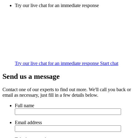
Try our live chat for an immediate response
Try our live chat for an immediate response
Start chat
Send us a message
Contact one of our experts to find out more. We'll call you back or
email as necessary, just fill in a few details below.
Full name
Email address