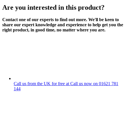
Are you interested in this product?
Contact one of our experts to find out more. We'll be keen to
share our expert knowledge and experience to help get you the
right product, in good time, no matter where you are.
Call us from the UK for free at
Call us now on
01621 781
144