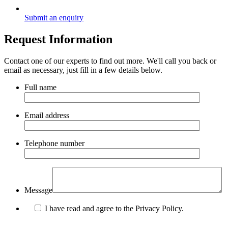
Submit an enquiry
Request Information
Contact one of our experts to find out more. We'll call you back or
email as necessary, just fill in a few details below.
Full name
Email address
Telephone number
Message
I have read and agree to the Privacy Policy.