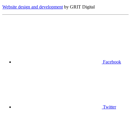
Website design and development
by GRIT Digital
Facebook
Twitter