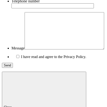
Telephone number
Message
I have read and agree to the Privacy Policy.