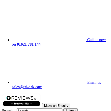
Call us now
on
01621 781 144
Email us
sales@tri-ark.com
Make an Enquiry
Search...
Submit