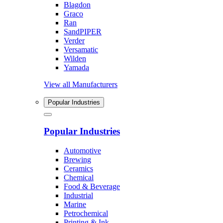
Blagdon
Graco
Ran
SandPIPER
Verder
Versamatic
Wilden
Yamada
View all Manufacturers
Popular Industries
Popular Industries
Automotive
Brewing
Ceramics
Chemical
Food & Beverage
Industrial
Marine
Petrochemical
Printing & Ink