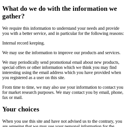
What do we do with the information we
gather?
We require this information to understand your needs and provide
you with a better service, and in particular for the following reasons:
Internal record keeping.
We may use the information to improve our products and services.
We may periodically send promotional email about new products,
special offers or other information which we think you may find
interesting using the email address which you have provided when
you registered as a user on this site.
From time to time, we may also use your information to contact you
for market research purposes. We may contact you by email, phone,
fax or mail.
Your choices
When you use this site and have not advised us to the contrary, you
are agreeing that we may use your personal information for the