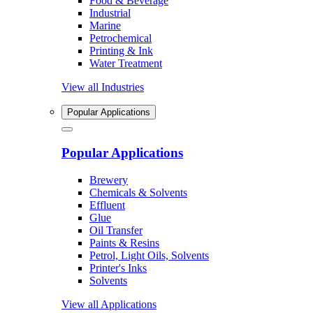
Food & Beverage
Industrial
Marine
Petrochemical
Printing & Ink
Water Treatment
View all Industries
Popular Applications
Popular Applications
Brewery
Chemicals & Solvents
Effluent
Glue
Oil Transfer
Paints & Resins
Petrol, Light Oils, Solvents
Printer's Inks
Solvents
View all Applications