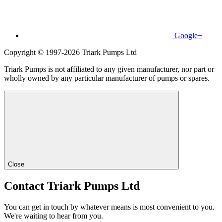
Google+
Copyright © 1997-2026 Triark Pumps Ltd
Triark Pumps is not affiliated to any given manufacturer, nor part or
wholly owned by any particular manufacturer of pumps or spares.
Close
Contact Triark Pumps Ltd
You can get in touch by whatever means is most convenient to you.
We're waiting to hear from you.