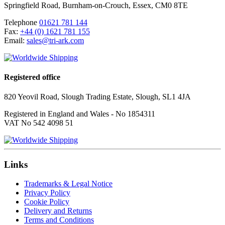
Springfield Road
,
Burnham-on-Crouch
,
Essex
,
CM0 8TE
Telephone
01621 781 144
Fax:
+44 (0) 1621 781 155
Email:
sales@tri-ark.com
Registered office
820 Yeovil Road, Slough Trading Estate, Slough, SL1 4JA
Registered in England and Wales - No 1854311
VAT No 542 4098 51
Links
Trademarks & Legal Notice
Privacy Policy
Cookie Policy
Delivery and Returns
Terms and Conditions