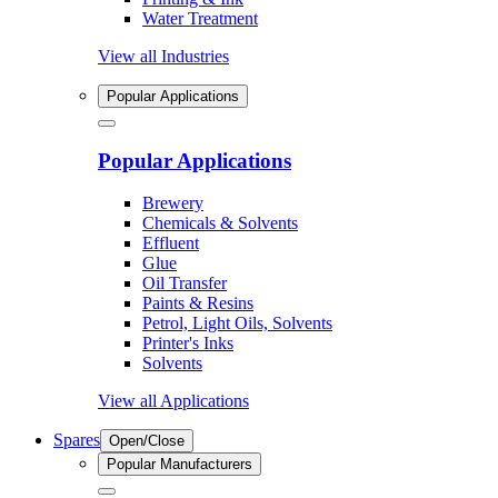
Water Treatment
View all Industries
Popular Applications
Popular Applications
Brewery
Chemicals & Solvents
Effluent
Glue
Oil Transfer
Paints & Resins
Petrol, Light Oils, Solvents
Printer's Inks
Solvents
View all Applications
Spares
Open/Close
Popular Manufacturers