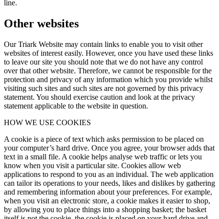
line.
Other websites
Our Triark Website may contain links to enable you to visit other
websites of interest easily. However, once you have used these links
to leave our site you should note that we do not have any control
over that other website. Therefore, we cannot be responsible for the
protection and privacy of any information which you provide whilst
visiting such sites and such sites are not governed by this privacy
statement. You should exercise caution and look at the privacy
statement applicable to the website in question.
HOW WE USE COOKIES
A cookie is a piece of text which asks permission to be placed on
your computer’s hard drive. Once you agree, your browser adds that
text in a small file. A cookie helps analyse web traffic or lets you
know when you visit a particular site. Cookies allow web
applications to respond to you as an individual. The web application
can tailor its operations to your needs, likes and dislikes by gathering
and remembering information about your preferences. For example,
when you visit an electronic store, a cookie makes it easier to shop,
by allowing you to place things into a shopping basket; the basket
itself is not the cookie, the cookie is placed on your hard drive and