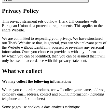
Close
Privacy Policy
This privacy statement sets out how Triark UK complies with
European Union data protection requirements. This applies to the
entire Website.
We are committed to respecting your privacy. We have structured
our Triark Website so that, in general, you can visit relevant parts of
the Website without identifying yourself or revealing any personal
information. Once you choose to provide us with any information
by which you can be identified, then you can be assured that it will
only be used in accordance with this privacy statement.
What we collect
We may collect the following information:
Where you can order products, we will collect your name, address,
company email address, contact and billing information (including
telephone and fax numbers)
Some pages use cookies, a data analysis technique.