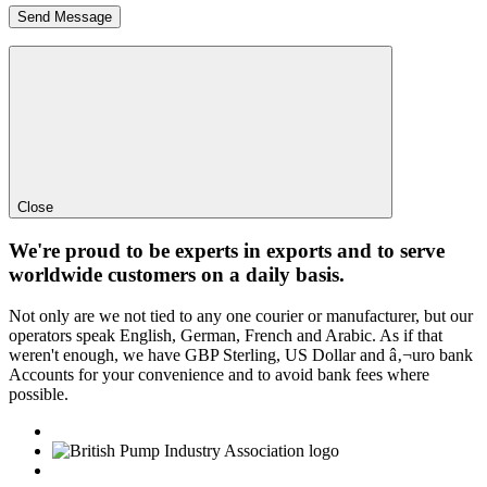
Close
We're proud to be experts in exports and to serve
worldwide customers on a daily basis.
Not only are we not tied to any one courier or manufacturer, but our
operators speak English, German, French and Arabic. As if that
weren't enough, we have GBP Sterling, US Dollar and â‚¬uro bank
Accounts for your convenience and to avoid bank fees where
possible.