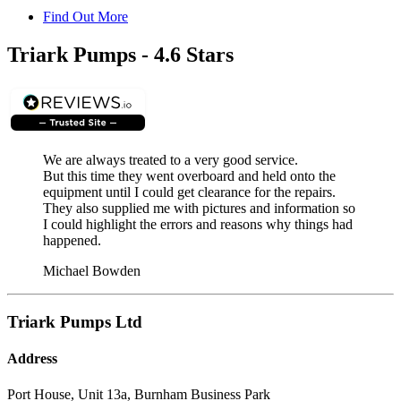
Find Out More
Triark Pumps - 4.6 Stars
We are always treated to a very good service.
But this time they went overboard and held onto the
equipment until I could get clearance for the repairs.
They also supplied me with pictures and information so
I could highlight the errors and reasons why things had
happened.
Michael Bowden
Triark Pumps Ltd
Address
Port House, Unit 13a, Burnham Business Park