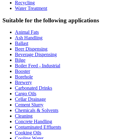
Recycling
Water Treatment
Suitable for the following applications
Animal Fats
Ash Handling
Ballast
Beer Dispensing
Beverage Dispensing
Bilge
Boiler Feed - Industrial
Booster
Borehole
Brewery
Carbonated Drinks
Cargo Oils
Cellar Drainage
Cement Slurry
Chemicals & Solvents
Cleaning
Concrete Handling
Contaminated Effluents
Cooking Oils
Cooling Water