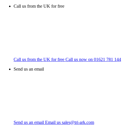
Call us from the UK for free
Call us from the UK for free
Call us now on
01621 781 144
Send us an email
Send us an email
Email us
sales@tri-ark.com