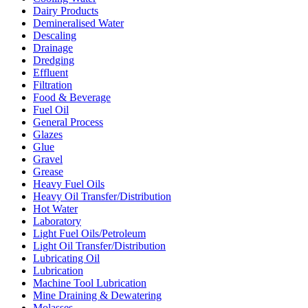
Dairy Products
Demineralised Water
Descaling
Drainage
Dredging
Effluent
Filtration
Food & Beverage
Fuel Oil
General Process
Glazes
Glue
Gravel
Grease
Heavy Fuel Oils
Heavy Oil Transfer/Distribution
Hot Water
Laboratory
Light Fuel Oils/Petroleum
Light Oil Transfer/Distribution
Lubricating Oil
Lubrication
Machine Tool Lubrication
Mine Draining & Dewatering
Molasses