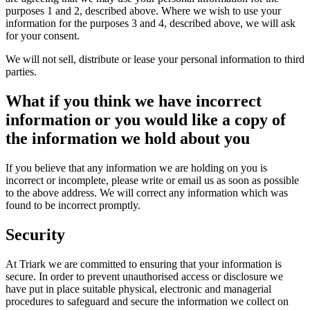
purposes 1 and 2, described above. Where we wish to use your
information for the purposes 3 and 4, described above, we will ask
for your consent.
We will not sell, distribute or lease your personal information to third
parties.
What if you think we have incorrect
information or you would like a copy of
the information we hold about you
If you believe that any information we are holding on you is
incorrect or incomplete, please write or email us as soon as possible
to the above address. We will correct any information which was
found to be incorrect promptly.
Security
At Triark we are committed to ensuring that your information is
secure. In order to prevent unauthorised access or disclosure we
have put in place suitable physical, electronic and managerial
procedures to safeguard and secure the information we collect on