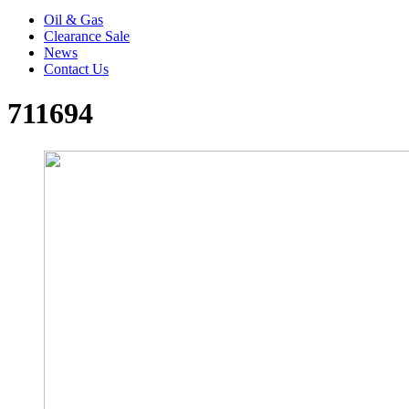
Oil & Gas
Clearance Sale
News
Contact Us
711694