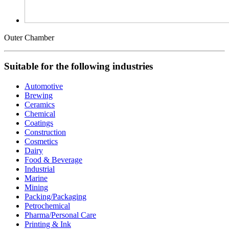
Outer Chamber
Suitable for the following industries
Automotive
Brewing
Ceramics
Chemical
Coatings
Construction
Cosmetics
Dairy
Food & Beverage
Industrial
Marine
Mining
Packing/Packaging
Petrochemical
Pharma/Personal Care
Printing & Ink