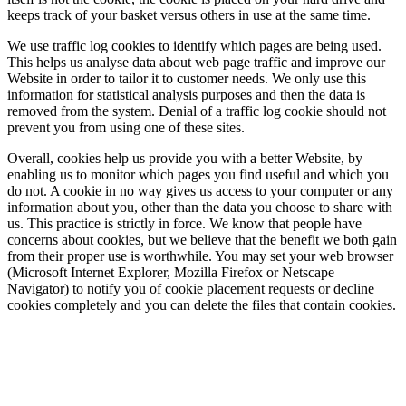
keeps track of your basket versus others in use at the same time.
We use traffic log cookies to identify which pages are being used.
This helps us analyse data about web page traffic and improve our
Website in order to tailor it to customer needs. We only use this
information for statistical analysis purposes and then the data is
removed from the system. Denial of a traffic log cookie should not
prevent you from using one of these sites.
Overall, cookies help us provide you with a better Website, by
enabling us to monitor which pages you find useful and which you
do not. A cookie in no way gives us access to your computer or any
information about you, other than the data you choose to share with
us. This practice is strictly in force. We know that people have
concerns about cookies, but we believe that the benefit we both gain
from their proper use is worthwhile. You may set your web browser
(Microsoft Internet Explorer, Mozilla Firefox or Netscape
Navigator) to notify you of cookie placement requests or decline
cookies completely and you can delete the files that contain cookies.