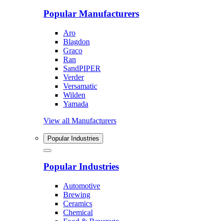
Popular Manufacturers
Aro
Blagdon
Graco
Ran
SandPIPER
Verder
Versamatic
Wilden
Yamada
View all Manufacturers
Popular Industries
Popular Industries
Automotive
Brewing
Ceramics
Chemical