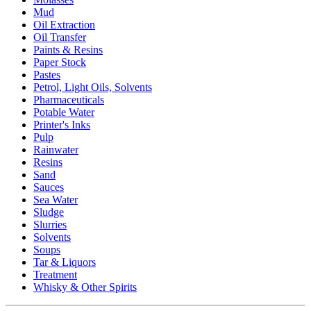
Mud
Oil Extraction
Oil Transfer
Paints & Resins
Paper Stock
Pastes
Petrol, Light Oils, Solvents
Pharmaceuticals
Potable Water
Printer's Inks
Pulp
Rainwater
Resins
Sand
Sauces
Sea Water
Sludge
Slurries
Solvents
Soups
Tar & Liquors
Treatment
Whisky & Other Spirits