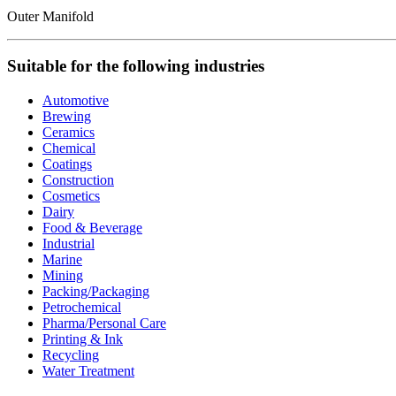
Outer Manifold
Suitable for the following industries
Automotive
Brewing
Ceramics
Chemical
Coatings
Construction
Cosmetics
Dairy
Food & Beverage
Industrial
Marine
Mining
Packing/Packaging
Petrochemical
Pharma/Personal Care
Printing & Ink
Recycling
Water Treatment