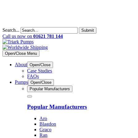
Search...
Submit
Call us now on
01621 781 144
Open/Close Menu
About
Open/Close
Case Studies
FAQs
Pumps
Open/Close
Popular Manufacturers
Popular Manufacturers
Aro
Blagdon
Graco
Ran