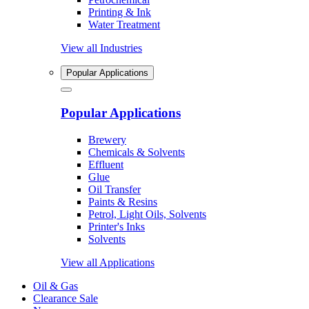
Printing & Ink
Water Treatment
View all Industries
Popular Applications
Popular Applications
Brewery
Chemicals & Solvents
Effluent
Glue
Oil Transfer
Paints & Resins
Petrol, Light Oils, Solvents
Printer's Inks
Solvents
View all Applications
Oil & Gas
Clearance Sale