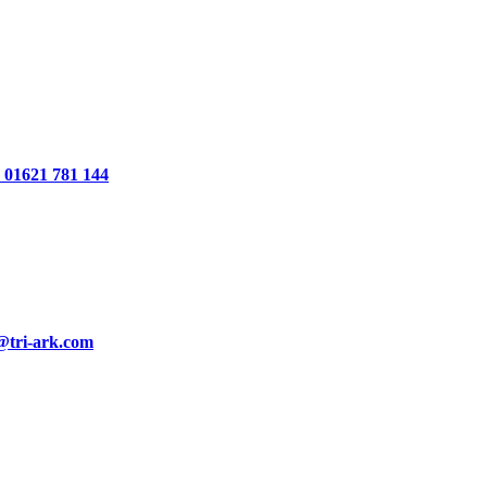
01621 781 144
@tri-ark.com