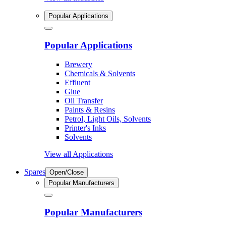
Popular Applications
Popular Applications
Brewery
Chemicals & Solvents
Effluent
Glue
Oil Transfer
Paints & Resins
Petrol, Light Oils, Solvents
Printer's Inks
Solvents
View all Applications
Spares
Open/Close
Popular Manufacturers
Popular Manufacturers