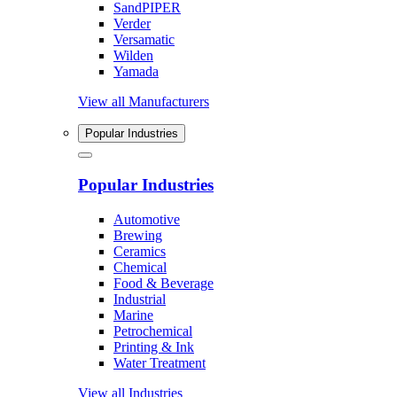
SandPIPER
Verder
Versamatic
Wilden
Yamada
View all Manufacturers
Popular Industries
Popular Industries
Automotive
Brewing
Ceramics
Chemical
Food & Beverage
Industrial
Marine
Petrochemical
Printing & Ink
Water Treatment
View all Industries