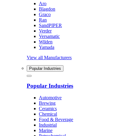
Aro
Blagdon
Graco
Ran
SandPIPER
Verder
Versamatic
Wilden
Yamada
View all Manufacturers
Popular Industries
Popular Industries
Automotive
Brewing
Ceramics
Chemical
Food & Beverage
Industrial
Marine
Petrochemical