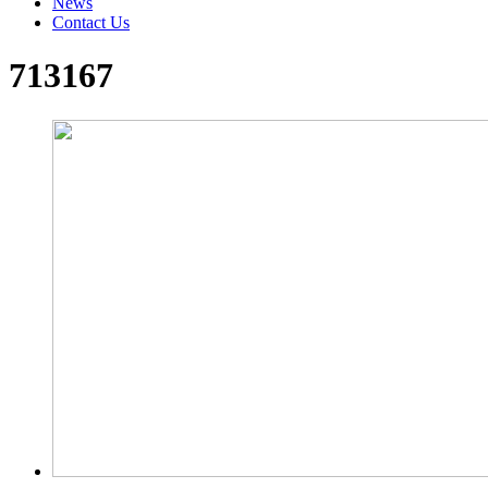
News
Contact Us
713167