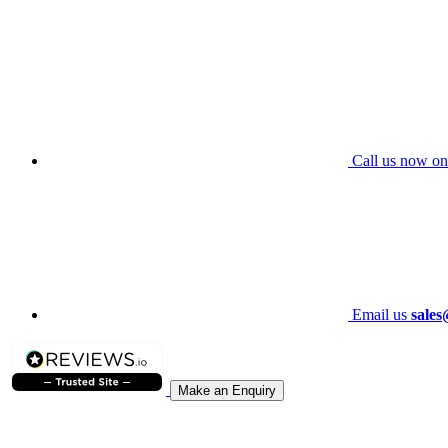
Call us now on
Email us
sales
Make an Enquiry