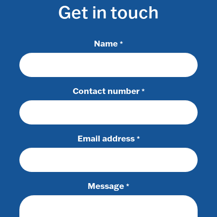
Get in touch
Name
*
Contact number
*
Email address
*
Message
*