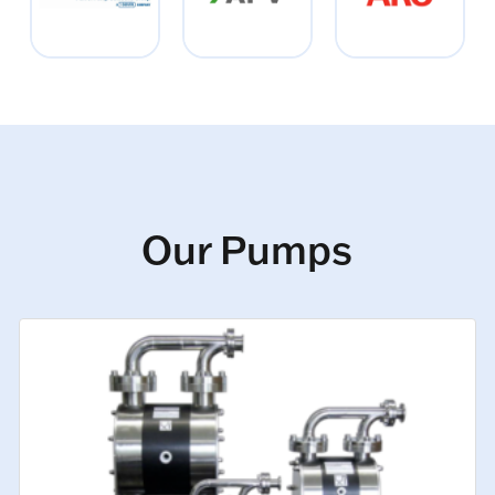
Our Pumps