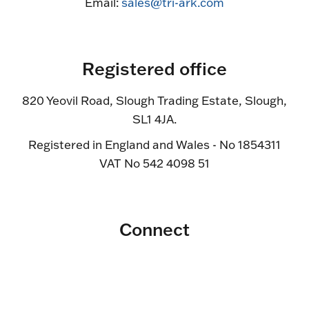
Email:
sales@tri-ark.com
Registered office
820 Yeovil Road, Slough Trading Estate, Slough,
SL1 4JA.
Registered in England and Wales - No 1854311
VAT No 542 4098 51
Connect