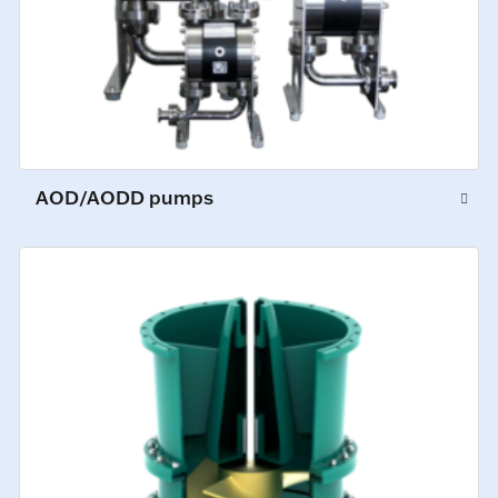
AOD/AODD pumps