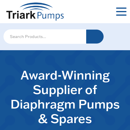
Award-Winning
Supplier of
Diaphragm Pumps
& Spares