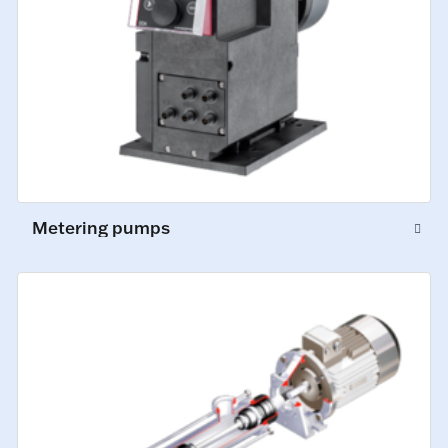
Metering pumps