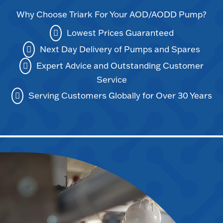
Why Choose Triark For Your AOD/AODD Pump?
Lowest Prices Guaranteed
Next Day Delivery of Pumps and Spares
Expert Advice and Outstanding Customer
Service
Serving Customers Globally for Over 30 Years