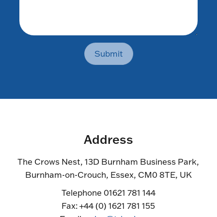
Submit
Address
The Crows Nest, 13D Burnham Business Park,
Burnham-on-Crouch, Essex, CM0 8TE, UK
Telephone 01621 781 144
Fax: +44 (0) 1621 781 155