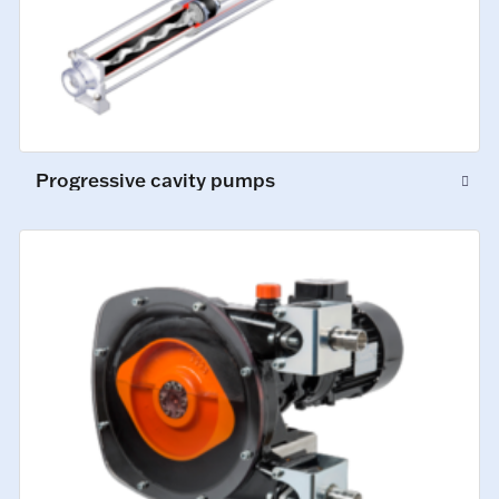
Progressive cavity pumps