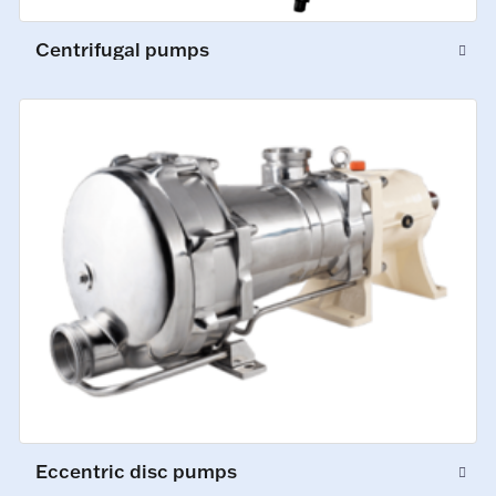
Centrifugal pumps
Eccentric disc pumps