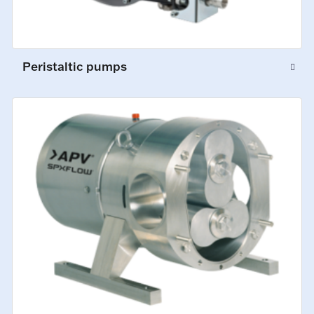
Peristaltic pumps