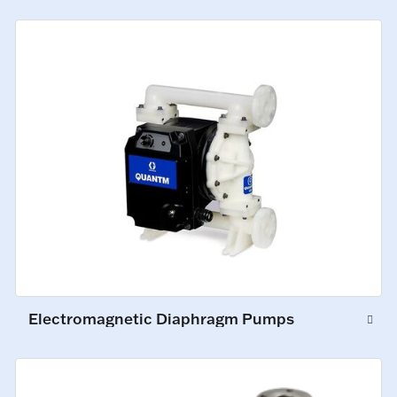
Electromagnetic Diaphragm Pumps