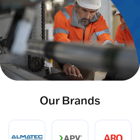
Our Brands