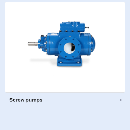
Screw pumps