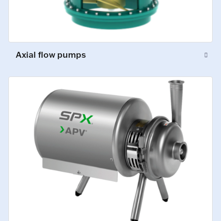
Axial flow pumps