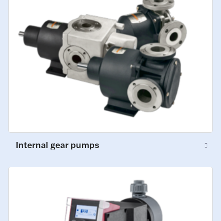
Internal gear pumps