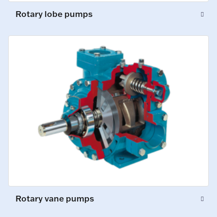
Rotary lobe pumps
Rotary vane pumps