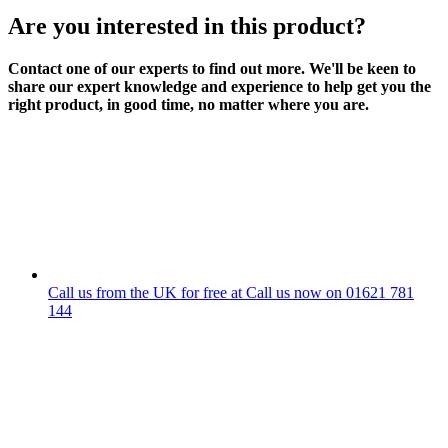
Are you interested in this product?
Contact one of our experts to find out more. We'll be keen to
share our expert knowledge and experience to help get you the
right product, in good time, no matter where you are.
Call us from the UK for free at
Call us now on
01621 781
144