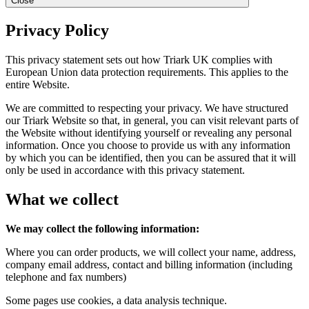
Close
Privacy Policy
This privacy statement sets out how Triark UK complies with
European Union data protection requirements. This applies to the
entire Website.
We are committed to respecting your privacy. We have structured
our Triark Website so that, in general, you can visit relevant parts of
the Website without identifying yourself or revealing any personal
information. Once you choose to provide us with any information
by which you can be identified, then you can be assured that it will
only be used in accordance with this privacy statement.
What we collect
We may collect the following information:
Where you can order products, we will collect your name, address,
company email address, contact and billing information (including
telephone and fax numbers)
Some pages use cookies, a data analysis technique.