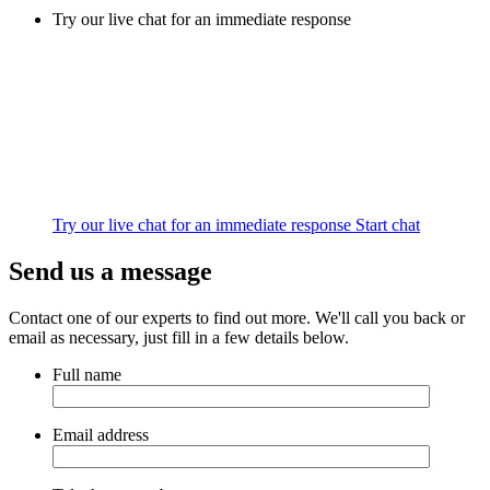
Try our live chat for an immediate response
Try our live chat for an immediate response
Start chat
Send us a message
Contact one of our experts to find out more. We'll call you back or
email as necessary, just fill in a few details below.
Full name
Email address