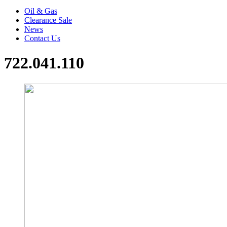
Oil & Gas
Clearance Sale
News
Contact Us
722.041.110