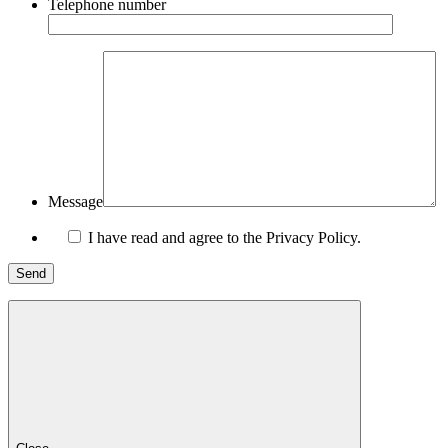
Telephone number
Message
I have read and agree to the Privacy Policy.