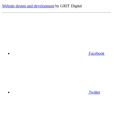
Website design and development
by GRIT Digital
Facebook
Twitter