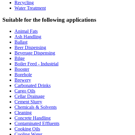
Recycling
Water Treatment
Suitable for the following applications
Animal Fats
Ash Handling
Ballast
Beer Dispensing
Beverage Dispensing
Bilge
Boiler Feed - Industrial
Booster
Borehole
Brewery
Carbonated Drinks
Cargo Oils
Cellar Drainage
Cement Slurry
Chemicals & Solvents
Cleaning
Concrete Handling
Contaminated Effluents
Cooking Oils
Cooling Water