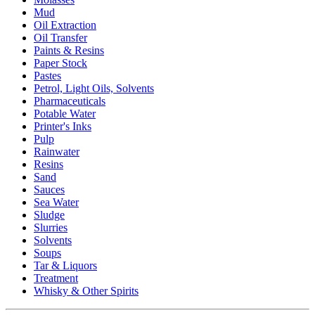
Mud
Oil Extraction
Oil Transfer
Paints & Resins
Paper Stock
Pastes
Petrol, Light Oils, Solvents
Pharmaceuticals
Potable Water
Printer's Inks
Pulp
Rainwater
Resins
Sand
Sauces
Sea Water
Sludge
Slurries
Solvents
Soups
Tar & Liquors
Treatment
Whisky & Other Spirits