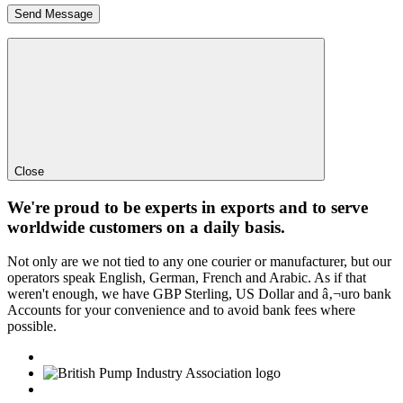
Close
We're proud to be experts in exports and to serve
worldwide customers on a daily basis.
Not only are we not tied to any one courier or manufacturer, but our
operators speak English, German, French and Arabic. As if that
weren't enough, we have GBP Sterling, US Dollar and â‚¬uro bank
Accounts for your convenience and to avoid bank fees where
possible.