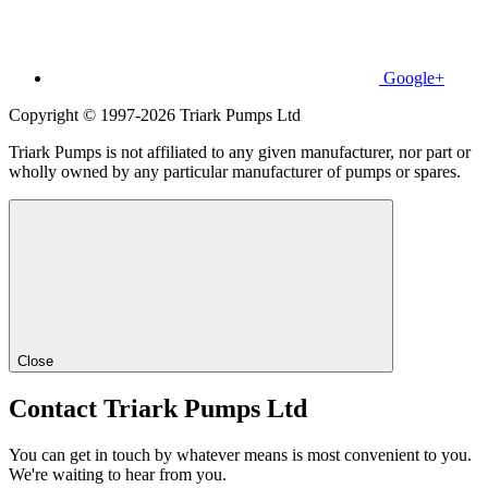
Google+
Copyright © 1997-2026 Triark Pumps Ltd
Triark Pumps is not affiliated to any given manufacturer, nor part or
wholly owned by any particular manufacturer of pumps or spares.
Close
Contact Triark Pumps Ltd
You can get in touch by whatever means is most convenient to you.
We're waiting to hear from you.