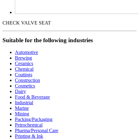
CHECK VALVE SEAT
Suitable for the following industries
Automotive
Brewing
Ceramics
Chemical
Coatings
Construction
Cosmetics
Dairy
Food & Beverage
Industrial
Marine
Mining
Packing/Packaging
Petrochemical
Pharma/Personal Care
Printing & Ink