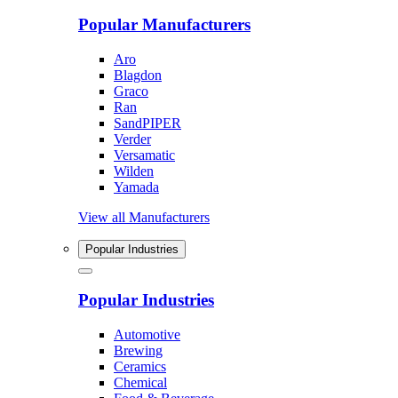
Popular Manufacturers
Aro
Blagdon
Graco
Ran
SandPIPER
Verder
Versamatic
Wilden
Yamada
View all Manufacturers
Popular Industries
Popular Industries
Automotive
Brewing
Ceramics
Chemical