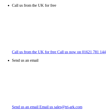
Call us from the UK for free
Call us from the UK for free
Call us now on
01621 781 144
Send us an email
Send us an email
Email us
sales@tri-ark.com