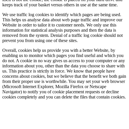
keeps track of your basket versus others in use at the same time.
We use traffic log cookies to identify which pages are being used.
This helps us analyse data about web page traffic and improve our
Website in order to tailor it to customer needs. We only use this
information for statistical analysis purposes and then the data is
removed from the system. Denial of a traffic log cookie should not
prevent you from using one of these sites.
Overall, cookies help us provide you with a better Website, by
enabling us to monitor which pages you find useful and which you
do not. A cookie in no way gives us access to your computer or any
information about you, other than the data you choose to share with
us. This practice is strictly in force. We know that people have
concerns about cookies, but we believe that the benefit we both gain
from their proper use is worthwhile. You may set your web browser
(Microsoft Internet Explorer, Mozilla Firefox or Netscape
Navigator) to notify you of cookie placement requests or decline
cookies completely and you can delete the files that contain cookies.