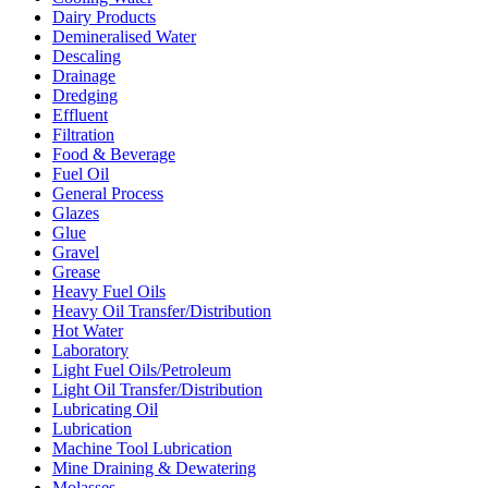
Dairy Products
Demineralised Water
Descaling
Drainage
Dredging
Effluent
Filtration
Food & Beverage
Fuel Oil
General Process
Glazes
Glue
Gravel
Grease
Heavy Fuel Oils
Heavy Oil Transfer/Distribution
Hot Water
Laboratory
Light Fuel Oils/Petroleum
Light Oil Transfer/Distribution
Lubricating Oil
Lubrication
Machine Tool Lubrication
Mine Draining & Dewatering
Molasses