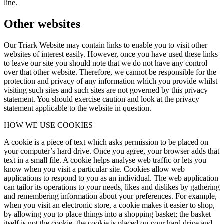
line.
Other websites
Our Triark Website may contain links to enable you to visit other
websites of interest easily. However, once you have used these links
to leave our site you should note that we do not have any control
over that other website. Therefore, we cannot be responsible for the
protection and privacy of any information which you provide whilst
visiting such sites and such sites are not governed by this privacy
statement. You should exercise caution and look at the privacy
statement applicable to the website in question.
HOW WE USE COOKIES
A cookie is a piece of text which asks permission to be placed on
your computer’s hard drive. Once you agree, your browser adds that
text in a small file. A cookie helps analyse web traffic or lets you
know when you visit a particular site. Cookies allow web
applications to respond to you as an individual. The web application
can tailor its operations to your needs, likes and dislikes by gathering
and remembering information about your preferences. For example,
when you visit an electronic store, a cookie makes it easier to shop,
by allowing you to place things into a shopping basket; the basket
itself is not the cookie, the cookie is placed on your hard drive and