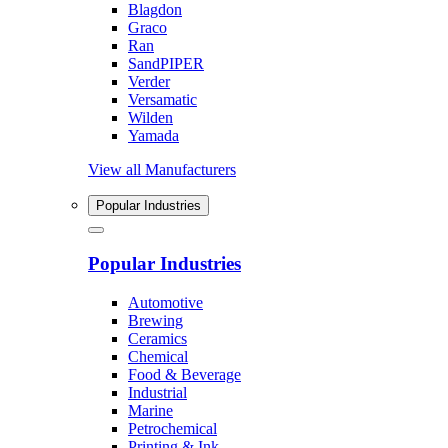
Blagdon
Graco
Ran
SandPIPER
Verder
Versamatic
Wilden
Yamada
View all Manufacturers
Popular Industries
Popular Industries
Automotive
Brewing
Ceramics
Chemical
Food & Beverage
Industrial
Marine
Petrochemical
Printing & Ink