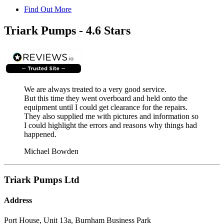
Find Out More
Triark Pumps - 4.6 Stars
We are always treated to a very good service.
But this time they went overboard and held onto the
equipment until I could get clearance for the repairs.
They also supplied me with pictures and information so
I could highlight the errors and reasons why things had
happened.
Michael Bowden
Triark Pumps Ltd
Address
Port House, Unit 13a, Burnham Business Park