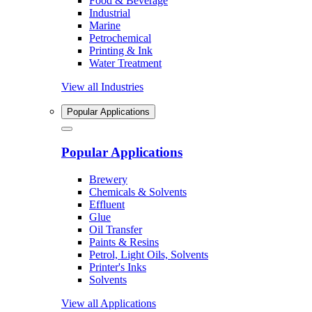
Food & Beverage
Industrial
Marine
Petrochemical
Printing & Ink
Water Treatment
View all Industries
Popular Applications
Popular Applications
Brewery
Chemicals & Solvents
Effluent
Glue
Oil Transfer
Paints & Resins
Petrol, Light Oils, Solvents
Printer's Inks
Solvents
View all Applications