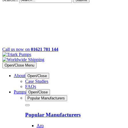
Call us now on
01621 781 144
Open/Close Menu
About
Open/Close
Case Studies
FAQs
Pumps
Open/Close
Popular Manufacturers
Popular Manufacturers
Aro