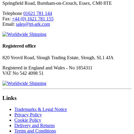
Springfield Road
,
Burnham-on-Crouch
,
Essex
,
CM0 8TE
Telephone
01621 781 144
Fax:
+44 (0) 1621 781 155
Email:
sales@tri-ark.com
Registered office
820 Yeovil Road, Slough Trading Estate, Slough, SL1 4JA
Registered in England and Wales - No 1854311
VAT No 542 4098 51
Links
Trademarks & Legal Notice
Privacy Policy
Cookie Policy
Delivery and Returns
Terms and Conditions