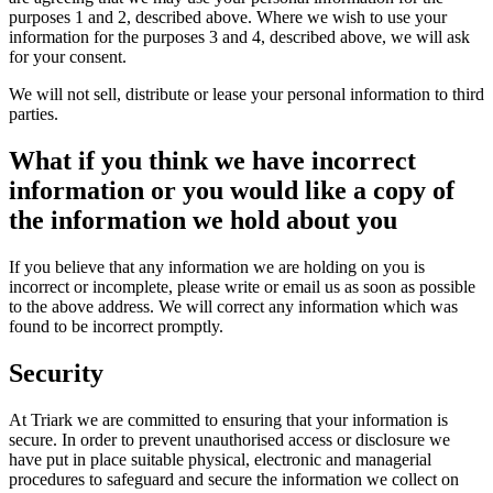
purposes 1 and 2, described above. Where we wish to use your
information for the purposes 3 and 4, described above, we will ask
for your consent.
We will not sell, distribute or lease your personal information to third
parties.
What if you think we have incorrect
information or you would like a copy of
the information we hold about you
If you believe that any information we are holding on you is
incorrect or incomplete, please write or email us as soon as possible
to the above address. We will correct any information which was
found to be incorrect promptly.
Security
At Triark we are committed to ensuring that your information is
secure. In order to prevent unauthorised access or disclosure we
have put in place suitable physical, electronic and managerial
procedures to safeguard and secure the information we collect on