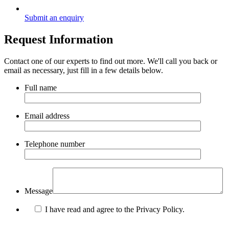
Submit an enquiry
Request Information
Contact one of our experts to find out more. We'll call you back or
email as necessary, just fill in a few details below.
Full name
Email address
Telephone number
Message
I have read and agree to the Privacy Policy.