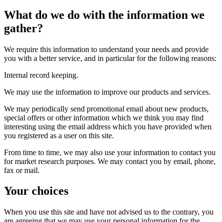
What do we do with the information we
gather?
We require this information to understand your needs and provide
you with a better service, and in particular for the following reasons:
Internal record keeping.
We may use the information to improve our products and services.
We may periodically send promotional email about new products,
special offers or other information which we think you may find
interesting using the email address which you have provided when
you registered as a user on this site.
From time to time, we may also use your information to contact you
for market research purposes. We may contact you by email, phone,
fax or mail.
Your choices
When you use this site and have not advised us to the contrary, you
are agreeing that we may use your personal information for the