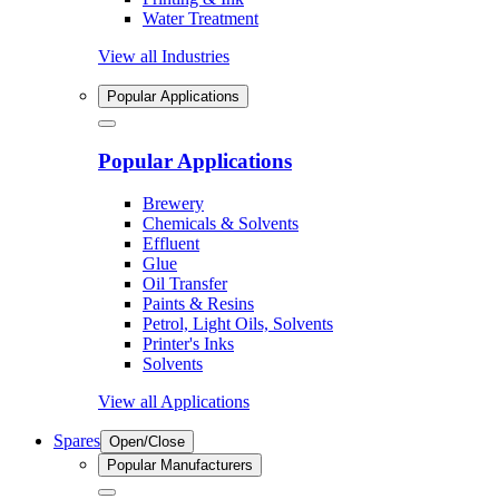
Water Treatment
View all Industries
Popular Applications
Popular Applications
Brewery
Chemicals & Solvents
Effluent
Glue
Oil Transfer
Paints & Resins
Petrol, Light Oils, Solvents
Printer's Inks
Solvents
View all Applications
Spares
Open/Close
Popular Manufacturers