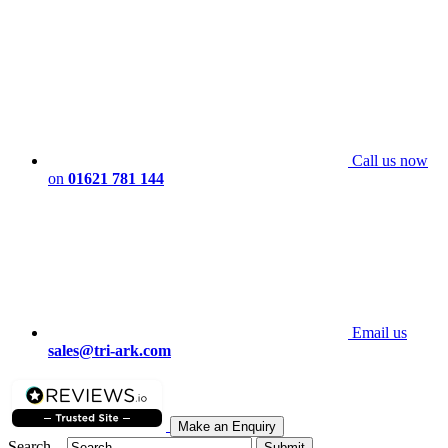
Call us now
on
01621 781 144
Email us
sales@tri-ark.com
Make an Enquiry
Search...
Submit