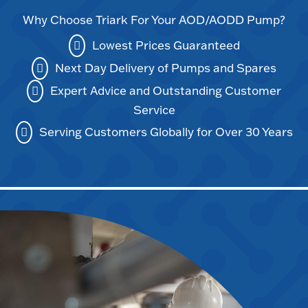
Why Choose Triark For Your AOD/AODD Pump?
Lowest Prices Guaranteed
Next Day Delivery of Pumps and Spares
Expert Advice and Outstanding Customer
Service
Serving Customers Globally for Over 30 Years