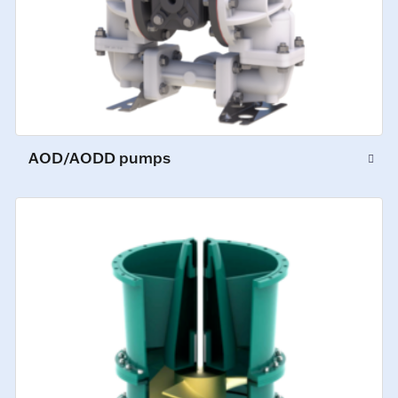
AOD/AODD pumps