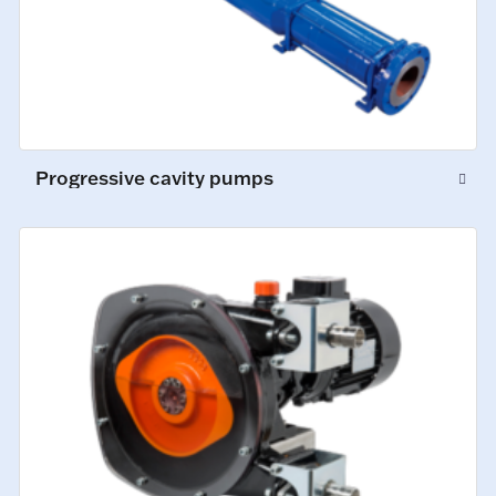
Progressive cavity pumps