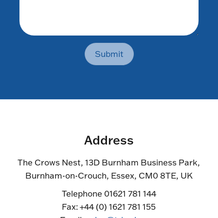
Submit
Address
The Crows Nest, 13D Burnham Business Park,
Burnham-on-Crouch, Essex, CM0 8TE, UK
Telephone 01621 781 144
Fax: +44 (0) 1621 781 155