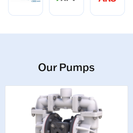
Our Pumps