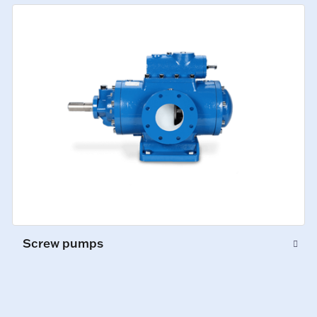
Screw pumps