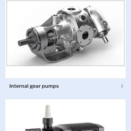
Internal gear pumps