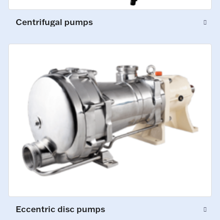
Centrifugal pumps
Eccentric disc pumps