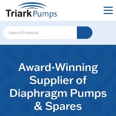
Award-Winning
Supplier of
Diaphragm Pumps
& Spares