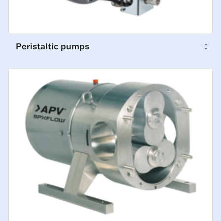
Peristaltic pumps