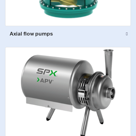
Axial flow pumps