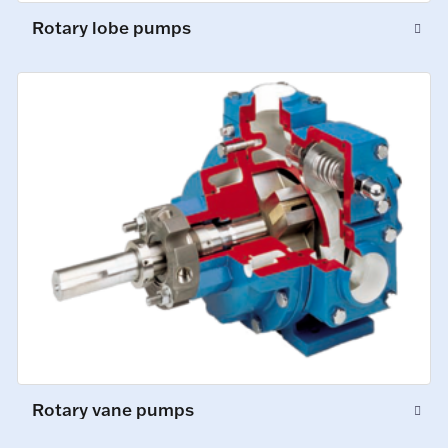
Rotary lobe pumps
Rotary vane pumps