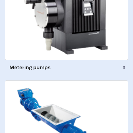
Metering pumps