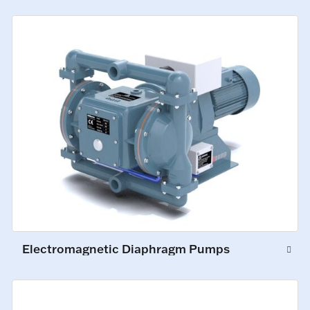
Electromagnetic Diaphragm Pumps