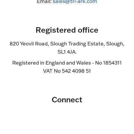
Email:
sales@tri-ark.com
Registered office
820 Yeovil Road, Slough Trading Estate, Slough,
SL1 4JA.
Registered in England and Wales - No 1854311
VAT No 542 4098 51
Connect