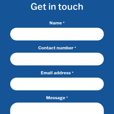
Get in touch
Name
*
Contact number
*
Email address
*
Message
*