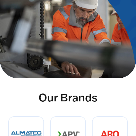
Our Brands