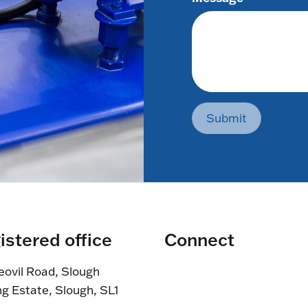
Submit
istered office
Connect
eovil Road, Slough
ng Estate, Slough, SL1