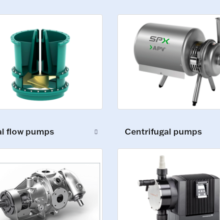
al flow pumps
Centrifugal pumps