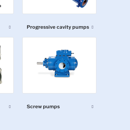
Progressive cavity pumps
Screw pumps