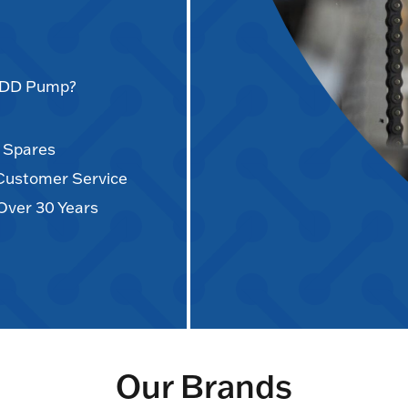
AODD Pump?
d Spares
 Customer Service
Over 30 Years
Our Brands