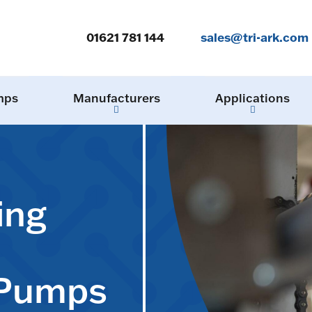
01621 781 144
sales@tri-ark.com
mps
Manufacturers
Applications
ing
 Pumps