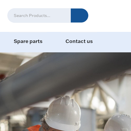
Spare parts
Contact us