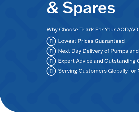
& Spares
Why Choose Triark For Your AOD/
Lowest Prices Guaranteed
Next Day Delivery of Pumps an
Expert Advice and Outstanding
Serving Customers Globally for 