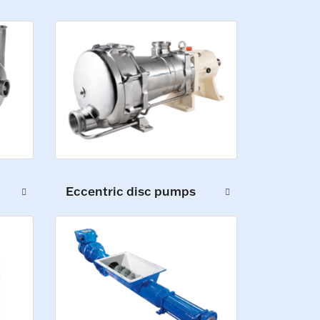
Eccentric disc pumps