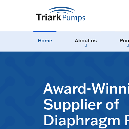
Home
About us
Pu
Award-Winn
Supplier of
Diaphragm