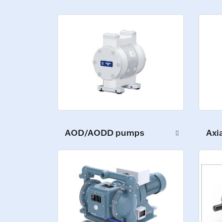
AOD/AODD pumps
Axi