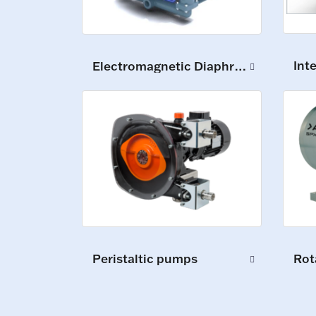
Int
Electromagnetic Diaphragm Pumps
Peristaltic pumps
Rot