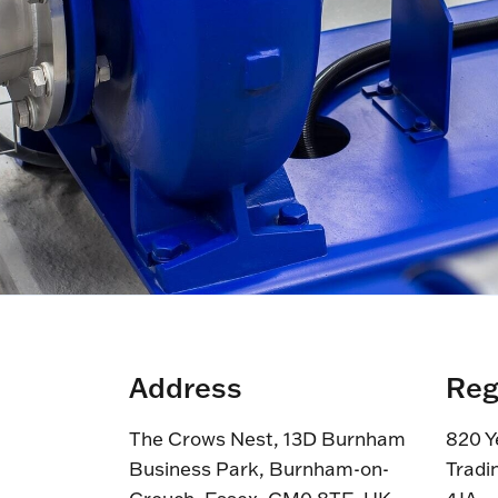
Address
Reg
The Crows Nest, 13D Burnham
820 Y
Business Park, Burnham-on-
Tradi