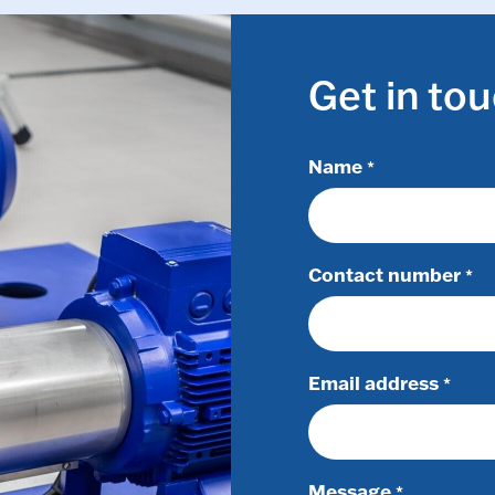
Get in to
Name
*
Contact number
*
Email address
*
Message
*