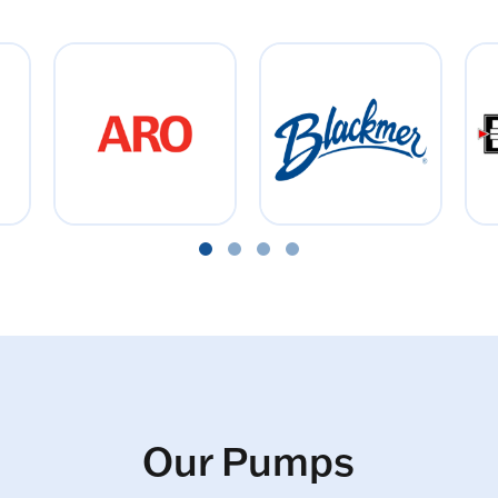
Our Pumps