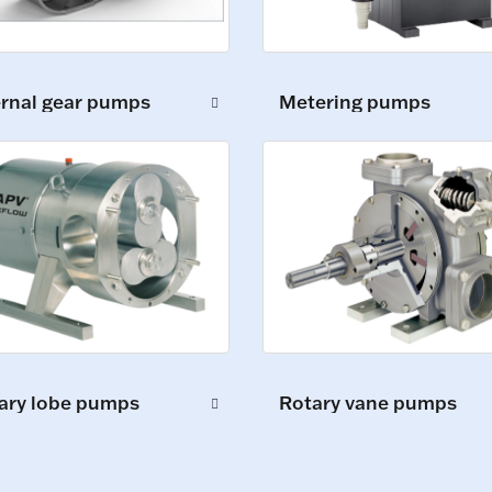
ernal gear pumps
Metering pumps
ary lobe pumps
Rotary vane pumps