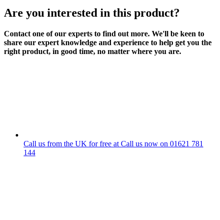
Are you interested in this product?
Contact one of our experts to find out more. We'll be keen to
share our expert knowledge and experience to help get you the
right product, in good time, no matter where you are.
Call us from the UK for free at
Call us now on
01621 781
144