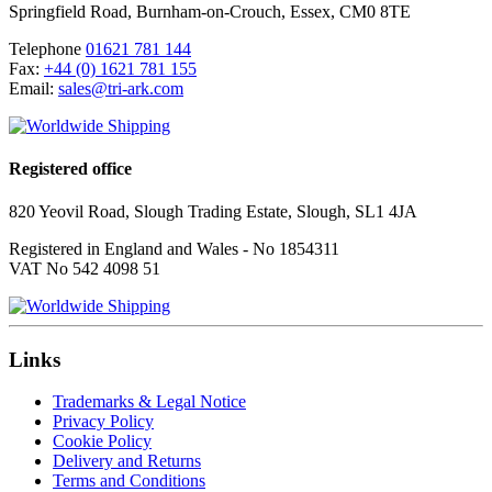
Springfield Road
,
Burnham-on-Crouch
,
Essex
,
CM0 8TE
Telephone
01621 781 144
Fax:
+44 (0) 1621 781 155
Email:
sales@tri-ark.com
Registered office
820 Yeovil Road, Slough Trading Estate, Slough, SL1 4JA
Registered in England and Wales - No 1854311
VAT No 542 4098 51
Links
Trademarks & Legal Notice
Privacy Policy
Cookie Policy
Delivery and Returns
Terms and Conditions