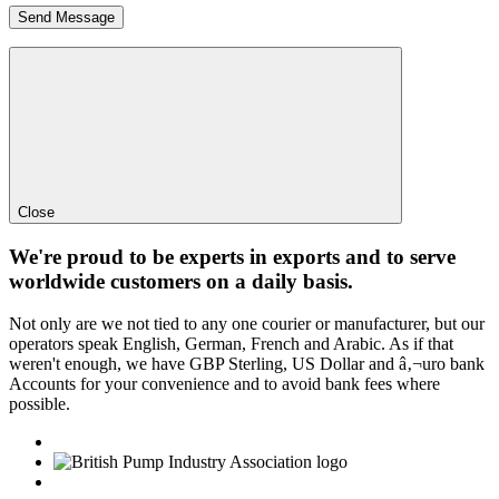
Close
We're proud to be experts in exports and to serve
worldwide customers on a daily basis.
Not only are we not tied to any one courier or manufacturer, but our
operators speak English, German, French and Arabic. As if that
weren't enough, we have GBP Sterling, US Dollar and â‚¬uro bank
Accounts for your convenience and to avoid bank fees where
possible.