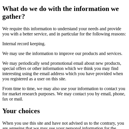
What do we do with the information we
gather?
We require this information to understand your needs and provide
you with a better service, and in particular for the following reasons:
Internal record keeping.
We may use the information to improve our products and services.
We may periodically send promotional email about new products,
special offers or other information which we think you may find
interesting using the email address which you have provided when
you registered as a user on this site.
From time to time, we may also use your information to contact you
for market research purposes. We may contact you by email, phone,
fax or mail.
Your choices
When you use this site and have not advised us to the contrary, you
are agreeing that we may use your personal information for the