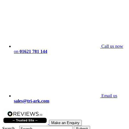
Call us now
on
01621 781 144
Email us
sales@tri-ark.com
Make an Enquiry
Search...
Submit