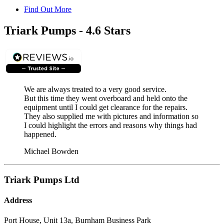
Find Out More
Triark Pumps - 4.6 Stars
We are always treated to a very good service.
But this time they went overboard and held onto the
equipment until I could get clearance for the repairs.
They also supplied me with pictures and information so
I could highlight the errors and reasons why things had
happened.
Michael Bowden
Triark Pumps Ltd
Address
Port House, Unit 13a, Burnham Business Park