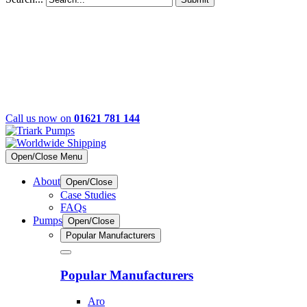
Call us now on
01621 781 144
Open/Close Menu
About
Open/Close
Case Studies
FAQs
Pumps
Open/Close
Popular Manufacturers
Popular Manufacturers
Aro