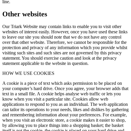
line.
Other websites
Our Triark Website may contain links to enable you to visit other
websites of interest easily. However, once you have used these links
to leave our site you should note that we do not have any control
over that other website. Therefore, we cannot be responsible for the
protection and privacy of any information which you provide whilst
visiting such sites and such sites are not governed by this privacy
statement. You should exercise caution and look at the privacy
statement applicable to the website in question.
HOW WE USE COOKIES
A cookie is a piece of text which asks permission to be placed on
your computer’s hard drive. Once you agree, your browser adds that
text in a small file. A cookie helps analyse web traffic or lets you
know when you visit a particular site. Cookies allow web
applications to respond to you as an individual. The web application
can tailor its operations to your needs, likes and dislikes by gathering
and remembering information about your preferences. For example,
when you visit an electronic store, a cookie makes it easier to shop,
by allowing you to place things into a shopping basket; the basket
itself is not the cookie, the cookie is placed on your hard drive and