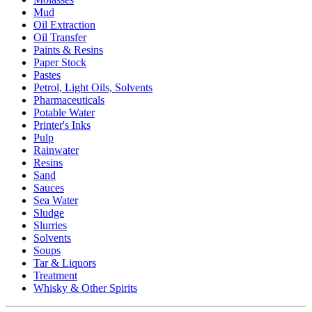
Mud
Oil Extraction
Oil Transfer
Paints & Resins
Paper Stock
Pastes
Petrol, Light Oils, Solvents
Pharmaceuticals
Potable Water
Printer's Inks
Pulp
Rainwater
Resins
Sand
Sauces
Sea Water
Sludge
Slurries
Solvents
Soups
Tar & Liquors
Treatment
Whisky & Other Spirits