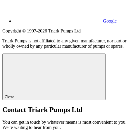
Google+
Copyright © 1997-2026 Triark Pumps Ltd
Triark Pumps is not affiliated to any given manufacturer, nor part or
wholly owned by any particular manufacturer of pumps or spares.
Close
Contact Triark Pumps Ltd
You can get in touch by whatever means is most convenient to you.
We're waiting to hear from you.