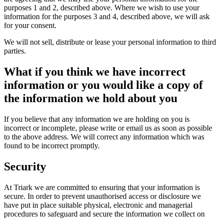
purposes 1 and 2, described above. Where we wish to use your
information for the purposes 3 and 4, described above, we will ask
for your consent.
We will not sell, distribute or lease your personal information to third
parties.
What if you think we have incorrect
information or you would like a copy of
the information we hold about you
If you believe that any information we are holding on you is
incorrect or incomplete, please write or email us as soon as possible
to the above address. We will correct any information which was
found to be incorrect promptly.
Security
At Triark we are committed to ensuring that your information is
secure. In order to prevent unauthorised access or disclosure we
have put in place suitable physical, electronic and managerial
procedures to safeguard and secure the information we collect on