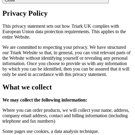
Close
Privacy Policy
This privacy statement sets out how Triark UK complies with
European Union data protection requirements. This applies to the
entire Website.
We are committed to respecting your privacy. We have structured
our Triark Website so that, in general, you can visit relevant parts of
the Website without identifying yourself or revealing any personal
information. Once you choose to provide us with any information
by which you can be identified, then you can be assured that it will
only be used in accordance with this privacy statement.
What we collect
We may collect the following information:
Where you can order products, we will collect your name, address,
company email address, contact and billing information (including
telephone and fax numbers)
Some pages use cookies, a data analysis technique.