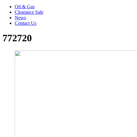
Oil & Gas
Clearance Sale
News
Contact Us
772720