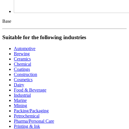
Base
Suitable for the following industries
Automotive
Brewing
Ceramics
Chemical
Coatings
Construction
Cosmetics
Dairy
Food & Beverage
Industrial
Marine
Mining
Packing/Packaging
Petrochemical
Pharma/Personal Care
Printing & Ink