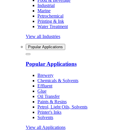
Food & Beverage
Industrial
Marine
Petrochemical
Printing & Ink
Water Treatment
View all Industries
Popular Applications
Popular Applications
Brewery
Chemicals & Solvents
Effluent
Glue
Oil Transfer
Paints & Resins
Petrol, Light Oils, Solvents
Printer's Inks
Solvents
View all Applications