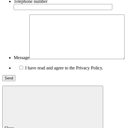
Telephone number
Message
I have read and agree to the Privacy Policy.