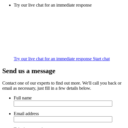
Try our live chat for an immediate response
Try our live chat for an immediate response
Start chat
Send us a message
Contact one of our experts to find out more. We'll call you back or
email as necessary, just fill in a few details below.
Full name
Email address