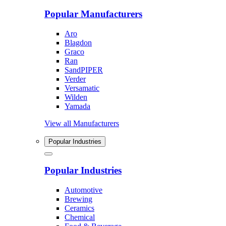
Popular Manufacturers
Aro
Blagdon
Graco
Ran
SandPIPER
Verder
Versamatic
Wilden
Yamada
View all Manufacturers
Popular Industries
Popular Industries
Automotive
Brewing
Ceramics
Chemical