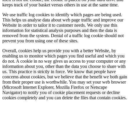
keeps track of your basket versus others in use at the same time.
We use traffic log cookies to identify which pages are being used.
This helps us analyse data about web page traffic and improve our
Website in order to tailor it to customer needs. We only use this
information for statistical analysis purposes and then the data is
removed from the system. Denial of a traffic log cookie should not
prevent you from using one of these sites.
Overall, cookies help us provide you with a better Website, by
enabling us to monitor which pages you find useful and which you
do not. A cookie in no way gives us access to your computer or any
information about you, other than the data you choose to share with
us. This practice is strictly in force. We know that people have
concerns about cookies, but we believe that the benefit we both gain
from their proper use is worthwhile. You may set your web browser
(Microsoft Internet Explorer, Mozilla Firefox or Netscape
Navigator) to notify you of cookie placement requests or decline
cookies completely and you can delete the files that contain cookies.