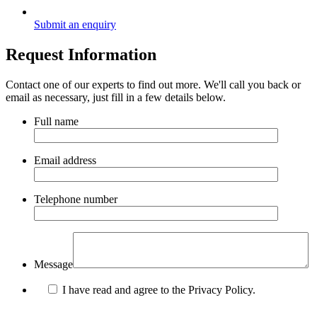
Submit an enquiry
Request Information
Contact one of our experts to find out more. We'll call you back or
email as necessary, just fill in a few details below.
Full name
Email address
Telephone number
Message
I have read and agree to the Privacy Policy.