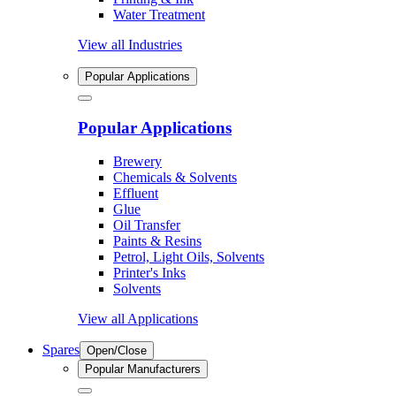
Water Treatment
View all Industries
Popular Applications
Popular Applications
Brewery
Chemicals & Solvents
Effluent
Glue
Oil Transfer
Paints & Resins
Petrol, Light Oils, Solvents
Printer's Inks
Solvents
View all Applications
Spares
Open/Close
Popular Manufacturers