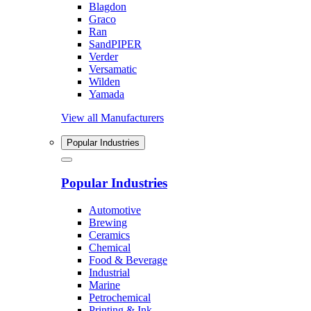
Blagdon
Graco
Ran
SandPIPER
Verder
Versamatic
Wilden
Yamada
View all Manufacturers
Popular Industries
Popular Industries
Automotive
Brewing
Ceramics
Chemical
Food & Beverage
Industrial
Marine
Petrochemical
Printing & Ink