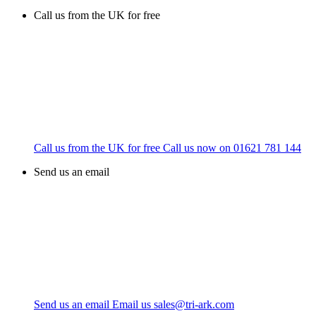
Call us from the UK for free
Call us from the UK for free
Call us now on
01621 781 144
Send us an email
Send us an email
Email us
sales@tri-ark.com