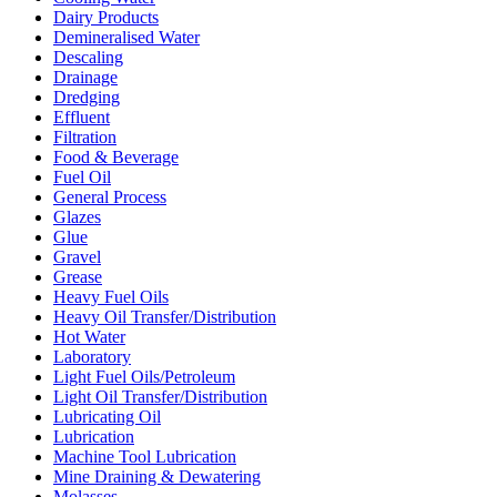
Dairy Products
Demineralised Water
Descaling
Drainage
Dredging
Effluent
Filtration
Food & Beverage
Fuel Oil
General Process
Glazes
Glue
Gravel
Grease
Heavy Fuel Oils
Heavy Oil Transfer/Distribution
Hot Water
Laboratory
Light Fuel Oils/Petroleum
Light Oil Transfer/Distribution
Lubricating Oil
Lubrication
Machine Tool Lubrication
Mine Draining & Dewatering
Molasses