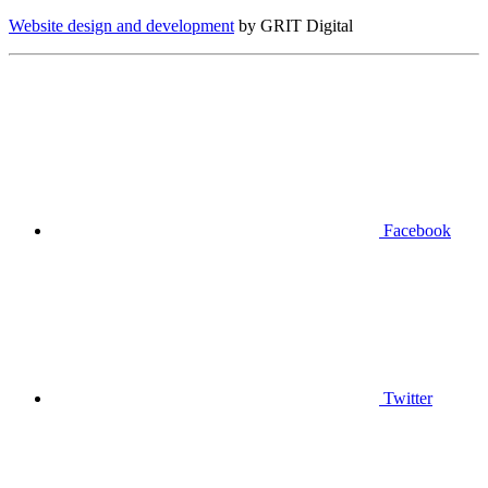
Website design and development
by GRIT Digital
Facebook
Twitter