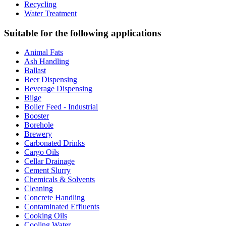
Recycling
Water Treatment
Suitable for the following applications
Animal Fats
Ash Handling
Ballast
Beer Dispensing
Beverage Dispensing
Bilge
Boiler Feed - Industrial
Booster
Borehole
Brewery
Carbonated Drinks
Cargo Oils
Cellar Drainage
Cement Slurry
Chemicals & Solvents
Cleaning
Concrete Handling
Contaminated Effluents
Cooking Oils
Cooling Water