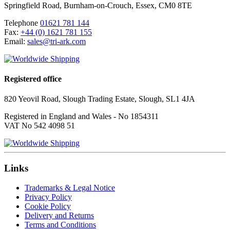
Springfield Road
,
Burnham-on-Crouch
,
Essex
,
CM0 8TE
Telephone
01621 781 144
Fax:
+44 (0) 1621 781 155
Email:
sales@tri-ark.com
Registered office
820 Yeovil Road, Slough Trading Estate, Slough, SL1 4JA
Registered in England and Wales - No 1854311
VAT No 542 4098 51
Links
Trademarks & Legal Notice
Privacy Policy
Cookie Policy
Delivery and Returns
Terms and Conditions