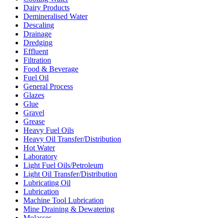
Dairy Products
Demineralised Water
Descaling
Drainage
Dredging
Effluent
Filtration
Food & Beverage
Fuel Oil
General Process
Glazes
Glue
Gravel
Grease
Heavy Fuel Oils
Heavy Oil Transfer/Distribution
Hot Water
Laboratory
Light Fuel Oils/Petroleum
Light Oil Transfer/Distribution
Lubricating Oil
Lubrication
Machine Tool Lubrication
Mine Draining & Dewatering
Molasses