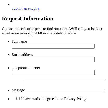
Submit an enquiry
Request Information
Contact one of our experts to find out more. We'll call you back or
email as necessary, just fill in a few details below.
Full name
Email address
Telephone number
Message
I have read and agree to the Privacy Policy.