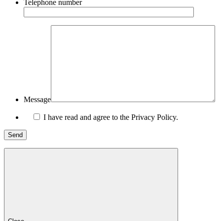
Telephone number
Message
I have read and agree to the Privacy Policy.