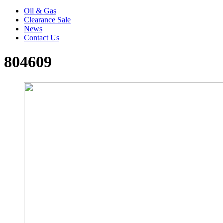
Oil & Gas
Clearance Sale
News
Contact Us
804609