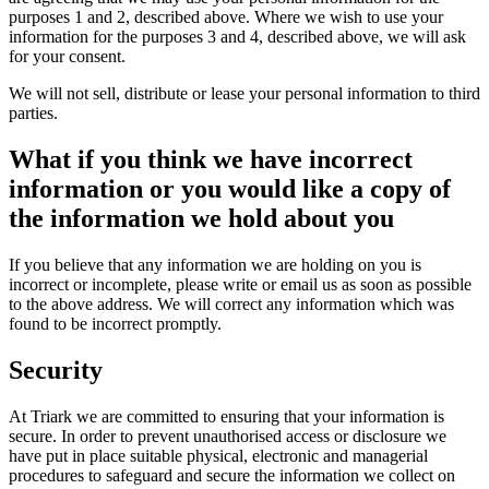
purposes 1 and 2, described above. Where we wish to use your
information for the purposes 3 and 4, described above, we will ask
for your consent.
We will not sell, distribute or lease your personal information to third
parties.
What if you think we have incorrect
information or you would like a copy of
the information we hold about you
If you believe that any information we are holding on you is
incorrect or incomplete, please write or email us as soon as possible
to the above address. We will correct any information which was
found to be incorrect promptly.
Security
At Triark we are committed to ensuring that your information is
secure. In order to prevent unauthorised access or disclosure we
have put in place suitable physical, electronic and managerial
procedures to safeguard and secure the information we collect on