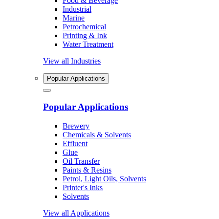
Food & Beverage
Industrial
Marine
Petrochemical
Printing & Ink
Water Treatment
View all Industries
Popular Applications
Popular Applications
Brewery
Chemicals & Solvents
Effluent
Glue
Oil Transfer
Paints & Resins
Petrol, Light Oils, Solvents
Printer's Inks
Solvents
View all Applications