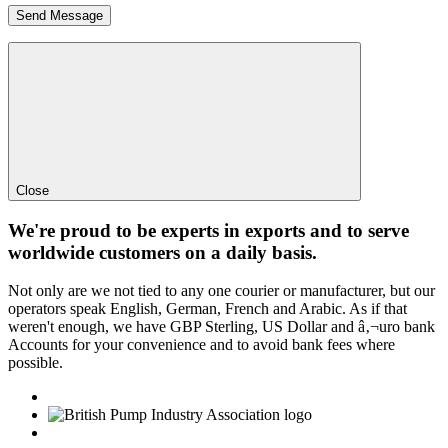
Close
We're proud to be experts in exports and to serve
worldwide customers on a daily basis.
Not only are we not tied to any one courier or manufacturer, but our
operators speak English, German, French and Arabic. As if that
weren't enough, we have GBP Sterling, US Dollar and â‚¬uro bank
Accounts for your convenience and to avoid bank fees where
possible.