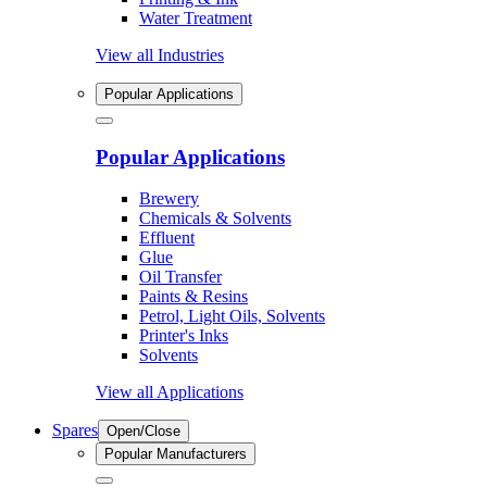
Water Treatment
View all Industries
Popular Applications
Popular Applications
Brewery
Chemicals & Solvents
Effluent
Glue
Oil Transfer
Paints & Resins
Petrol, Light Oils, Solvents
Printer's Inks
Solvents
View all Applications
Spares
Open/Close
Popular Manufacturers