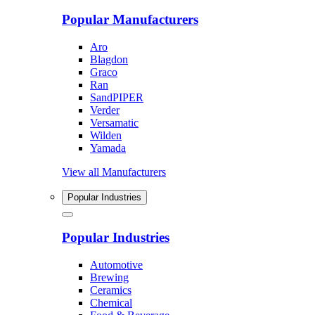
Popular Manufacturers
Aro
Blagdon
Graco
Ran
SandPIPER
Verder
Versamatic
Wilden
Yamada
View all Manufacturers
Popular Industries
Popular Industries
Automotive
Brewing
Ceramics
Chemical