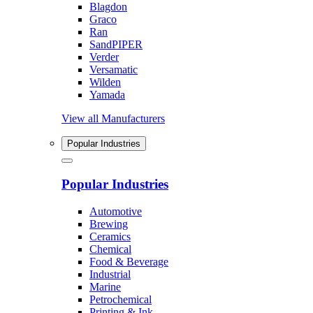
Blagdon
Graco
Ran
SandPIPER
Verder
Versamatic
Wilden
Yamada
View all Manufacturers
Popular Industries
Popular Industries
Automotive
Brewing
Ceramics
Chemical
Food & Beverage
Industrial
Marine
Petrochemical
Printing & Ink