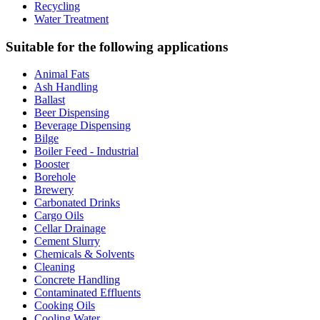
Recycling
Water Treatment
Suitable for the following applications
Animal Fats
Ash Handling
Ballast
Beer Dispensing
Beverage Dispensing
Bilge
Boiler Feed - Industrial
Booster
Borehole
Brewery
Carbonated Drinks
Cargo Oils
Cellar Drainage
Cement Slurry
Chemicals & Solvents
Cleaning
Concrete Handling
Contaminated Effluents
Cooking Oils
Cooling Water