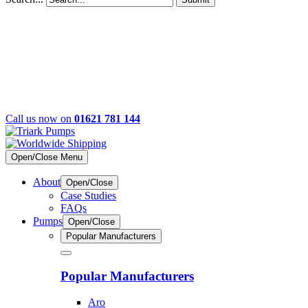
Call us now on
01621 781 144
Open/Close Menu
About
Open/Close
Case Studies
FAQs
Pumps
Open/Close
Popular Manufacturers
Popular Manufacturers
Aro