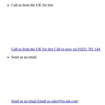
Call us from the UK for free
Call us from the UK for free
Call us now on
01621 781 144
Send us an email
Send us an email
Email us
sales@tri-ark.com