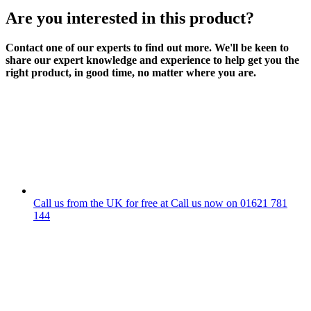
Are you interested in this product?
Contact one of our experts to find out more. We'll be keen to
share our expert knowledge and experience to help get you the
right product, in good time, no matter where you are.
Call us from the UK for free at
Call us now on
01621 781
144