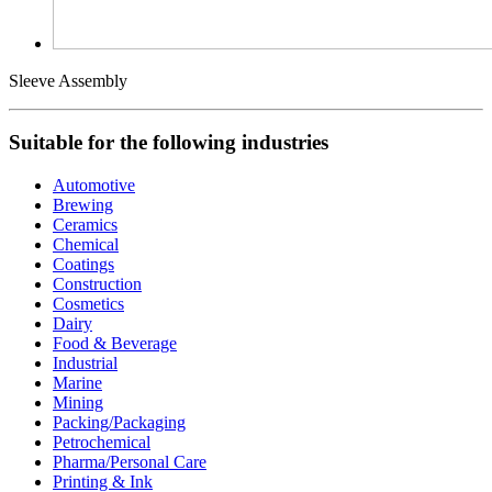
Sleeve Assembly
Suitable for the following industries
Automotive
Brewing
Ceramics
Chemical
Coatings
Construction
Cosmetics
Dairy
Food & Beverage
Industrial
Marine
Mining
Packing/Packaging
Petrochemical
Pharma/Personal Care
Printing & Ink