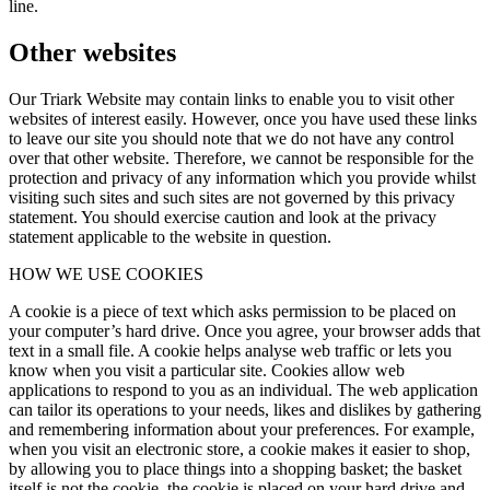
line.
Other websites
Our Triark Website may contain links to enable you to visit other
websites of interest easily. However, once you have used these links
to leave our site you should note that we do not have any control
over that other website. Therefore, we cannot be responsible for the
protection and privacy of any information which you provide whilst
visiting such sites and such sites are not governed by this privacy
statement. You should exercise caution and look at the privacy
statement applicable to the website in question.
HOW WE USE COOKIES
A cookie is a piece of text which asks permission to be placed on
your computer’s hard drive. Once you agree, your browser adds that
text in a small file. A cookie helps analyse web traffic or lets you
know when you visit a particular site. Cookies allow web
applications to respond to you as an individual. The web application
can tailor its operations to your needs, likes and dislikes by gathering
and remembering information about your preferences. For example,
when you visit an electronic store, a cookie makes it easier to shop,
by allowing you to place things into a shopping basket; the basket
itself is not the cookie, the cookie is placed on your hard drive and