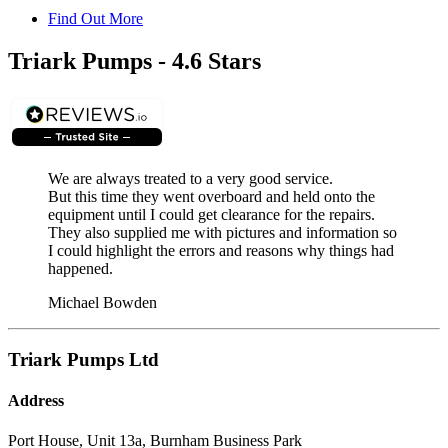
Find Out More
Triark Pumps - 4.6 Stars
We are always treated to a very good service.
But this time they went overboard and held onto the
equipment until I could get clearance for the repairs.
They also supplied me with pictures and information so
I could highlight the errors and reasons why things had
happened.
Michael Bowden
Triark Pumps Ltd
Address
Port House, Unit 13a, Burnham Business Park