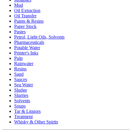
Mud
Oil Extraction
Oil Transfer
Paints & Resins
Paper Stock
Pastes
Petrol, Light Oils, Solvents
Pharmaceuticals
Potable Water
Printer's Inks
Pulp
Rainwater
Resins
Sand
Sauces
Sea Water
Sludge
Slurries
Solvents
Soups
Tar & Liquors
Treatment
Whisky & Other Spirits