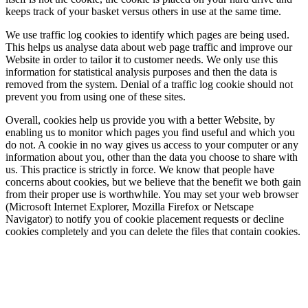
keeps track of your basket versus others in use at the same time.
We use traffic log cookies to identify which pages are being used.
This helps us analyse data about web page traffic and improve our
Website in order to tailor it to customer needs. We only use this
information for statistical analysis purposes and then the data is
removed from the system. Denial of a traffic log cookie should not
prevent you from using one of these sites.
Overall, cookies help us provide you with a better Website, by
enabling us to monitor which pages you find useful and which you
do not. A cookie in no way gives us access to your computer or any
information about you, other than the data you choose to share with
us. This practice is strictly in force. We know that people have
concerns about cookies, but we believe that the benefit we both gain
from their proper use is worthwhile. You may set your web browser
(Microsoft Internet Explorer, Mozilla Firefox or Netscape
Navigator) to notify you of cookie placement requests or decline
cookies completely and you can delete the files that contain cookies.