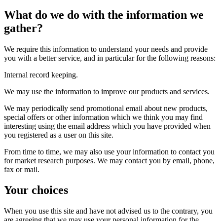
What do we do with the information we
gather?
We require this information to understand your needs and provide
you with a better service, and in particular for the following reasons:
Internal record keeping.
We may use the information to improve our products and services.
We may periodically send promotional email about new products,
special offers or other information which we think you may find
interesting using the email address which you have provided when
you registered as a user on this site.
From time to time, we may also use your information to contact you
for market research purposes. We may contact you by email, phone,
fax or mail.
Your choices
When you use this site and have not advised us to the contrary, you
are agreeing that we may use your personal information for the