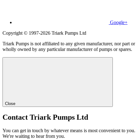
Google+
Copyright © 1997-2026 Triark Pumps Ltd
Triark Pumps is not affiliated to any given manufacturer, nor part or
wholly owned by any particular manufacturer of pumps or spares.
Close
Contact Triark Pumps Ltd
You can get in touch by whatever means is most convenient to you.
We're waiting to hear from you.