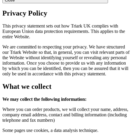
Close
Privacy Policy
This privacy statement sets out how Triark UK complies with
European Union data protection requirements. This applies to the
entire Website.
We are committed to respecting your privacy. We have structured
our Triark Website so that, in general, you can visit relevant parts of
the Website without identifying yourself or revealing any personal
information. Once you choose to provide us with any information
by which you can be identified, then you can be assured that it will
only be used in accordance with this privacy statement.
What we collect
We may collect the following information:
Where you can order products, we will collect your name, address,
company email address, contact and billing information (including
telephone and fax numbers)
Some pages use cookies, a data analysis technique.