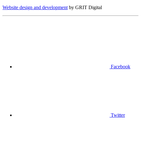
Website design and development
by GRIT Digital
Facebook
Twitter