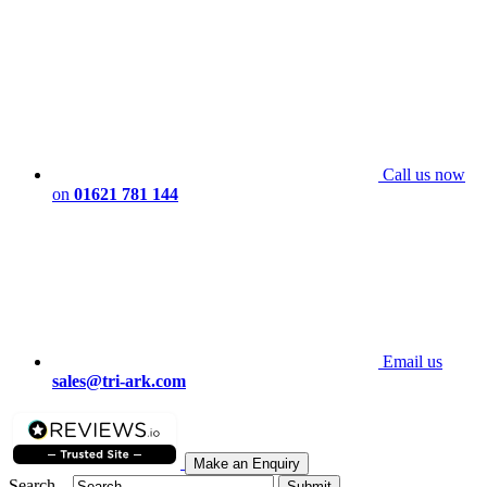
Call us now
on
01621 781 144
Email us
sales@tri-ark.com
Make an Enquiry
Search...
Submit