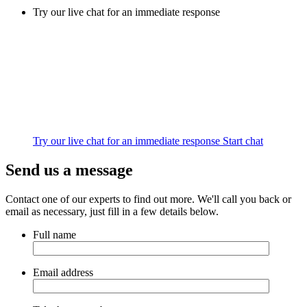
Try our live chat for an immediate response
Try our live chat for an immediate response
Start chat
Send us a message
Contact one of our experts to find out more. We'll call you back or
email as necessary, just fill in a few details below.
Full name
Email address