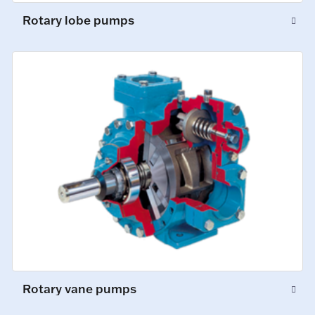
Rotary lobe pumps
Rotary vane pumps