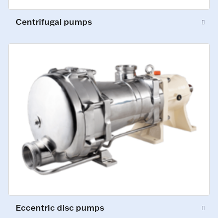
Centrifugal pumps
Eccentric disc pumps