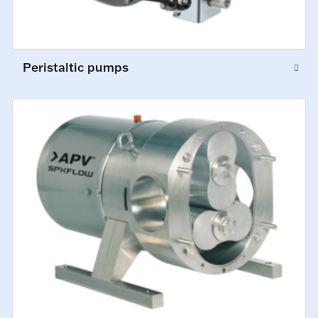
Peristaltic pumps