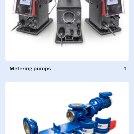
Metering pumps