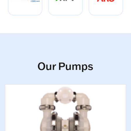
Our Pumps