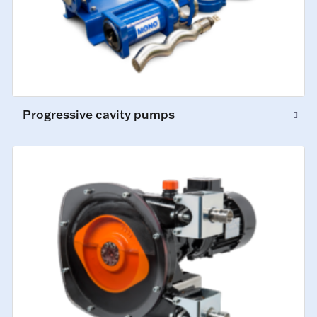
Progressive cavity pumps