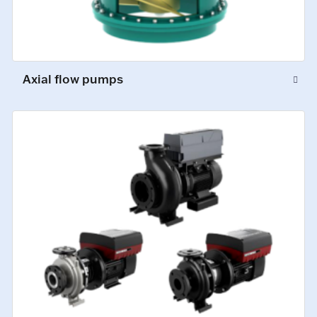
Axial flow pumps