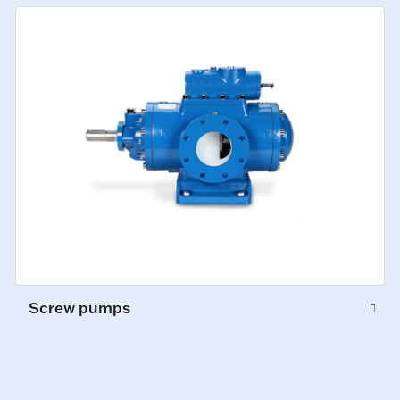
Screw pumps