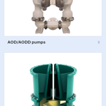
AOD/AODD pumps