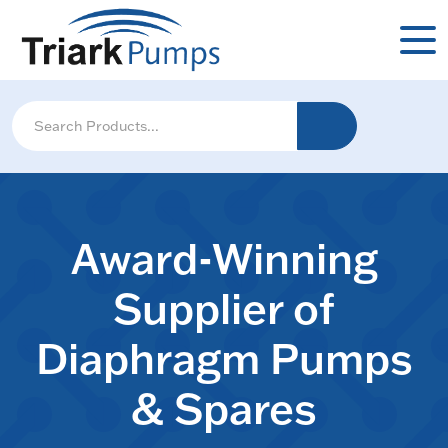
Award-Winning
Supplier of
Diaphragm Pumps
& Spares