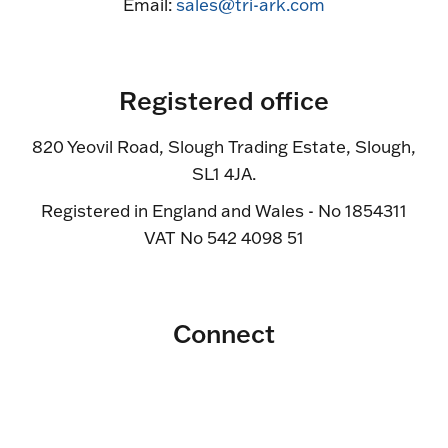
Email:
sales@tri-ark.com
Registered office
820 Yeovil Road, Slough Trading Estate, Slough,
SL1 4JA.
Registered in England and Wales - No 1854311
VAT No 542 4098 51
Connect