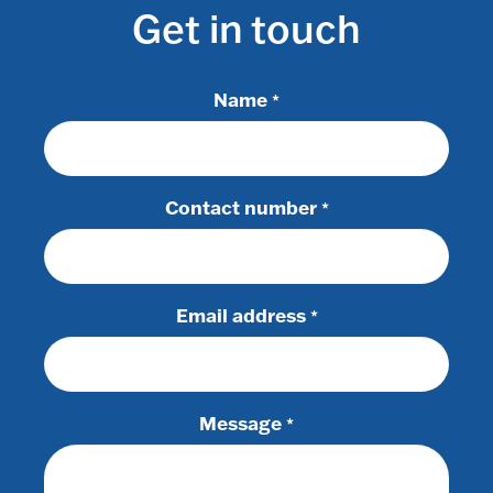
Get in touch
Name
*
Contact number
*
Email address
*
Message
*