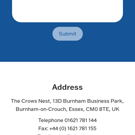
Submit
Address
The Crows Nest, 13D Burnham Business Park,
Burnham-on-Crouch, Essex, CM0 8TE, UK
Telephone 01621 781 144
Fax: +44 (0) 1621 781 155