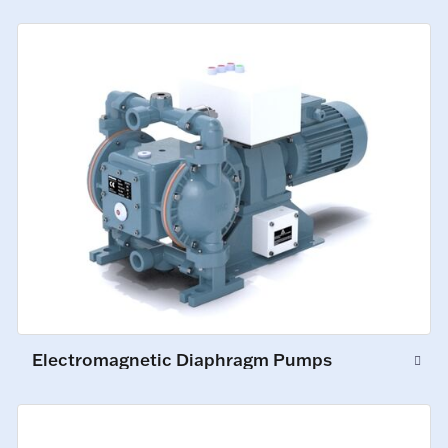
Electromagnetic Diaphragm Pumps