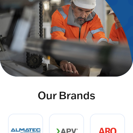
Our Brands