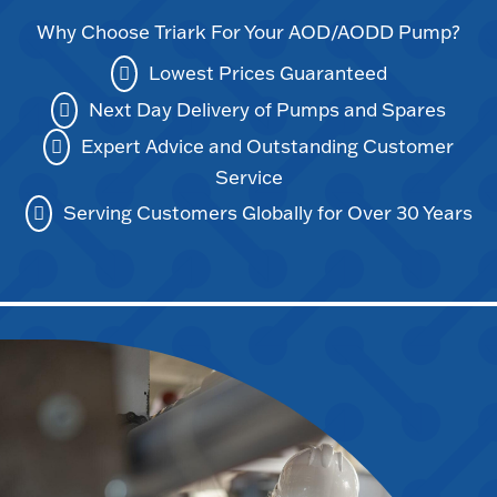
Why Choose Triark For Your AOD/AODD Pump?
Lowest Prices Guaranteed
Next Day Delivery of Pumps and Spares
Expert Advice and Outstanding Customer
Service
Serving Customers Globally for Over 30 Years