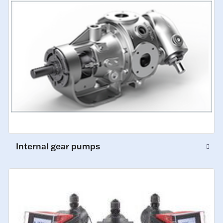
Internal gear pumps