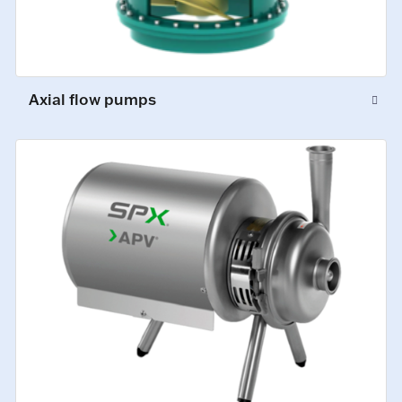
Axial flow pumps