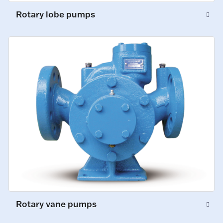
Rotary lobe pumps
Rotary vane pumps