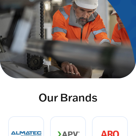
Our Brands