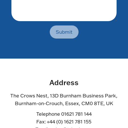
Submit
Address
The Crows Nest, 13D Burnham Business Park,
Burnham-on-Crouch, Essex, CM0 8TE, UK
Telephone 01621 781 144
Fax: +44 (0) 1621 781 155