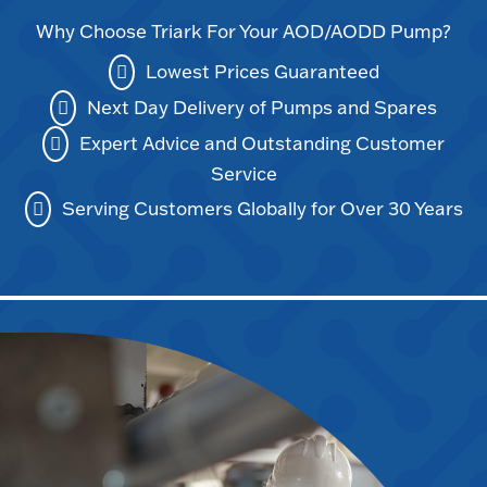
Why Choose Triark For Your AOD/AODD Pump?
Lowest Prices Guaranteed
Next Day Delivery of Pumps and Spares
Expert Advice and Outstanding Customer
Service
Serving Customers Globally for Over 30 Years