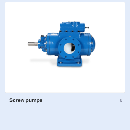
Screw pumps