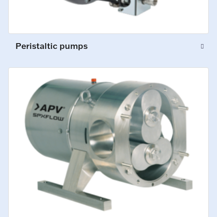
Peristaltic pumps