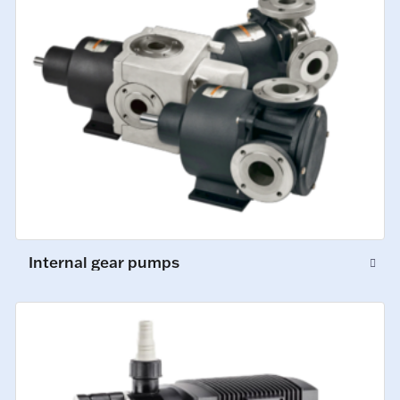
Internal gear pumps