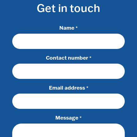
Get in touch
Name
*
Contact number
*
Email address
*
Message
*