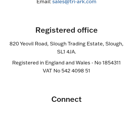
Email:
sales@tri-ark.com
Registered office
820 Yeovil Road, Slough Trading Estate, Slough,
SL1 4JA.
Registered in England and Wales - No 1854311
VAT No 542 4098 51
Connect