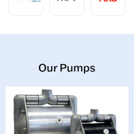
Our Pumps