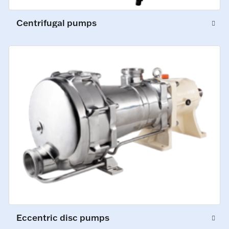
Centrifugal pumps
Eccentric disc pumps