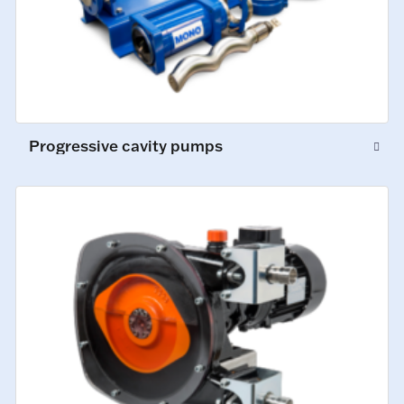
Progressive cavity pumps