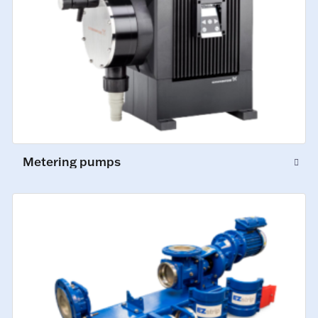
Metering pumps