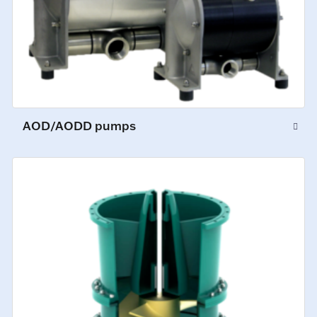
AOD/AODD pumps