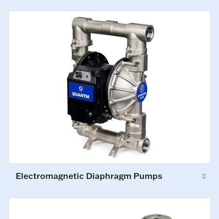
Electromagnetic Diaphragm Pumps