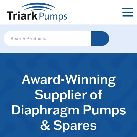
Award-Winning
Supplier of
Diaphragm Pumps
& Spares