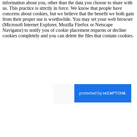
information about you, other than the data you choose to share with
us. This practice is strictly in force. We know that people have
concerns about cookies, but we believe that the benefit we both gain
from their proper use is worthwhile. You may set your web browser
(Microsoft Internet Explorer, Mozilla Firefox or Netscape
Navigator) to notify you of cookie placement requests or decline
cookies completely and you can delete the files that contain cookies.