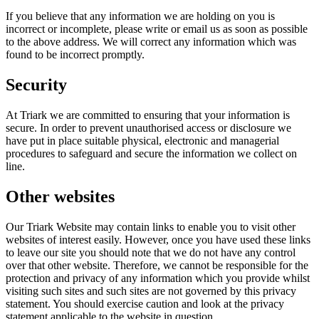
If you believe that any information we are holding on you is
incorrect or incomplete, please write or email us as soon as possible
to the above address. We will correct any information which was
found to be incorrect promptly.
Security
At Triark we are committed to ensuring that your information is
secure. In order to prevent unauthorised access or disclosure we
have put in place suitable physical, electronic and managerial
procedures to safeguard and secure the information we collect on
line.
Other websites
Our Triark Website may contain links to enable you to visit other
websites of interest easily. However, once you have used these links
to leave our site you should note that we do not have any control
over that other website. Therefore, we cannot be responsible for the
protection and privacy of any information which you provide whilst
visiting such sites and such sites are not governed by this privacy
statement. You should exercise caution and look at the privacy
statement applicable to the website in question.