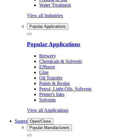
Water Treatment
View all Industries
Popular Applications
Popular Applications
Brewery
Chemicals & Solvents
Effluent
Glue
Oil Transfer
Paints & Resins
Petrol, Light Oils, Solvents
Printer's Inks
Solvents
View all Applications
Spares
Open/Close
Popular Manufacturers