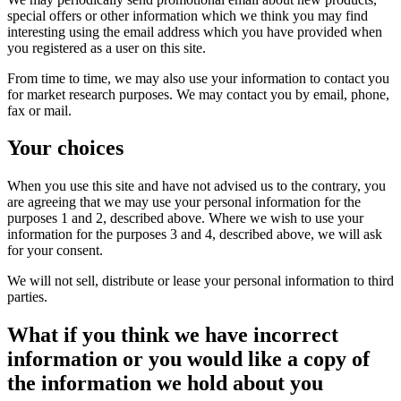
special offers or other information which we think you may find
interesting using the email address which you have provided when
you registered as a user on this site.
From time to time, we may also use your information to contact you
for market research purposes. We may contact you by email, phone,
fax or mail.
Your choices
When you use this site and have not advised us to the contrary, you
are agreeing that we may use your personal information for the
purposes 1 and 2, described above. Where we wish to use your
information for the purposes 3 and 4, described above, we will ask
for your consent.
We will not sell, distribute or lease your personal information to third
parties.
What if you think we have incorrect
information or you would like a copy of
the information we hold about you