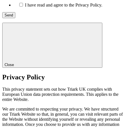
I have read and agree to the Privacy Policy.
Close
Privacy Policy
This privacy statement sets out how Triark UK complies with
European Union data protection requirements. This applies to the
entire Website.
We are committed to respecting your privacy. We have structured
our Triark Website so that, in general, you can visit relevant parts of
the Website without identifying yourself or revealing any personal
information. Once you choose to provide us with any information