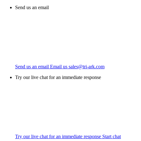
Send us an email
Send us an email
Email us
sales@tri-ark.com
Try our live chat for an immediate response
Try our live chat for an immediate response
Start chat