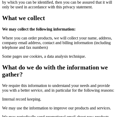
by which you can be identified, then you can be assured that it will
only be used in accordance with this privacy statement.
What we collect
We may collect the following information:
Where you can order products, we will collect your name, address,
company email address, contact and billing information (including
telephone and fax numbers)
Some pages use cookies, a data analysis technique.
What do we do with the information we
gather?
We require this information to understand your needs and provide
you with a better service, and in particular for the following reasons:
Internal record keeping.
We may use the information to improve our products and services.
We may periodically send promotional email about new products,