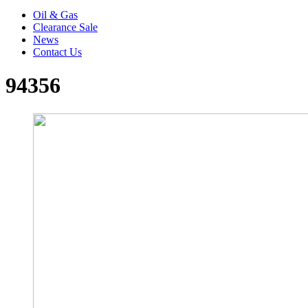
Oil & Gas
Clearance Sale
News
Contact Us
94356