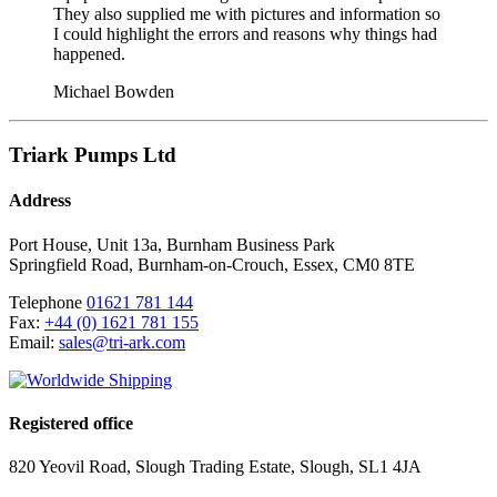
They also supplied me with pictures and information so
I could highlight the errors and reasons why things had
happened.
Michael Bowden
Triark Pumps Ltd
Address
Port House, Unit 13a, Burnham Business Park
Springfield Road
,
Burnham-on-Crouch
,
Essex
,
CM0 8TE
Telephone
01621 781 144
Fax:
+44 (0) 1621 781 155
Email:
sales@tri-ark.com
Registered office
820 Yeovil Road, Slough Trading Estate, Slough, SL1 4JA