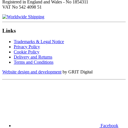
Registered in England and Wales - No 1854311
VAT No 542 4098 51
Links
Trademarks & Legal Notice
Privacy Policy
Cookie Policy
Delivery and Returns
Terms and Conditions
Website design and development
by GRIT Digital
Facebook