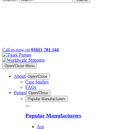
Call us now on
01621 781 144
Open/Close Menu
About
Open/Close
Case Studies
FAQs
Pumps
Open/Close
Popular Manufacturers
Popular Manufacturers
Aro