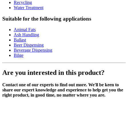
Recycling
Water Treatment
Suitable for the following applications
Animal Fats
Ash Handling
Ballast
Beer Dispensing
Beverage Dispensing
Bilge
Are you interested in this product?
Contact one of our experts to find out more. We'll be keen to
share our expert knowledge and experience to help get you the
right product, in good time, no matter where you are.