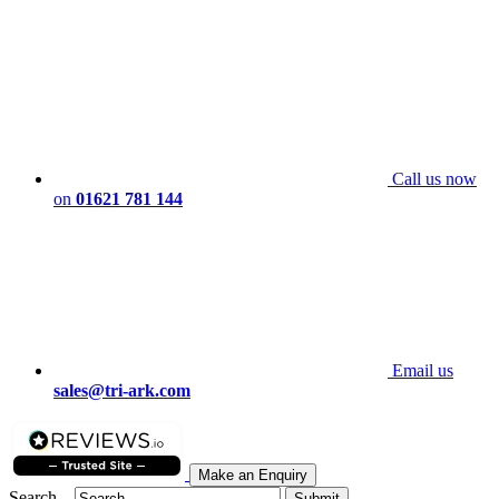
Call us now
on
01621 781 144
Email us
sales@tri-ark.com
Make an Enquiry
Search...
Submit