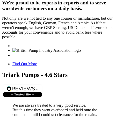
We're proud to be experts in exports and to serve
worldwide customers on a daily basis.
Not only are we not tied to any one courier or manufacturer, but our
operators speak English, German, French and Arabic. As if that
weren't enough, we have GBP Sterling, US Dollar and â‚¬uro bank
Accounts for your convenience and to avoid bank fees where
possible.
Find Out More
Triark Pumps - 4.6 Stars
We are always treated to a very good service.
But this time they went overboard and held onto the
equipment until I could get clearance for the repairs.