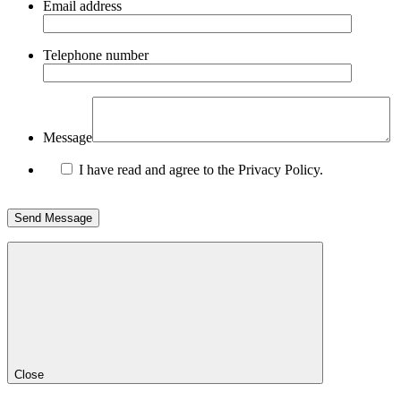
Email address
Telephone number
Message
I have read and agree to the Privacy Policy.
Close