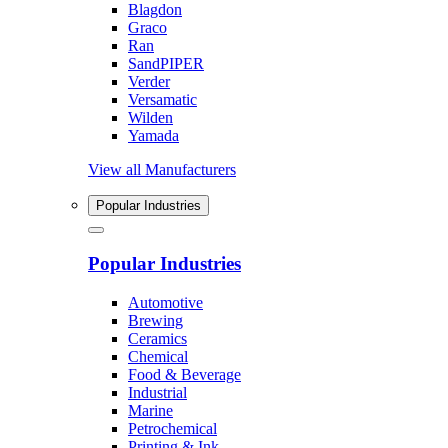
Blagdon
Graco
Ran
SandPIPER
Verder
Versamatic
Wilden
Yamada
View all Manufacturers
Popular Industries
Popular Industries
Automotive
Brewing
Ceramics
Chemical
Food & Beverage
Industrial
Marine
Petrochemical
Printing & Ink