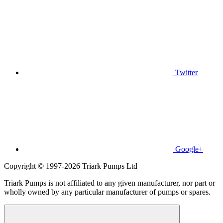
Twitter
Google+
Copyright © 1997-2026 Triark Pumps Ltd
Triark Pumps is not affiliated to any given manufacturer, nor part or
wholly owned by any particular manufacturer of pumps or spares.