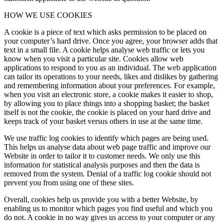
HOW WE USE COOKIES
A cookie is a piece of text which asks permission to be placed on
your computer’s hard drive. Once you agree, your browser adds that
text in a small file. A cookie helps analyse web traffic or lets you
know when you visit a particular site. Cookies allow web
applications to respond to you as an individual. The web application
can tailor its operations to your needs, likes and dislikes by gathering
and remembering information about your preferences. For example,
when you visit an electronic store, a cookie makes it easier to shop,
by allowing you to place things into a shopping basket; the basket
itself is not the cookie, the cookie is placed on your hard drive and
keeps track of your basket versus others in use at the same time.
We use traffic log cookies to identify which pages are being used.
This helps us analyse data about web page traffic and improve our
Website in order to tailor it to customer needs. We only use this
information for statistical analysis purposes and then the data is
removed from the system. Denial of a traffic log cookie should not
prevent you from using one of these sites.
Overall, cookies help us provide you with a better Website, by
enabling us to monitor which pages you find useful and which you
do not. A cookie in no way gives us access to your computer or any