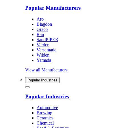
Popular Manufacturers
Aro
Blagdon
Graco
Ran
SandPIPER
Verder
Versamatic
Wilden
Yamada
View all Manufacturers
Popular Industries
Popular Industries
Automotive
Brewing
Ceramics
Chemical