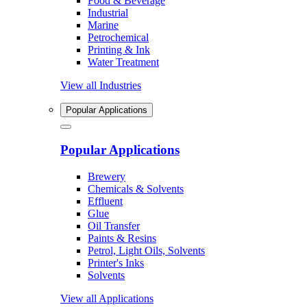
Food & Beverage
Industrial
Marine
Petrochemical
Printing & Ink
Water Treatment
View all Industries
Popular Applications
Popular Applications
Brewery
Chemicals & Solvents
Effluent
Glue
Oil Transfer
Paints & Resins
Petrol, Light Oils, Solvents
Printer's Inks
Solvents
View all Applications