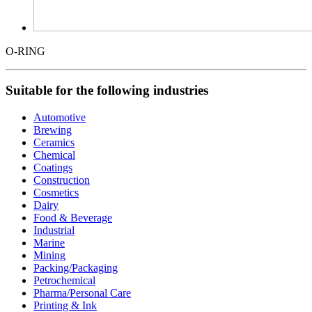
O-RING
Suitable for the following industries
Automotive
Brewing
Ceramics
Chemical
Coatings
Construction
Cosmetics
Dairy
Food & Beverage
Industrial
Marine
Mining
Packing/Packaging
Petrochemical
Pharma/Personal Care
Printing & Ink