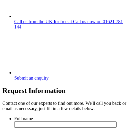
Call us from the UK for free at
Call us now on
01621 781
144
Submit an enquiry
Request Information
Contact one of our experts to find out more. We'll call you back or
email as necessary, just fill in a few details below.
Full name