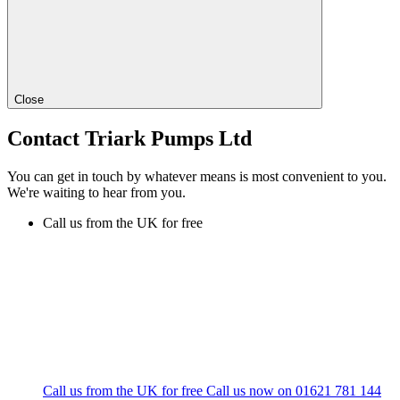
Close
Contact Triark Pumps Ltd
You can get in touch by whatever means is most convenient to you.
We're waiting to hear from you.
Call us from the UK for free
Call us from the UK for free
Call us now on
01621 781 144