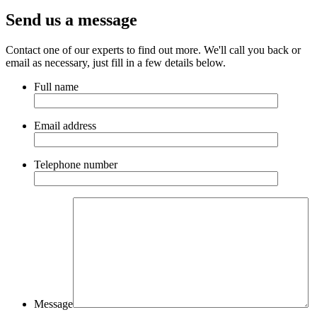
Send us a message
Contact one of our experts to find out more. We'll call you back or
email as necessary, just fill in a few details below.
Full name
Email address
Telephone number
Message