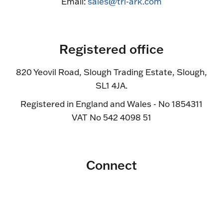
Email:
sales@tri-ark.com
Registered office
820 Yeovil Road, Slough Trading Estate, Slough,
SL1 4JA.
Registered in England and Wales - No 1854311
VAT No 542 4098 51
Connect