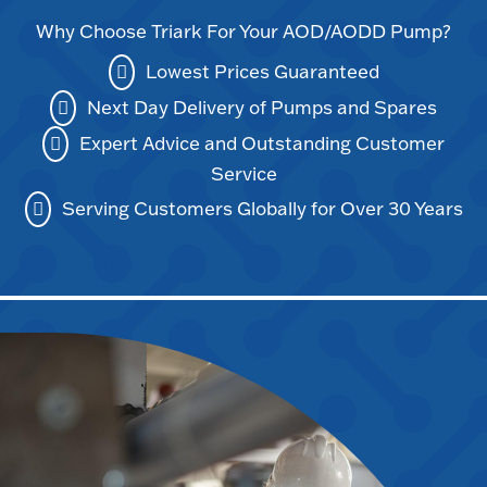
Why Choose Triark For Your AOD/AODD Pump?
Lowest Prices Guaranteed
Next Day Delivery of Pumps and Spares
Expert Advice and Outstanding Customer
Service
Serving Customers Globally for Over 30 Years