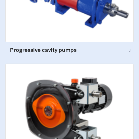
Progressive cavity pumps