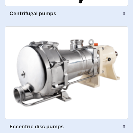
Centrifugal pumps
Eccentric disc pumps