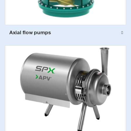
Axial flow pumps