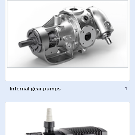
Internal gear pumps