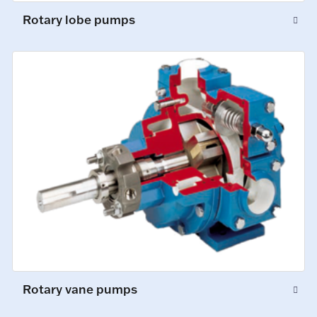
Rotary lobe pumps
Rotary vane pumps