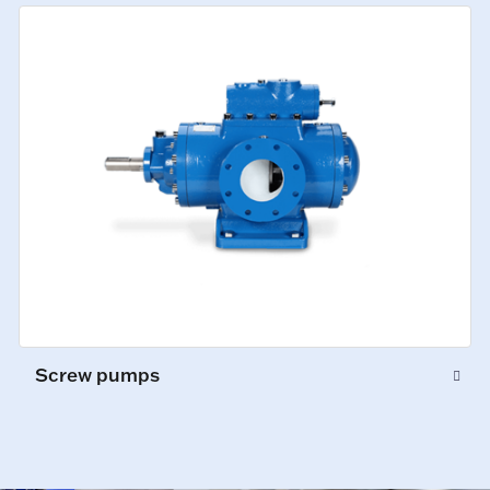
Screw pumps