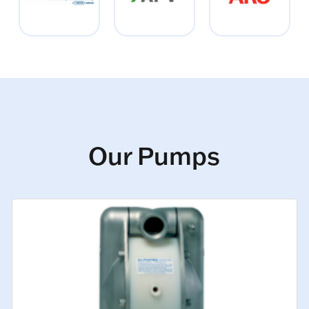
Our Pumps