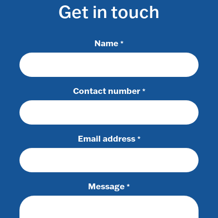
Get in touch
Name
*
Contact number
*
Email address
*
Message
*