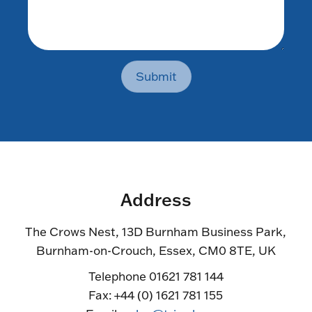
Submit
Address
The Crows Nest, 13D Burnham Business Park,
Burnham-on-Crouch, Essex, CM0 8TE, UK
Telephone 01621 781 144
Fax: +44 (0) 1621 781 155