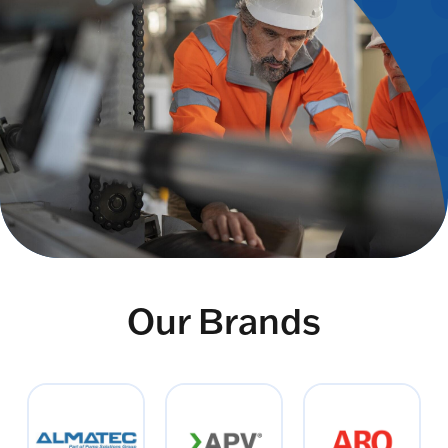
Our Brands