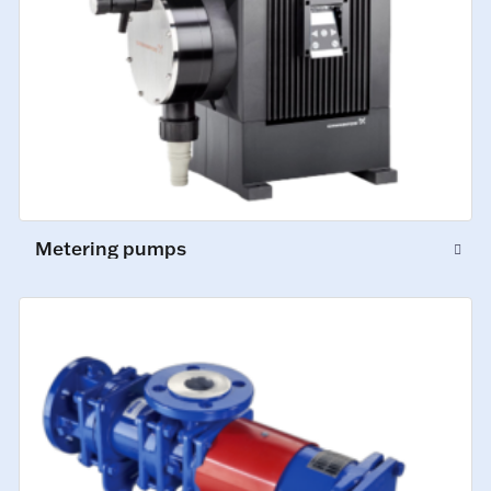
Metering pumps