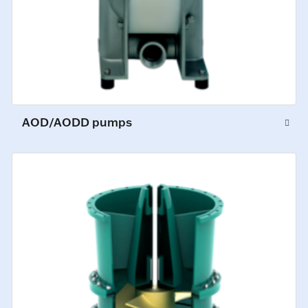
AOD/AODD pumps