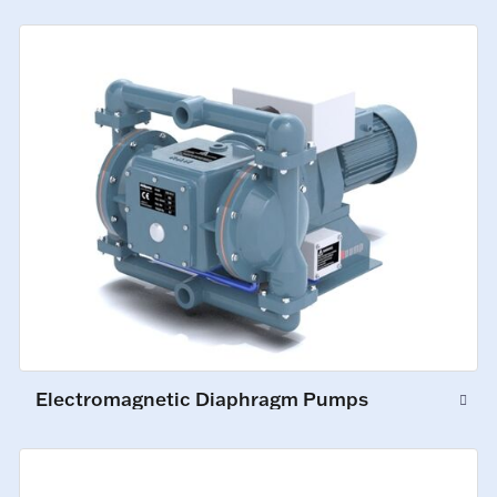
Electromagnetic Diaphragm Pumps