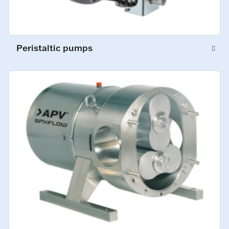
Peristaltic pumps