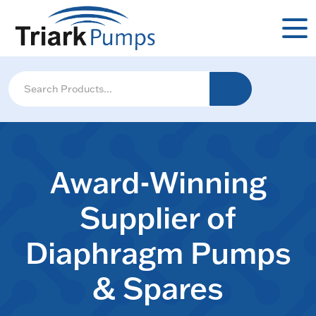
Award-Winning
Supplier of
Diaphragm Pumps
& Spares