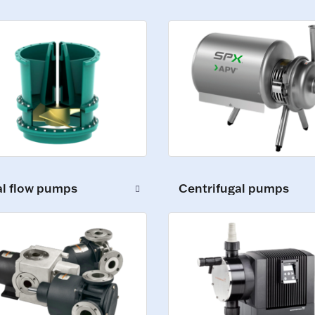
al flow pumps
Centrifugal pumps