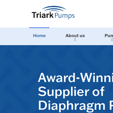
Home
About us
Pu
Award-Winn
Supplier of
Diaphragm