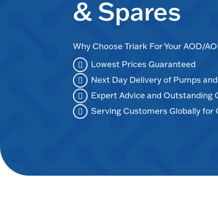
& Spares
Why Choose Triark For Your AOD/
Lowest Prices Guaranteed
Next Day Delivery of Pumps an
Expert Advice and Outstanding
Serving Customers Globally for 