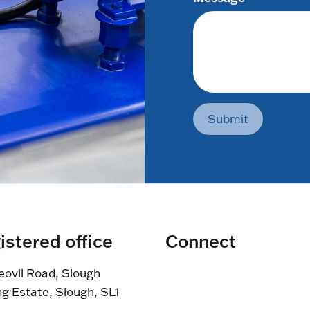
Submit
istered office
Connect
eovil Road, Slough
ng Estate, Slough, SL1