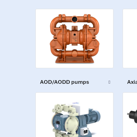
AOD/AODD pumps
Axi