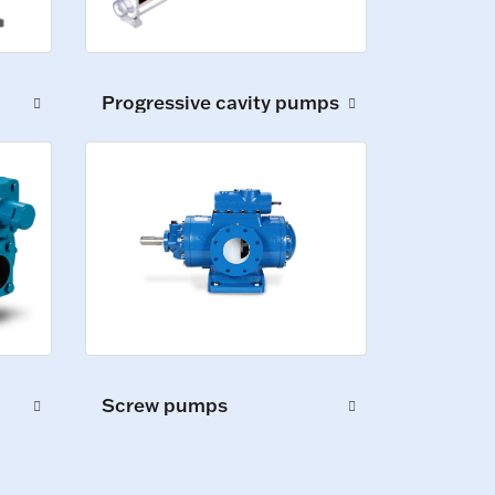
Progressive cavity pumps
Screw pumps