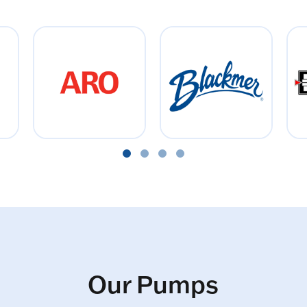
Our Pumps