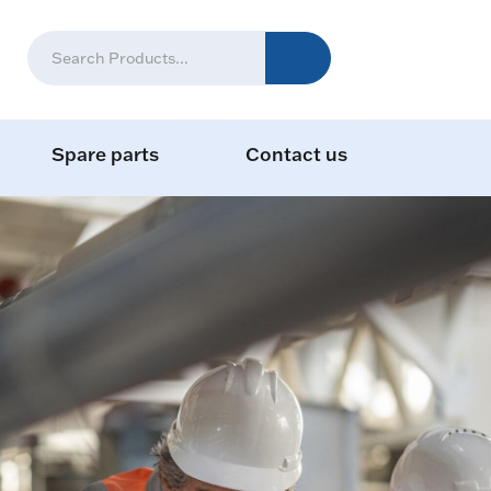
Spare parts
Contact us