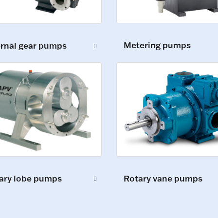
Metering pumps
ernal gear pumps
ary lobe pumps
Rotary vane pumps