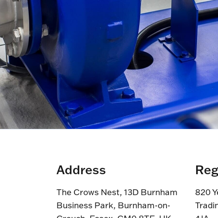
Address
Reg
The Crows Nest, 13D Burnham
820 Y
Business Park, Burnham-on-
Tradi