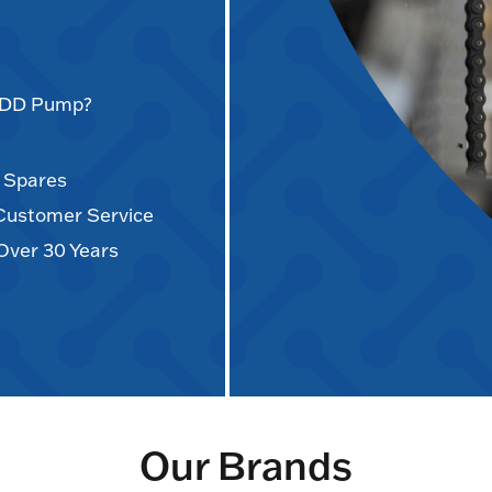
AODD Pump?
d Spares
 Customer Service
Over 30 Years
Our Brands