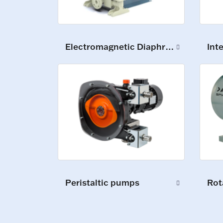
Electromagnetic Diaphragm Pumps
Int
Peristaltic pumps
Rot