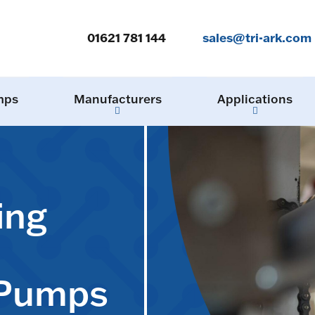
01621 781 144
sales@tri-ark.com
mps
Manufacturers
Applications
ing
 Pumps