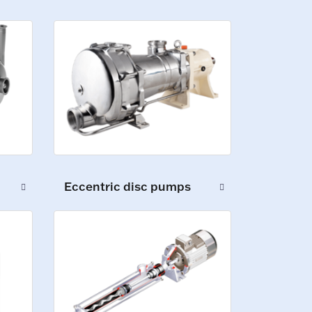
Eccentric disc pumps