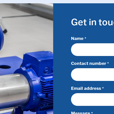
Get in to
Name
*
Contact number
*
Email address
*
Message
*