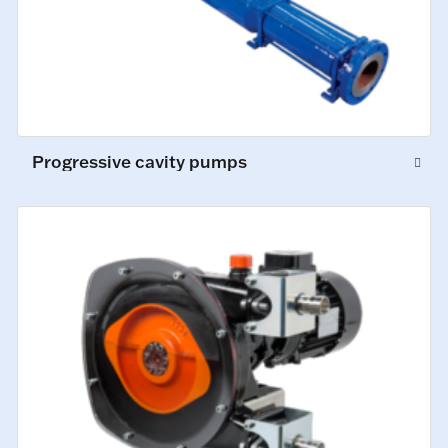
Progressive cavity pumps