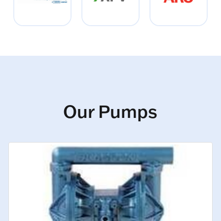
Our Pumps