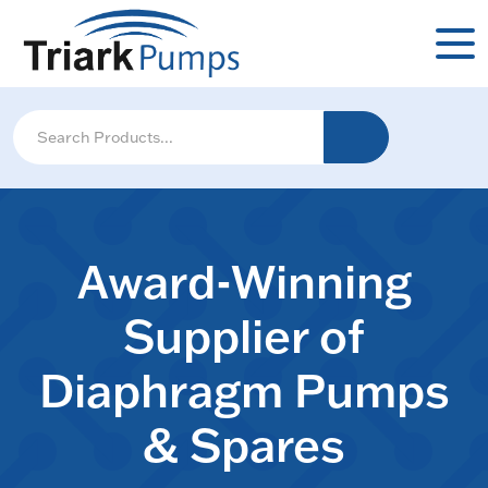
Award-Winning
Supplier of
Diaphragm Pumps
& Spares