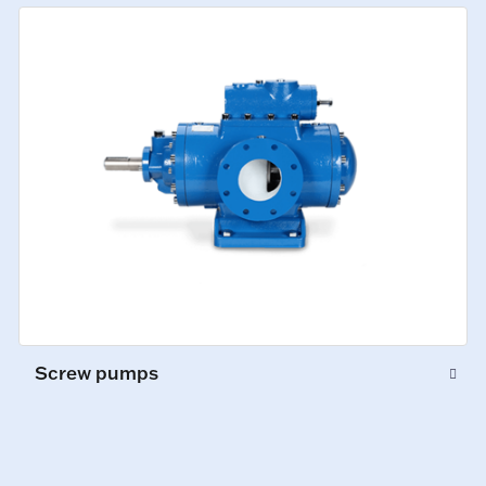
Screw pumps