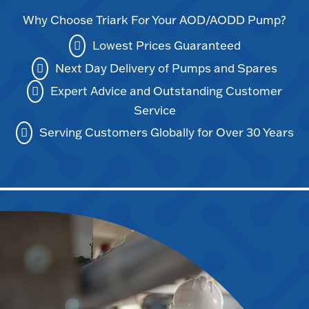
Why Choose Triark For Your AOD/AODD Pump?
Lowest Prices Guaranteed
Next Day Delivery of Pumps and Spares
Expert Advice and Outstanding Customer
Service
Serving Customers Globally for Over 30 Years