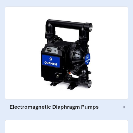
Electromagnetic Diaphragm Pumps