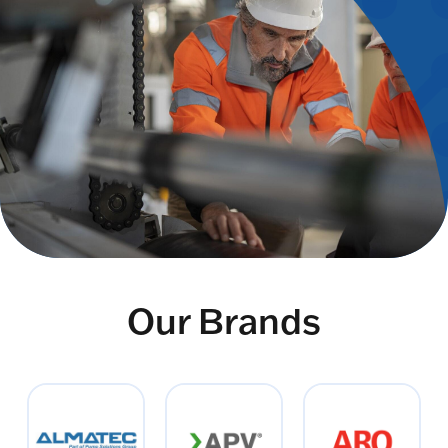
Our Brands