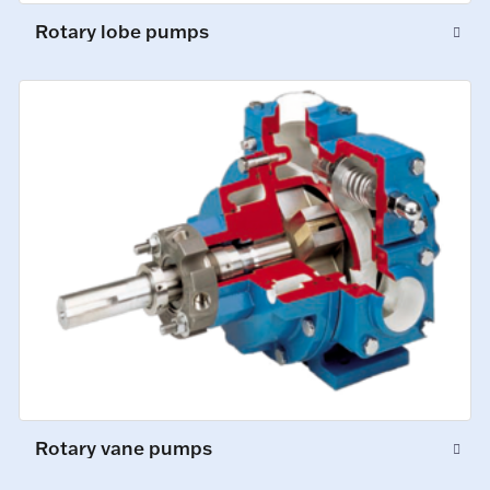
Rotary lobe pumps
Rotary vane pumps