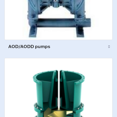
AOD/AODD pumps