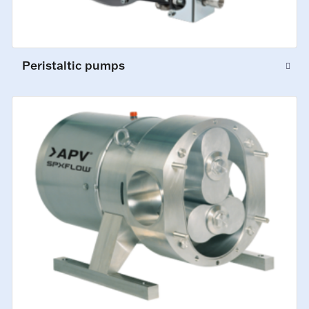
Peristaltic pumps