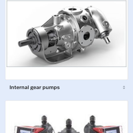
Internal gear pumps