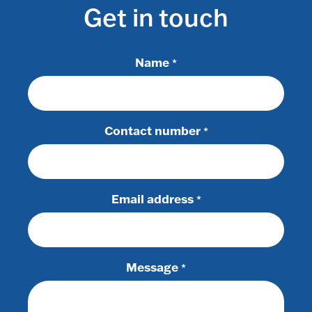
Get in touch
Name
*
Contact number
*
Email address
*
Message
*