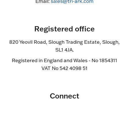
Email:
sales@tri-ark.com
Registered office
820 Yeovil Road, Slough Trading Estate, Slough,
SL1 4JA.
Registered in England and Wales - No 1854311
VAT No 542 4098 51
Connect