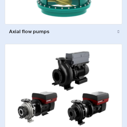
Axial flow pumps