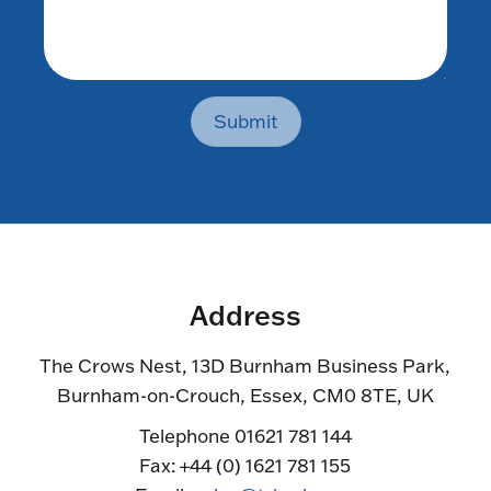
Submit
Address
The Crows Nest, 13D Burnham Business Park,
Burnham-on-Crouch, Essex, CM0 8TE, UK
Telephone 01621 781 144
Fax: +44 (0) 1621 781 155