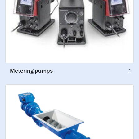
Metering pumps