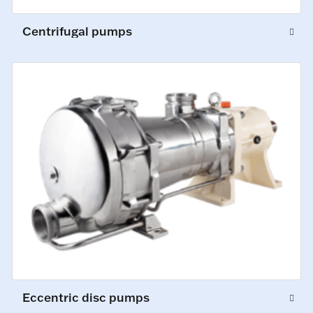
Centrifugal pumps
Eccentric disc pumps