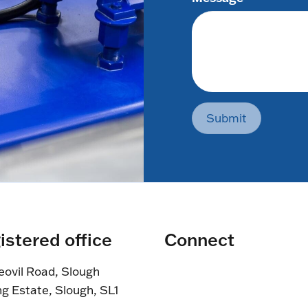
Submit
istered office
Connect
eovil Road, Slough
ng Estate, Slough, SL1