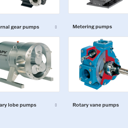
Metering pumps
ernal gear pumps
ary lobe pumps
Rotary vane pumps