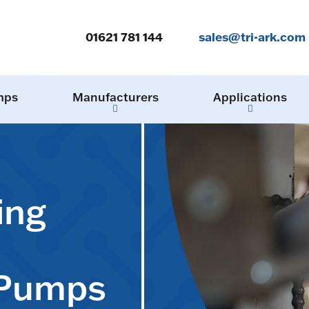
01621 781 144
sales@tri-ark.com
mps
Manufacturers
Applications
ing
 Pumps