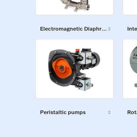
Electromagnetic Diaphragm Pumps
Int
Peristaltic pumps
Rot