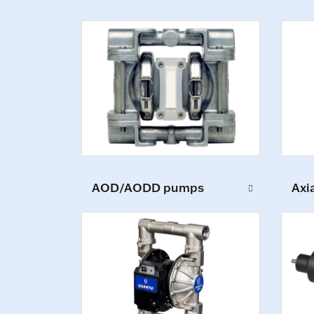
AOD/AODD pumps
Axi