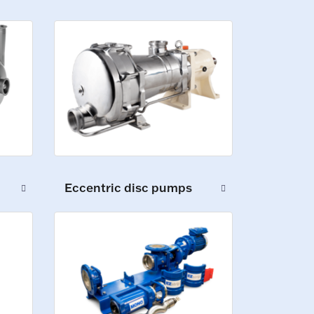
Eccentric disc pumps