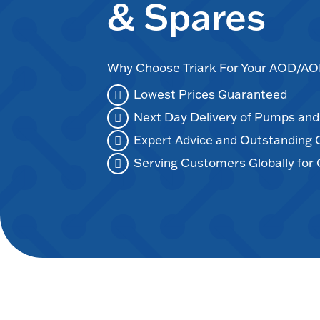
& Spares
Why Choose Triark For Your AOD/
Lowest Prices Guaranteed
Next Day Delivery of Pumps an
Expert Advice and Outstanding
Serving Customers Globally for 