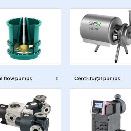
al flow pumps
Centrifugal pumps