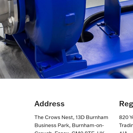
Address
Reg
The Crows Nest, 13D Burnham
820 Y
Business Park, Burnham-on-
Tradi