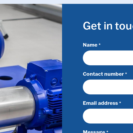
Get in to
Name
*
Contact number
*
Email address
*
Message
*