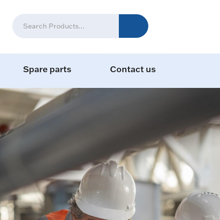
Spare parts
Contact us