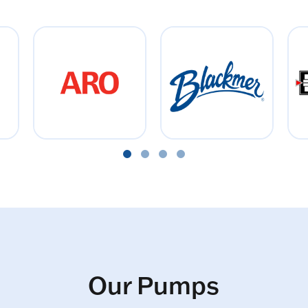
Our Pumps