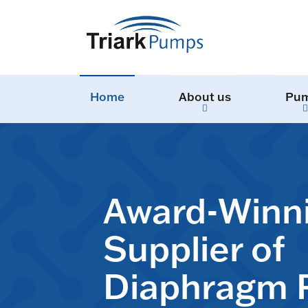
Home
About us
Pu
Award-Winn
Supplier of
Diaphragm