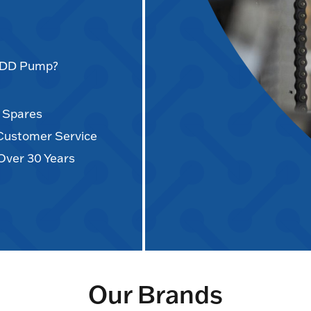
AODD Pump?
d Spares
 Customer Service
Over 30 Years
Our Brands