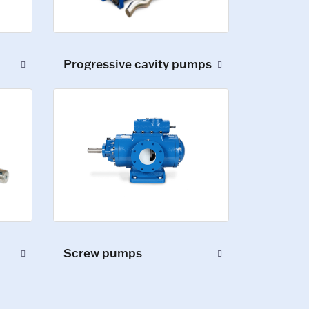
Progressive cavity pumps
Screw pumps