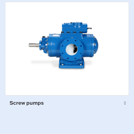
Screw pumps