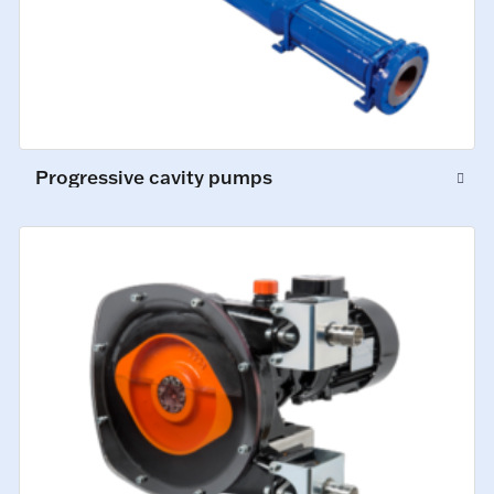
Progressive cavity pumps