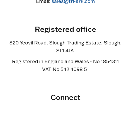
Email:
sales@tri-ark.com
Registered office
820 Yeovil Road, Slough Trading Estate, Slough,
SL1 4JA.
Registered in England and Wales - No 1854311
VAT No 542 4098 51
Connect