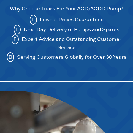
Why Choose Triark For Your AOD/AODD Pump?
Lowest Prices Guaranteed
Next Day Delivery of Pumps and Spares
Expert Advice and Outstanding Customer
Service
Serving Customers Globally for Over 30 Years