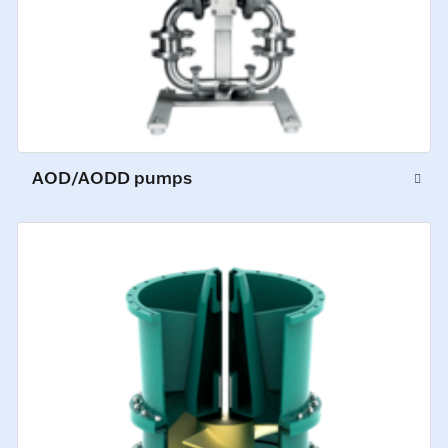
AOD/AODD pumps