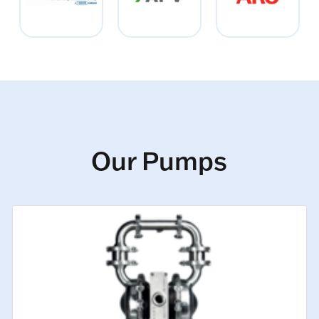
Our Pumps