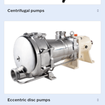
Centrifugal pumps
Eccentric disc pumps