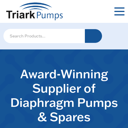
Award-Winning
Supplier of
Diaphragm Pumps
& Spares