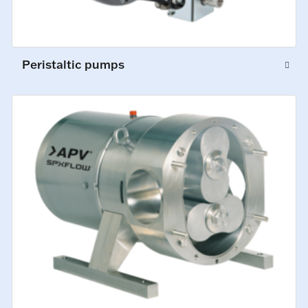
Peristaltic pumps