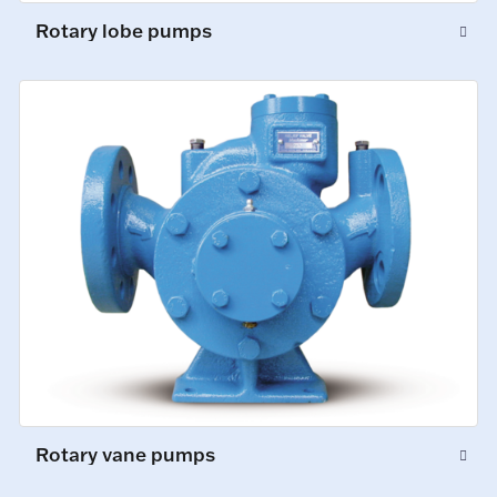
Rotary lobe pumps
Rotary vane pumps