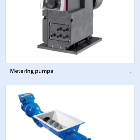
Metering pumps