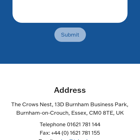
Submit
Address
The Crows Nest, 13D Burnham Business Park,
Burnham-on-Crouch, Essex, CM0 8TE, UK
Telephone 01621 781 144
Fax: +44 (0) 1621 781 155