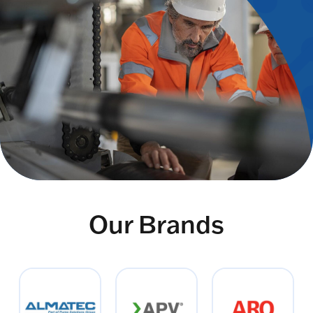
Our Brands