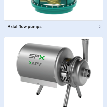
Axial flow pumps