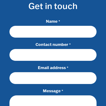
Get in touch
Name
*
Contact number
*
Email address
*
Message
*