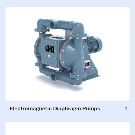
Electromagnetic Diaphragm Pumps