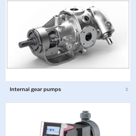
Internal gear pumps