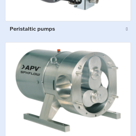
Peristaltic pumps