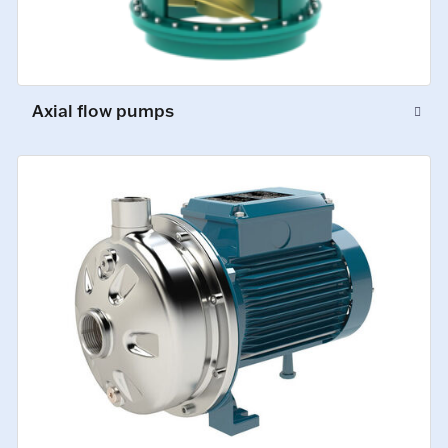
Axial flow pumps