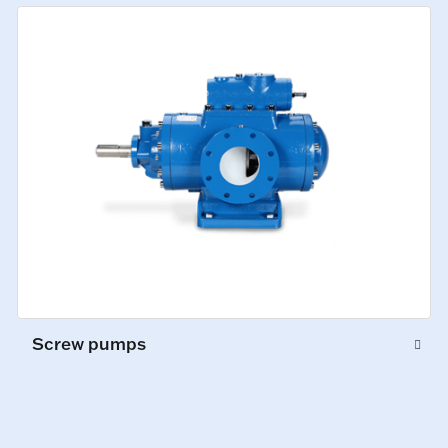
Screw pumps