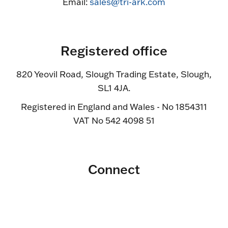
Email:
sales@tri-ark.com
Registered office
820 Yeovil Road, Slough Trading Estate, Slough,
SL1 4JA.
Registered in England and Wales - No 1854311
VAT No 542 4098 51
Connect