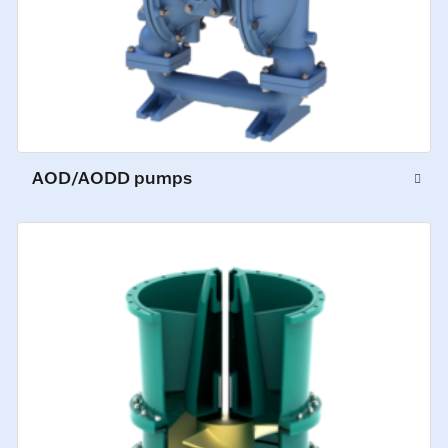
AOD/AODD pumps