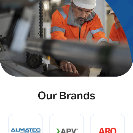
Our Brands