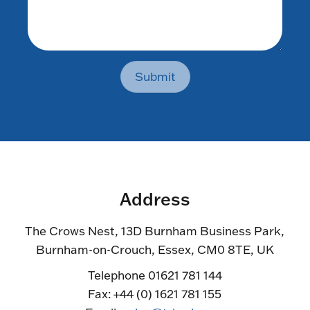
Submit
Address
The Crows Nest, 13D Burnham Business Park,
Burnham-on-Crouch, Essex, CM0 8TE, UK
Telephone 01621 781 144
Fax: +44 (0) 1621 781 155