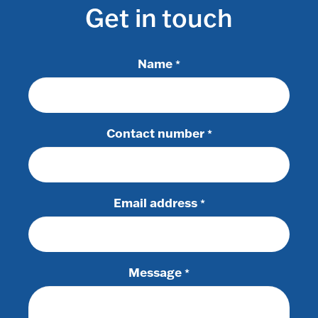
Get in touch
Name
*
Contact number
*
Email address
*
Message
*