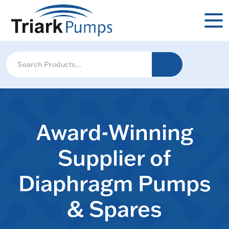
Award-Winning
Supplier of
Diaphragm Pumps
& Spares