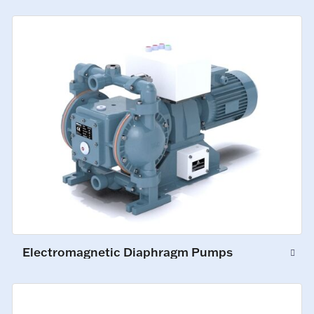
Electromagnetic Diaphragm Pumps