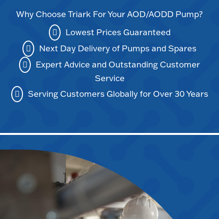
Why Choose Triark For Your AOD/AODD Pump?
Lowest Prices Guaranteed
Next Day Delivery of Pumps and Spares
Expert Advice and Outstanding Customer
Service
Serving Customers Globally for Over 30 Years