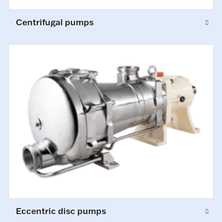
Centrifugal pumps
Eccentric disc pumps