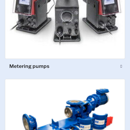
Metering pumps