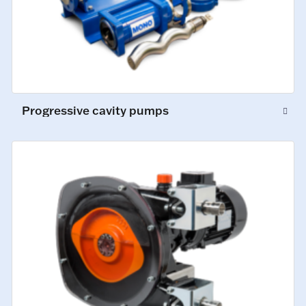
Progressive cavity pumps