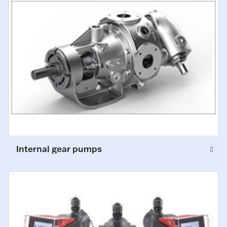
Internal gear pumps