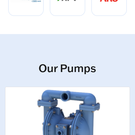
Our Pumps