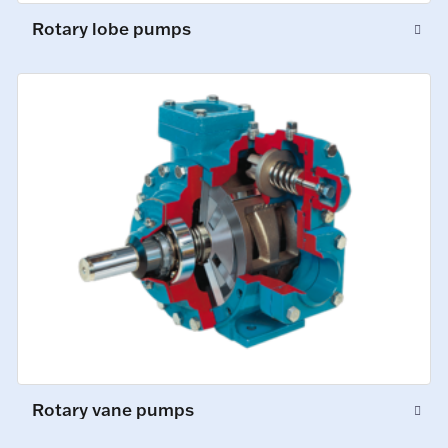
Rotary lobe pumps
Rotary vane pumps