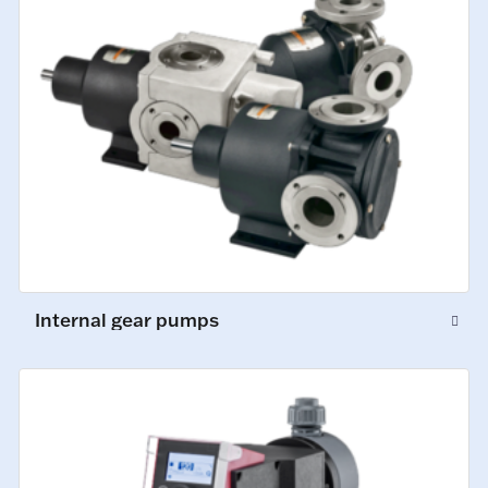
Internal gear pumps