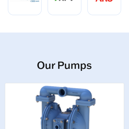
Our Pumps