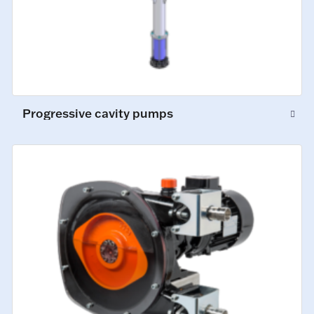
Progressive cavity pumps