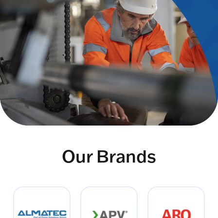
Our Brands