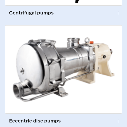
Centrifugal pumps
Eccentric disc pumps