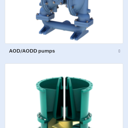
AOD/AODD pumps