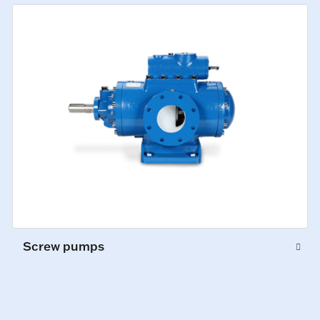
Screw pumps