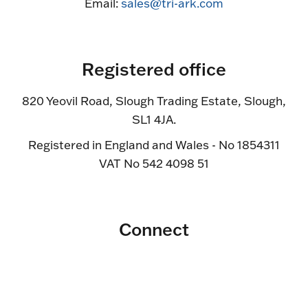
Email:
sales@tri-ark.com
Registered office
820 Yeovil Road, Slough Trading Estate, Slough,
SL1 4JA.
Registered in England and Wales - No 1854311
VAT No 542 4098 51
Connect