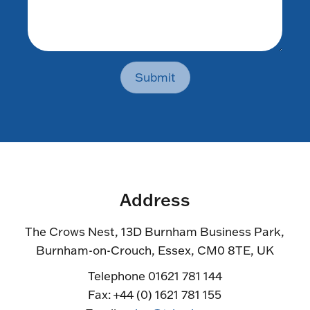
Submit
Address
The Crows Nest, 13D Burnham Business Park,
Burnham-on-Crouch, Essex, CM0 8TE, UK
Telephone 01621 781 144
Fax: +44 (0) 1621 781 155