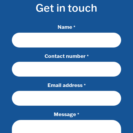
Get in touch
Name
*
Contact number
*
Email address
*
Message
*