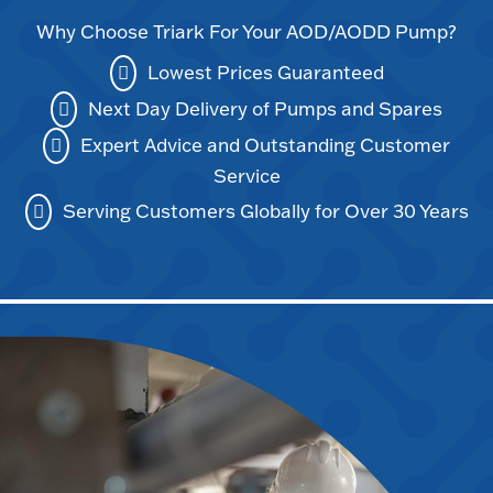
Why Choose Triark For Your AOD/AODD Pump?
Lowest Prices Guaranteed
Next Day Delivery of Pumps and Spares
Expert Advice and Outstanding Customer
Service
Serving Customers Globally for Over 30 Years