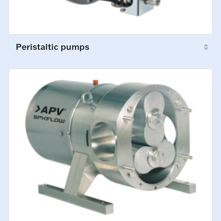
Peristaltic pumps