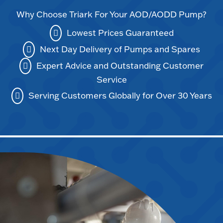
Why Choose Triark For Your AOD/AODD Pump?
Lowest Prices Guaranteed
Next Day Delivery of Pumps and Spares
Expert Advice and Outstanding Customer
Service
Serving Customers Globally for Over 30 Years