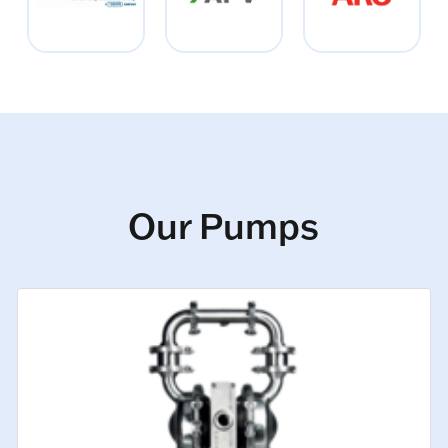
Our Pumps