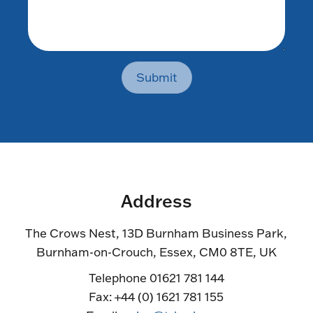
Submit
Address
The Crows Nest, 13D Burnham Business Park,
Burnham-on-Crouch, Essex, CM0 8TE, UK
Telephone 01621 781 144
Fax: +44 (0) 1621 781 155