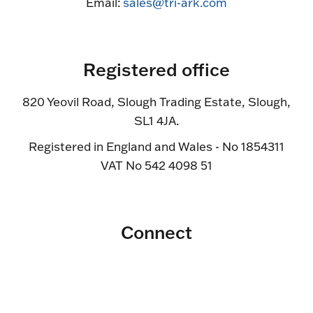
Email:
sales@tri-ark.com
Registered office
820 Yeovil Road, Slough Trading Estate, Slough,
SL1 4JA.
Registered in England and Wales - No 1854311
VAT No 542 4098 51
Connect