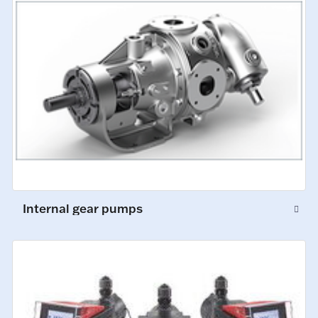
Internal gear pumps