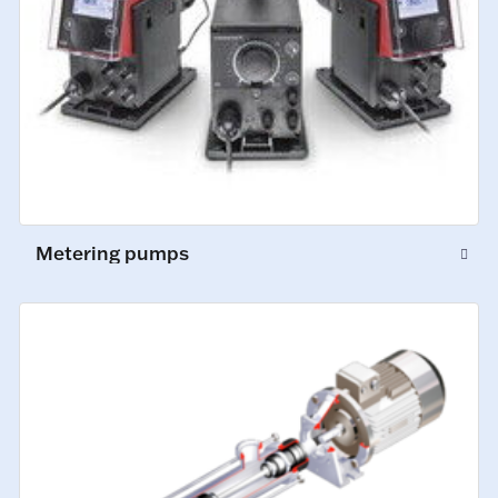
Metering pumps