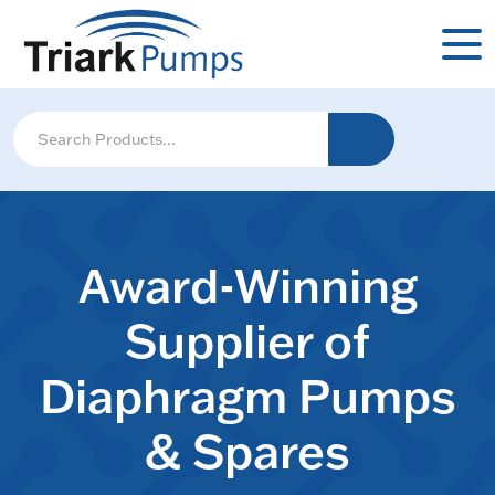
Award-Winning
Supplier of
Diaphragm Pumps
& Spares