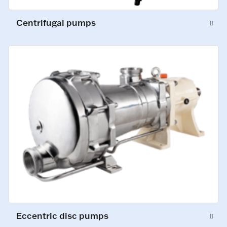
Centrifugal pumps
Eccentric disc pumps