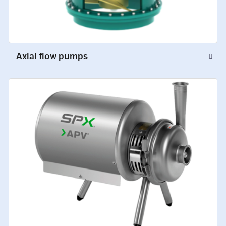
Axial flow pumps