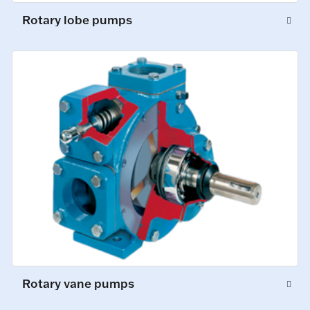
Rotary lobe pumps
Rotary vane pumps