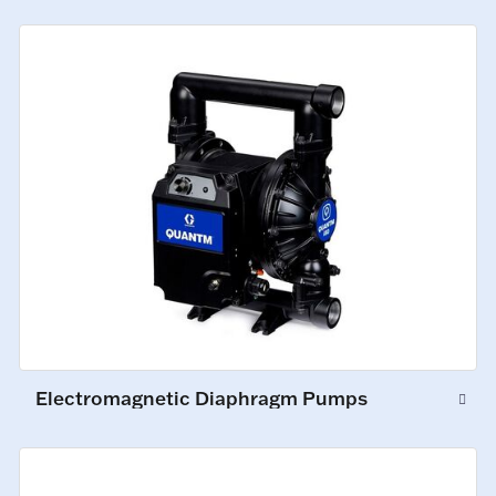
Electromagnetic Diaphragm Pumps