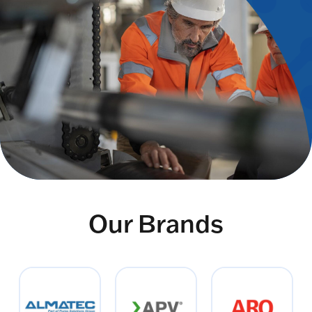
Our Brands