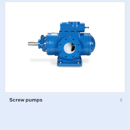
Screw pumps