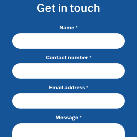
Get in touch
Name
*
Contact number
*
Email address
*
Message
*