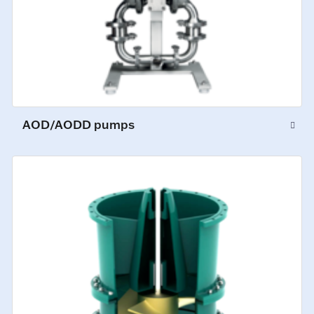
AOD/AODD pumps