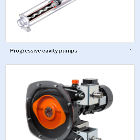
Progressive cavity pumps