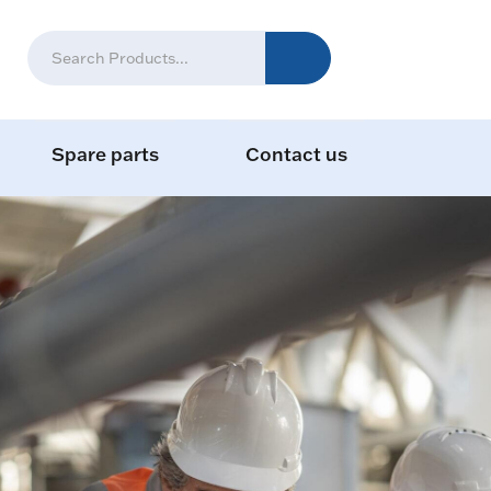
Spare parts
Contact us