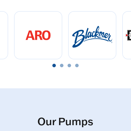
Our Pumps