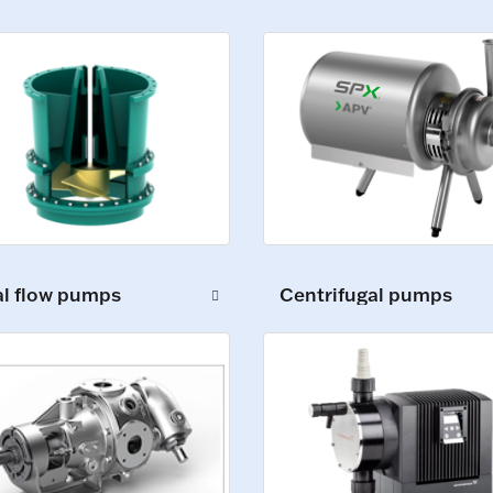
al flow pumps
Centrifugal pumps