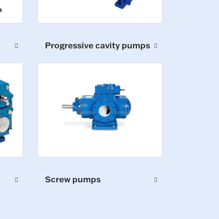
Progressive cavity pumps
Screw pumps