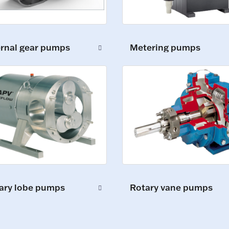
ernal gear pumps
Metering pumps
ary lobe pumps
Rotary vane pumps