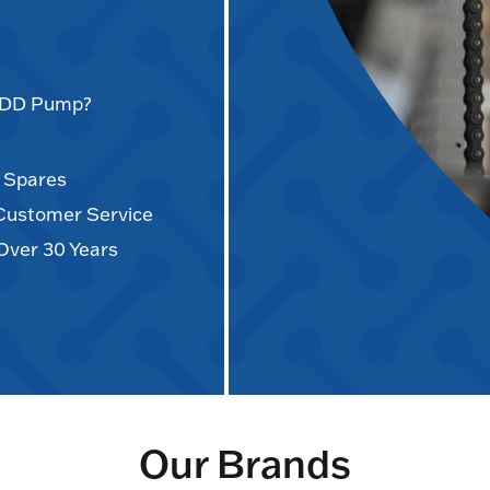
AODD Pump?
d Spares
 Customer Service
Over 30 Years
Our Brands