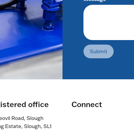
Submit
istered office
Connect
eovil Road, Slough
ng Estate, Slough, SL1