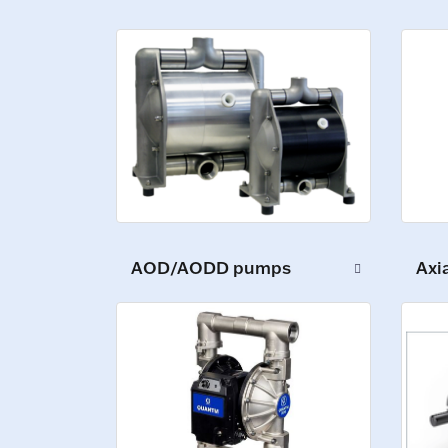
AOD/AODD pumps
Axi