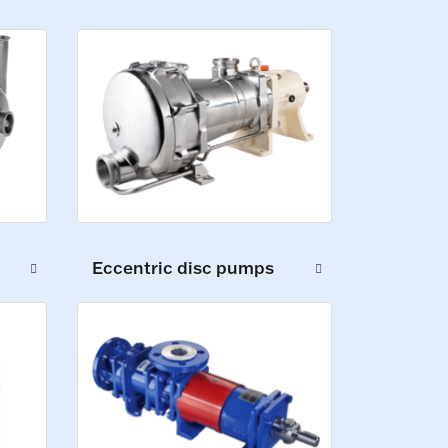
Eccentric disc pumps