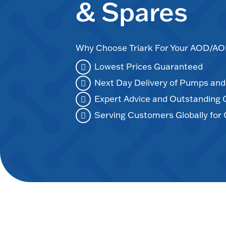
& Spares
Why Choose Triark For Your AOD/
Lowest Prices Guaranteed
Next Day Delivery of Pumps an
Expert Advice and Outstanding
Serving Customers Globally for 