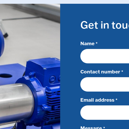
Get in to
Name
*
Contact number
*
Email address
*
Message
*