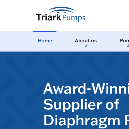
Home
About us
Pu
Award-Winn
Supplier of
Diaphragm