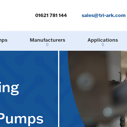
01621 781 144
sales@tri-ark.com
mps
Manufacturers
Applications
ing
 Pumps