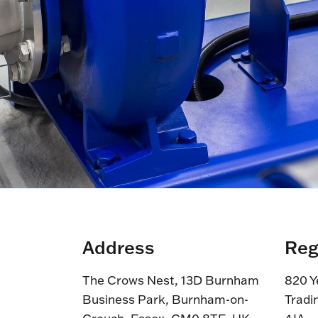
Address
Reg
The Crows Nest, 13D Burnham
820 Y
Business Park, Burnham-on-
Tradi