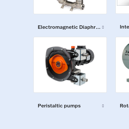
Int
Electromagnetic Diaphragm Pumps
Peristaltic pumps
Rot