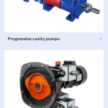
Progressive cavity pumps