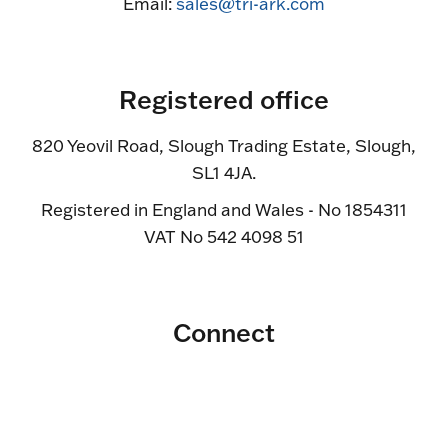
Email:
sales@tri-ark.com
Registered office
820 Yeovil Road, Slough Trading Estate, Slough,
SL1 4JA.
Registered in England and Wales - No 1854311
VAT No 542 4098 51
Connect