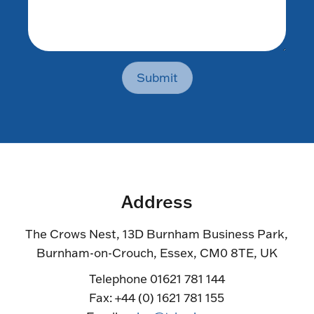
Submit
Address
The Crows Nest, 13D Burnham Business Park,
Burnham-on-Crouch, Essex, CM0 8TE, UK
Telephone 01621 781 144
Fax: +44 (0) 1621 781 155