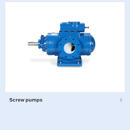
Screw pumps