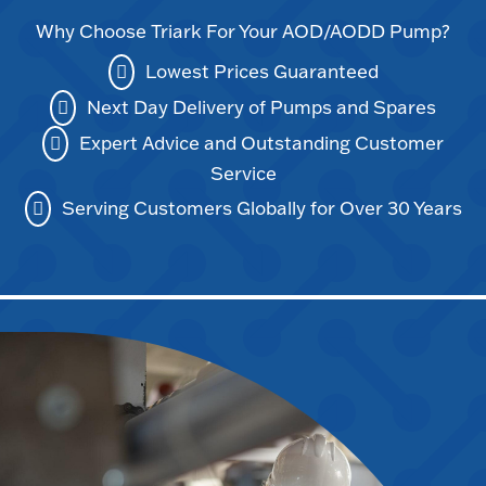
Why Choose Triark For Your AOD/AODD Pump?
Lowest Prices Guaranteed
Next Day Delivery of Pumps and Spares
Expert Advice and Outstanding Customer
Service
Serving Customers Globally for Over 30 Years