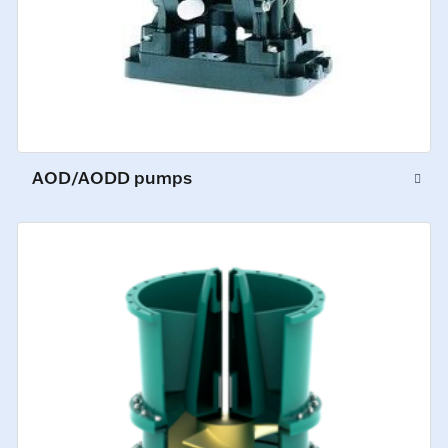
AOD/AODD pumps