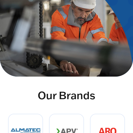
Our Brands