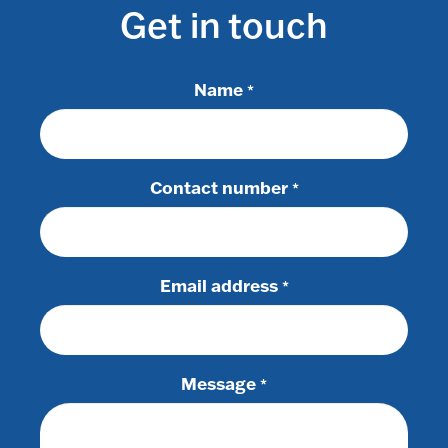
Get in touch
Name
*
Contact number
*
Email address
*
Message
*