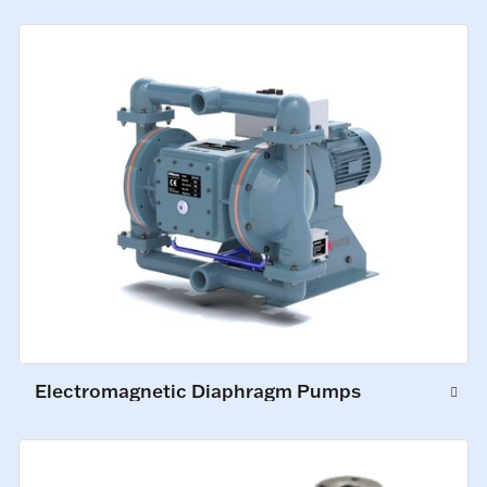
Electromagnetic Diaphragm Pumps