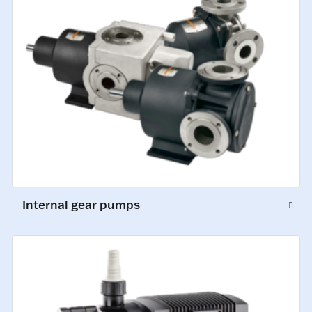
Internal gear pumps