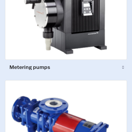
Metering pumps