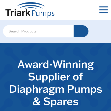
Award-Winning
Supplier of
Diaphragm Pumps
& Spares