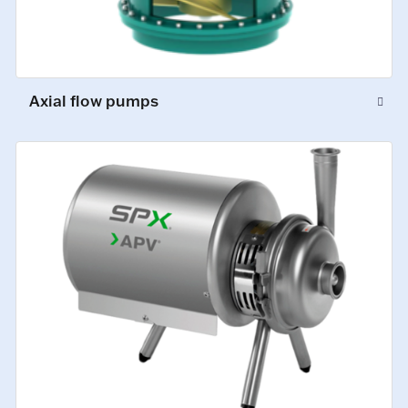
Axial flow pumps