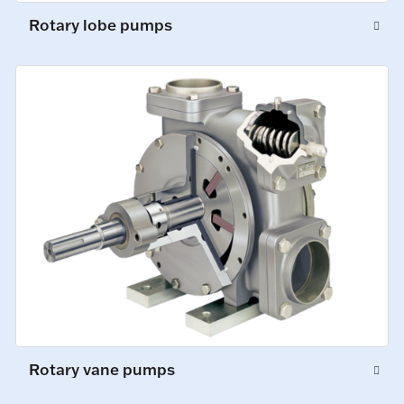
Rotary lobe pumps
Rotary vane pumps