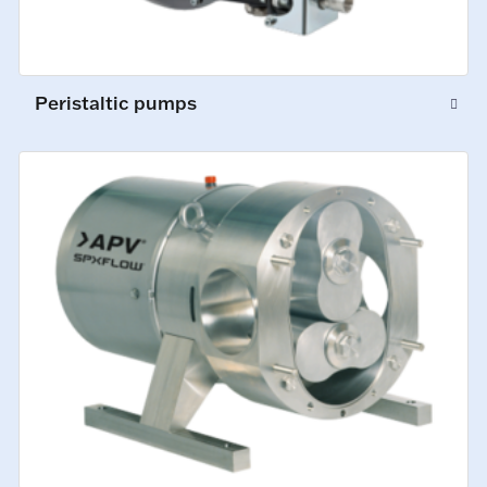
Peristaltic pumps