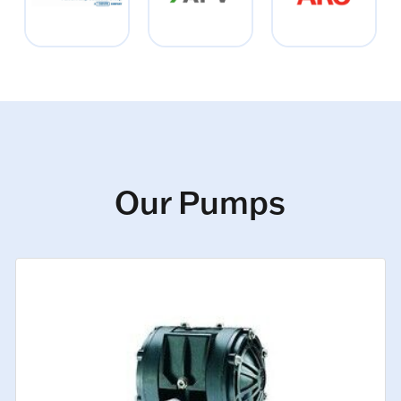
Our Pumps