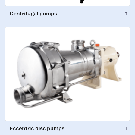
Centrifugal pumps
Eccentric disc pumps