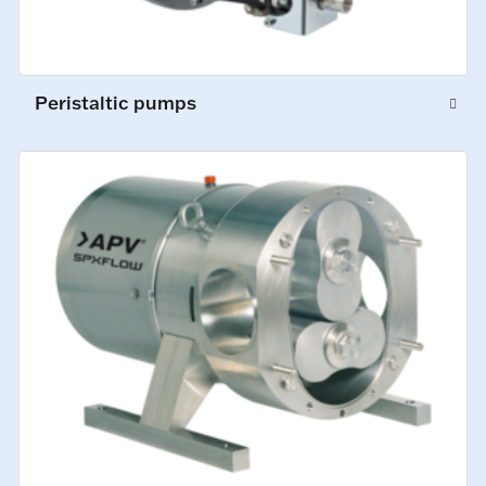
Peristaltic pumps