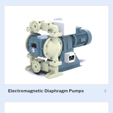
Electromagnetic Diaphragm Pumps