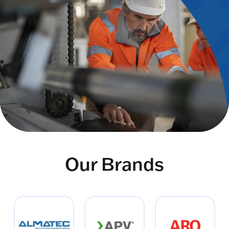
Our Brands