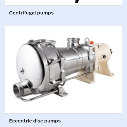
Centrifugal pumps
Eccentric disc pumps