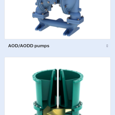
AOD/AODD pumps