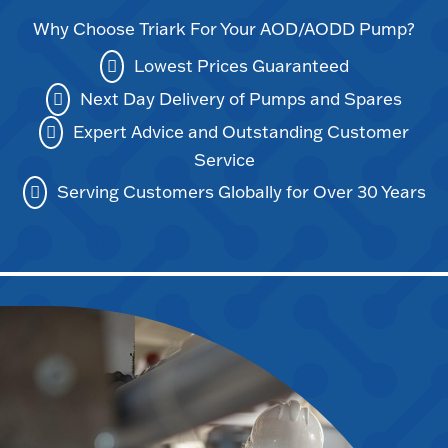
Why Choose Triark For Your AOD/AODD Pump?
Lowest Prices Guaranteed
Next Day Delivery of Pumps and Spares
Expert Advice and Outstanding Customer
Service
Serving Customers Globally for Over 30 Years