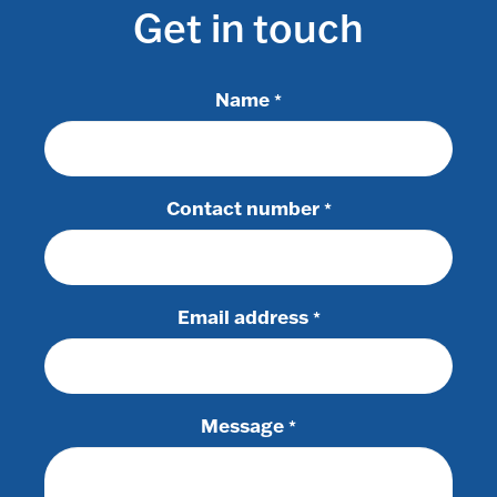
Get in touch
Name
*
Contact number
*
Email address
*
Message
*