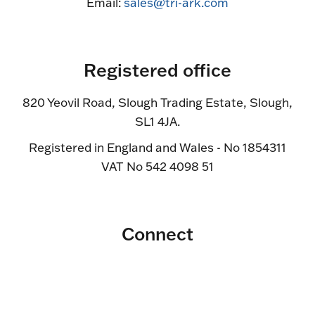
Email:
sales@tri-ark.com
Registered office
820 Yeovil Road, Slough Trading Estate, Slough,
SL1 4JA.
Registered in England and Wales - No 1854311
VAT No 542 4098 51
Connect