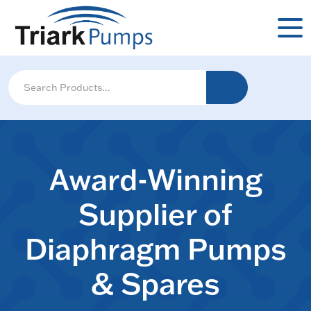
Award-Winning
Supplier of
Diaphragm Pumps
& Spares