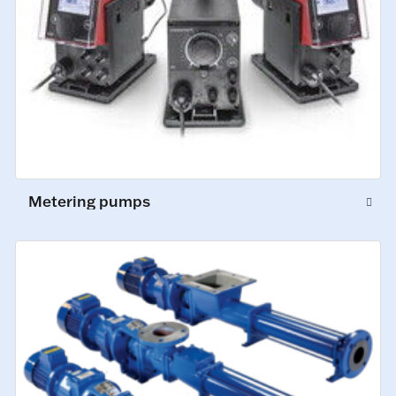
Metering pumps