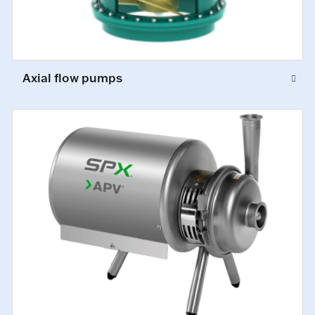
Axial flow pumps