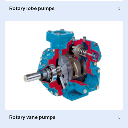
Rotary lobe pumps
Rotary vane pumps