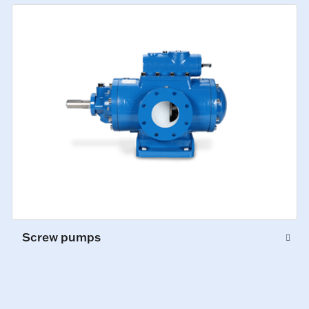
Screw pumps