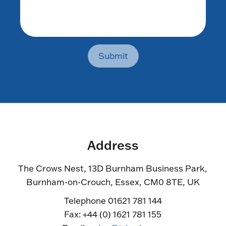
Submit
Address
The Crows Nest, 13D Burnham Business Park,
Burnham-on-Crouch, Essex, CM0 8TE, UK
Telephone 01621 781 144
Fax: +44 (0) 1621 781 155