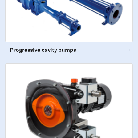
Progressive cavity pumps