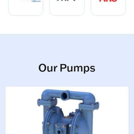
Our Pumps