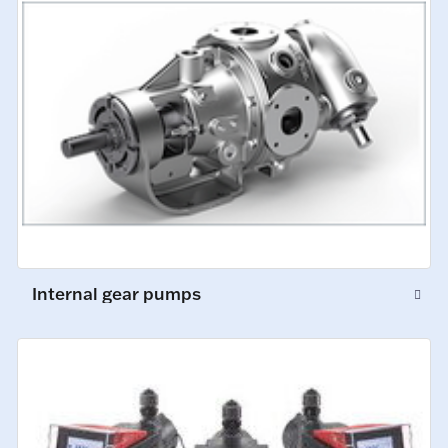
Internal gear pumps