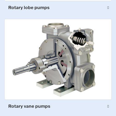
Rotary lobe pumps
Rotary vane pumps