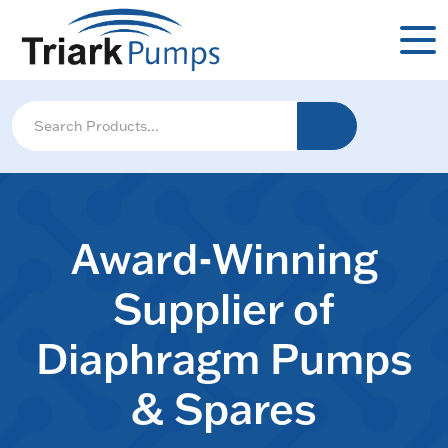
Award-Winning
Supplier of
Diaphragm Pumps
& Spares