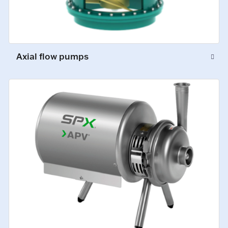
Axial flow pumps