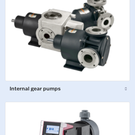
Internal gear pumps