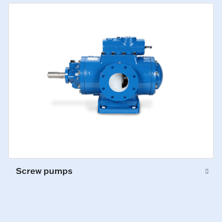
Screw pumps