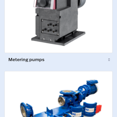
Metering pumps