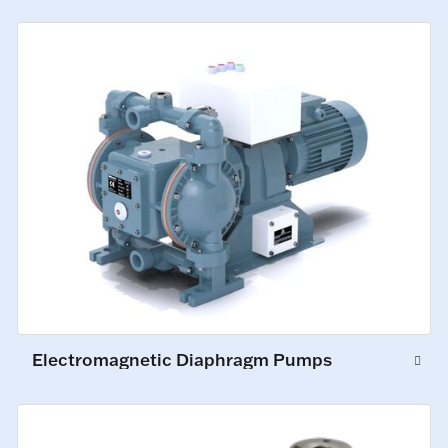
Electromagnetic Diaphragm Pumps