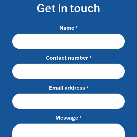
Get in touch
Name
*
Contact number
*
Email address
*
Message
*