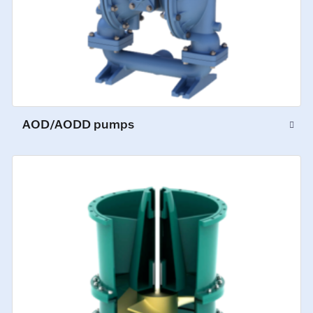
AOD/AODD pumps