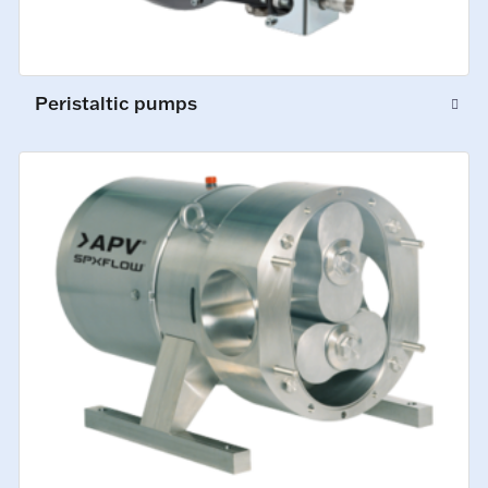
Peristaltic pumps