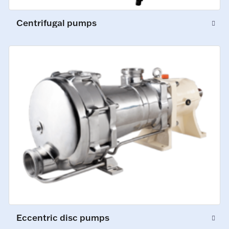
Centrifugal pumps
Eccentric disc pumps