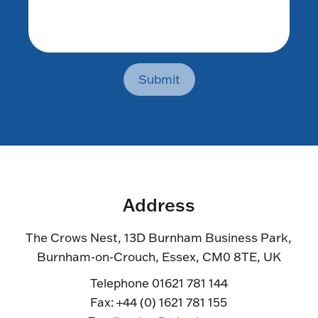
Submit
Address
The Crows Nest, 13D Burnham Business Park,
Burnham-on-Crouch, Essex, CM0 8TE, UK
Telephone 01621 781 144
Fax: +44 (0) 1621 781 155