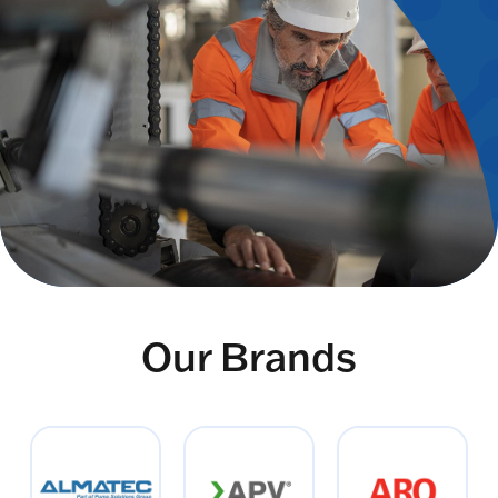
Our Brands