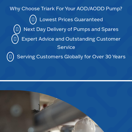
Why Choose Triark For Your AOD/AODD Pump?
Lowest Prices Guaranteed
Next Day Delivery of Pumps and Spares
Expert Advice and Outstanding Customer
Service
Serving Customers Globally for Over 30 Years