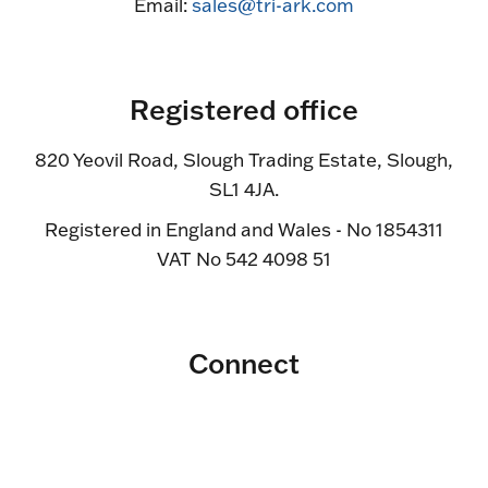
Email:
sales@tri-ark.com
Registered office
820 Yeovil Road, Slough Trading Estate, Slough,
SL1 4JA.
Registered in England and Wales - No 1854311
VAT No 542 4098 51
Connect