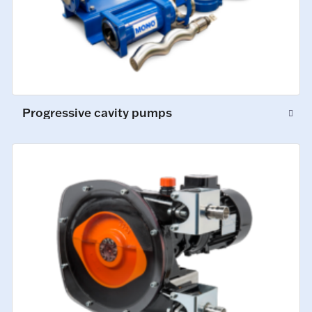
Progressive cavity pumps