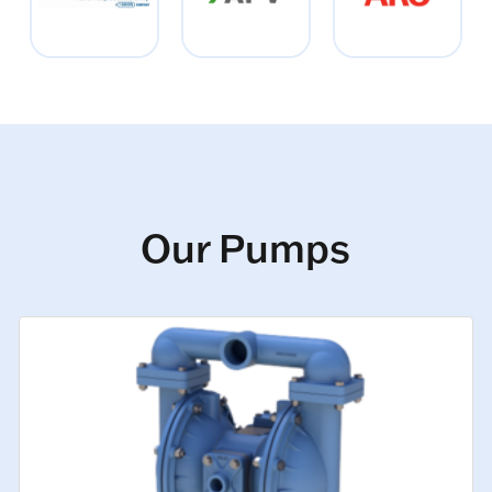
Our Pumps