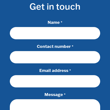
Get in touch
Name
*
Contact number
*
Email address
*
Message
*