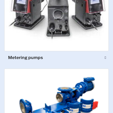
Metering pumps