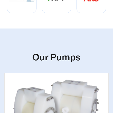
Our Pumps