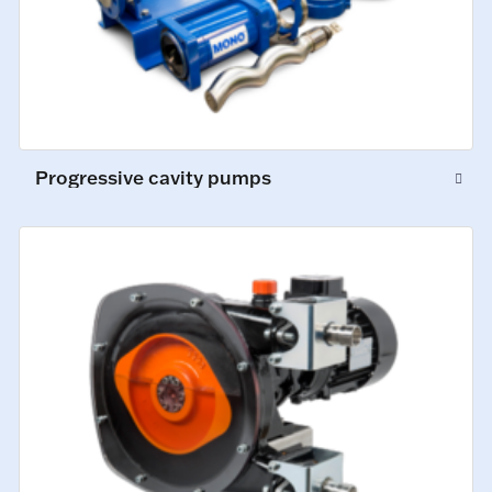
Progressive cavity pumps