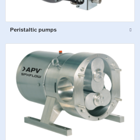
Peristaltic pumps