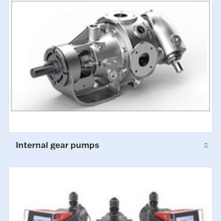
Internal gear pumps