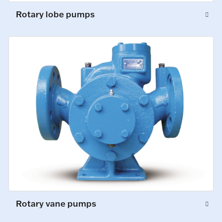
Rotary lobe pumps
Rotary vane pumps