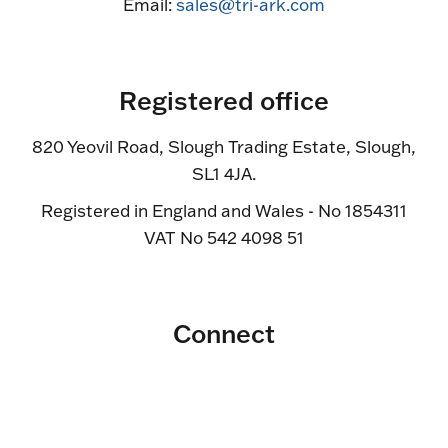
Email:
sales@tri-ark.com
Registered office
820 Yeovil Road, Slough Trading Estate, Slough,
SL1 4JA.
Registered in England and Wales - No 1854311
VAT No 542 4098 51
Connect