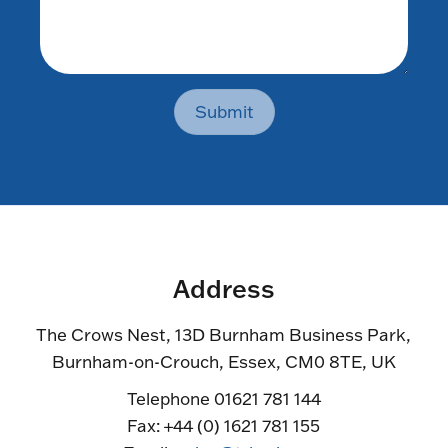
Submit
Address
The Crows Nest, 13D Burnham Business Park,
Burnham-on-Crouch, Essex, CM0 8TE, UK
Telephone 01621 781 144
Fax: +44 (0) 1621 781 155