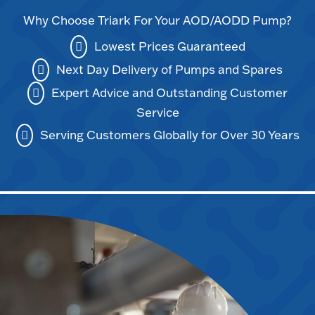
Why Choose Triark For Your AOD/AODD Pump?
Lowest Prices Guaranteed
Next Day Delivery of Pumps and Spares
Expert Advice and Outstanding Customer
Service
Serving Customers Globally for Over 30 Years