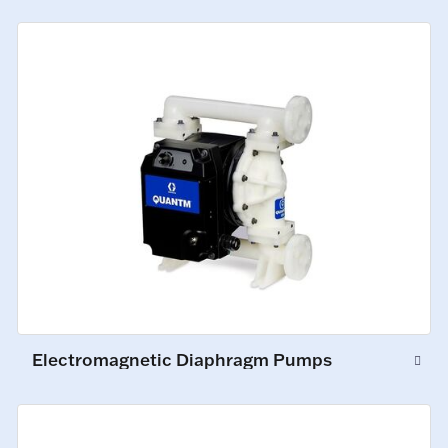
Electromagnetic Diaphragm Pumps