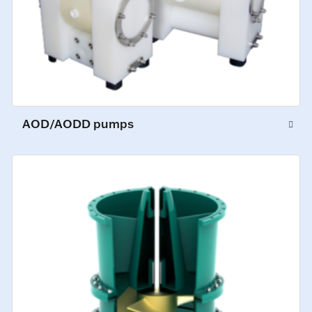
AOD/AODD pumps