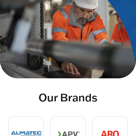
Our Brands