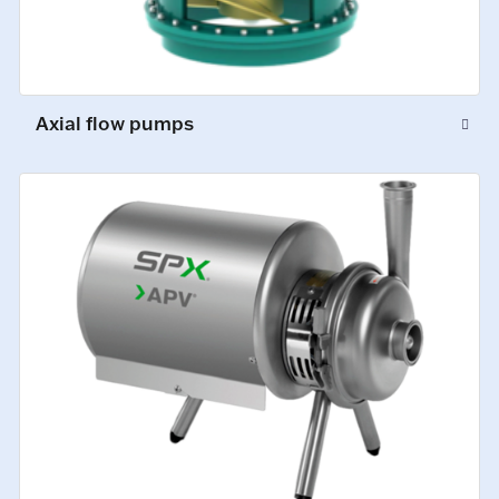
Axial flow pumps