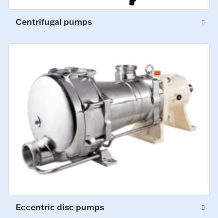
Centrifugal pumps
Eccentric disc pumps