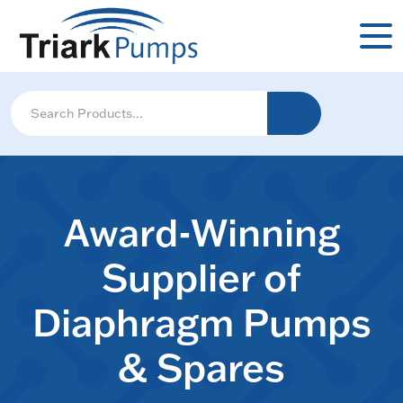
Award-Winning
Supplier of
Diaphragm Pumps
& Spares