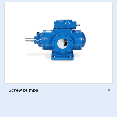
Screw pumps