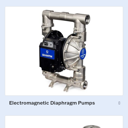
Electromagnetic Diaphragm Pumps