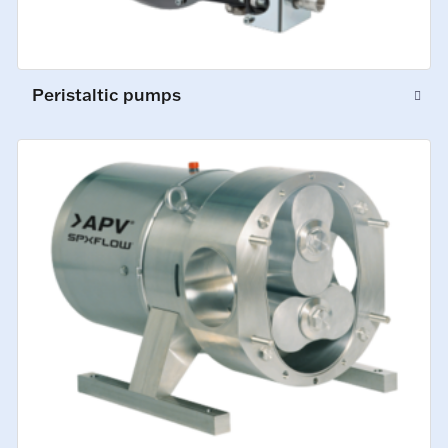
Peristaltic pumps