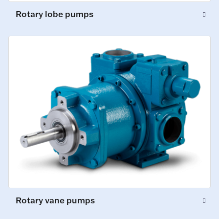
Rotary lobe pumps
Rotary vane pumps