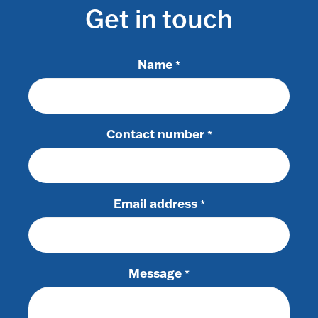
Get in touch
Name
*
Contact number
*
Email address
*
Message
*