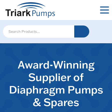
Award-Winning
Supplier of
Diaphragm Pumps
& Spares