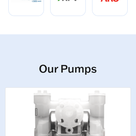
Our Pumps