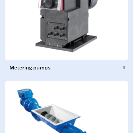
Metering pumps