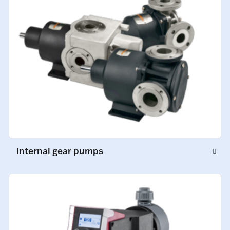
Internal gear pumps