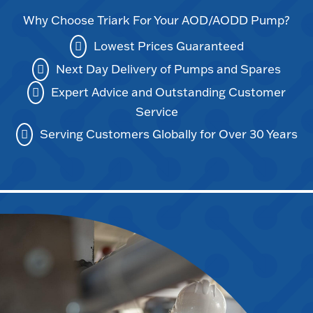
Why Choose Triark For Your AOD/AODD Pump?
Lowest Prices Guaranteed
Next Day Delivery of Pumps and Spares
Expert Advice and Outstanding Customer
Service
Serving Customers Globally for Over 30 Years