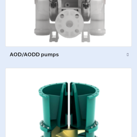
AOD/AODD pumps