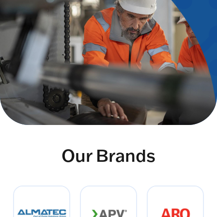
Our Brands