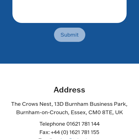
Submit
Address
The Crows Nest, 13D Burnham Business Park,
Burnham-on-Crouch, Essex, CM0 8TE, UK
Telephone 01621 781 144
Fax: +44 (0) 1621 781 155