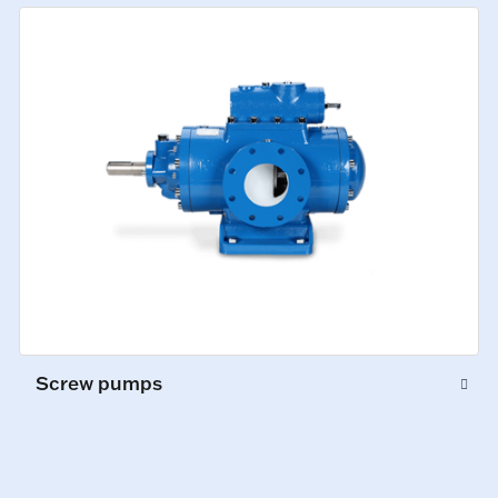
Screw pumps