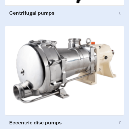
Centrifugal pumps
Eccentric disc pumps