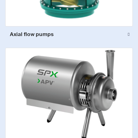
Axial flow pumps