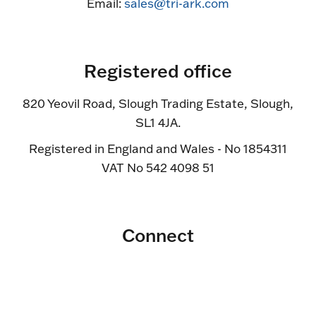
Email:
sales@tri-ark.com
Registered office
820 Yeovil Road, Slough Trading Estate, Slough,
SL1 4JA.
Registered in England and Wales - No 1854311
VAT No 542 4098 51
Connect