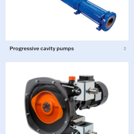
Progressive cavity pumps