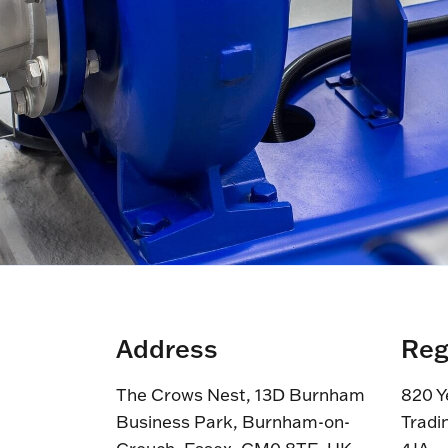
Address
Reg
The Crows Nest, 13D Burnham
820 Y
Business Park, Burnham-on-
Tradi