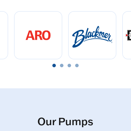
Our Pumps