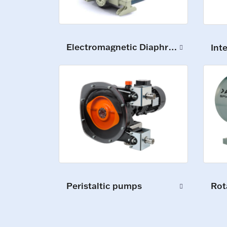
Electromagnetic Diaphragm Pumps
Int
Peristaltic pumps
Rot