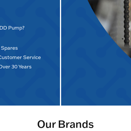
AODD Pump?
d Spares
 Customer Service
Over 30 Years
Our Brands