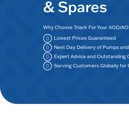
& Spares
Why Choose Triark For Your AOD/
Lowest Prices Guaranteed
Next Day Delivery of Pumps an
Expert Advice and Outstanding
Serving Customers Globally for 