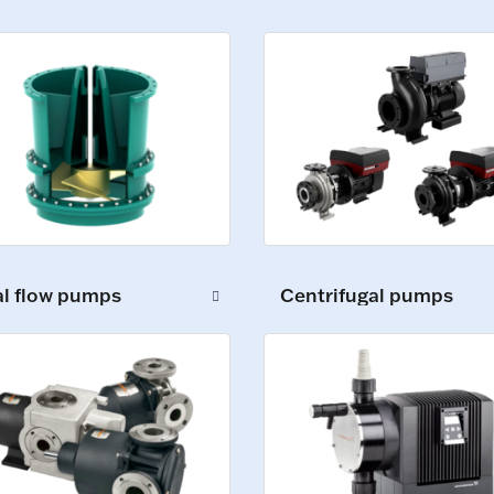
al flow pumps
Centrifugal pumps