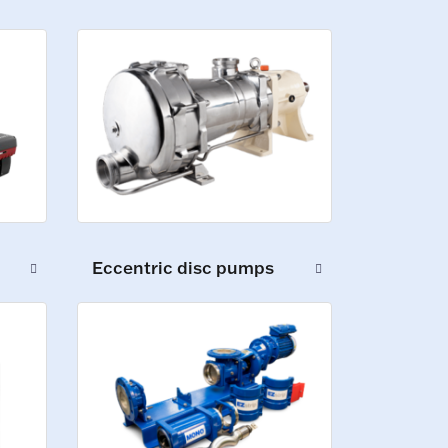
Eccentric disc pumps