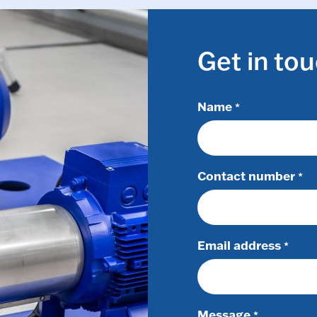
Get in to
Name
*
Contact number
*
Email address
*
Message
*