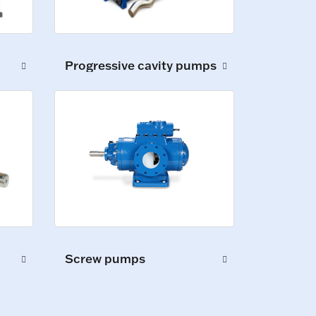
Progressive cavity pumps
Screw pumps