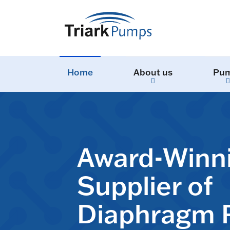
Home
About us
Pu
Award-Winn
Supplier of
Diaphragm