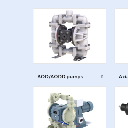
AOD/AODD pumps
Axi