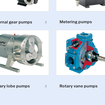
Metering pumps
ernal gear pumps
ary lobe pumps
Rotary vane pumps