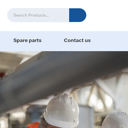
Spare parts
Contact us