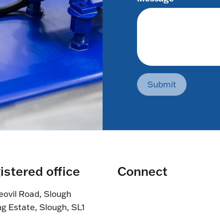
Submit
istered office
Connect
eovil Road, Slough
ng Estate, Slough, SL1