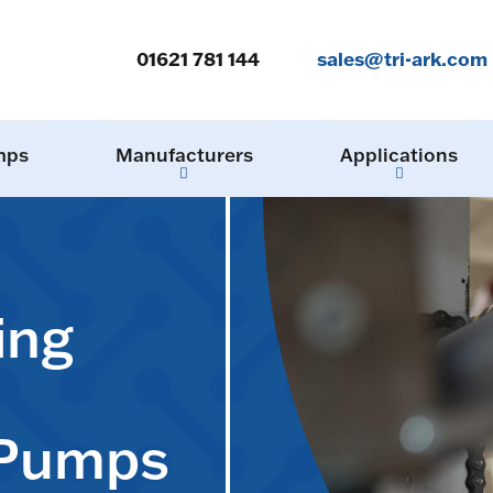
01621 781 144
sales@tri-ark.com
mps
Manufacturers
Applications
ing
 Pumps