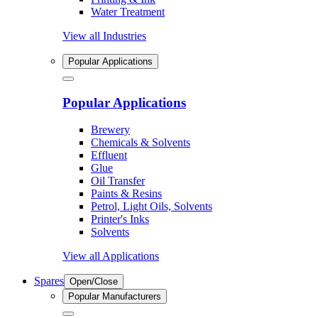
Water Treatment
View all Industries
Popular Applications
Popular Applications
Brewery
Chemicals & Solvents
Effluent
Glue
Oil Transfer
Paints & Resins
Petrol, Light Oils, Solvents
Printer's Inks
Solvents
View all Applications
Spares
Open/Close
Popular Manufacturers