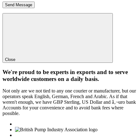
Close
We're proud to be experts in exports and to serve
worldwide customers on a daily basis.
Not only are we not tied to any one courier or manufacturer, but our
operators speak English, German, French and Arabic. As if that
weren't enough, we have GBP Sterling, US Dollar and â‚¬uro bank
Accounts for your convenience and to avoid bank fees where
possible.