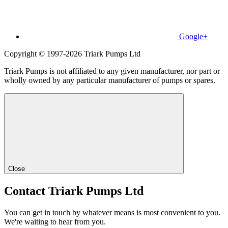
Google+
Copyright © 1997-2026 Triark Pumps Ltd
Triark Pumps is not affiliated to any given manufacturer, nor part or
wholly owned by any particular manufacturer of pumps or spares.
Close
Contact Triark Pumps Ltd
You can get in touch by whatever means is most convenient to you.
We're waiting to hear from you.