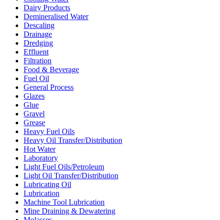
Dairy Products
Demineralised Water
Descaling
Drainage
Dredging
Effluent
Filtration
Food & Beverage
Fuel Oil
General Process
Glazes
Glue
Gravel
Grease
Heavy Fuel Oils
Heavy Oil Transfer/Distribution
Hot Water
Laboratory
Light Fuel Oils/Petroleum
Light Oil Transfer/Distribution
Lubricating Oil
Lubrication
Machine Tool Lubrication
Mine Draining & Dewatering
Molasses