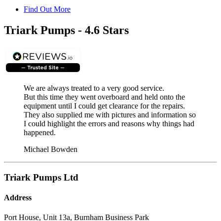
Find Out More
Triark Pumps - 4.6 Stars
We are always treated to a very good service.
But this time they went overboard and held onto the
equipment until I could get clearance for the repairs.
They also supplied me with pictures and information so
I could highlight the errors and reasons why things had
happened.
Michael Bowden
Triark Pumps Ltd
Address
Port House, Unit 13a, Burnham Business Park