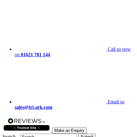
Call us now
on
01621 781 144
Email us
sales@tri-ark.com
Make an Enquiry
Search...
Submit