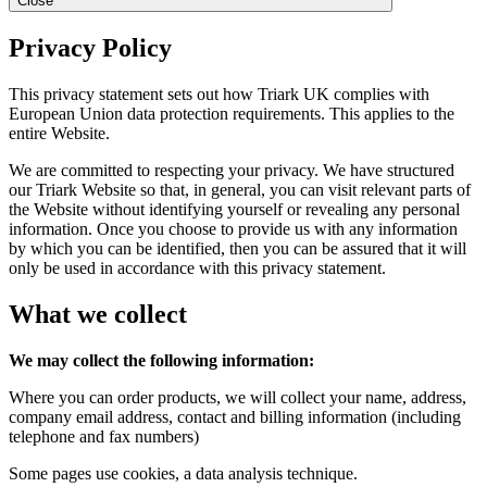
Close
Privacy Policy
This privacy statement sets out how Triark UK complies with
European Union data protection requirements. This applies to the
entire Website.
We are committed to respecting your privacy. We have structured
our Triark Website so that, in general, you can visit relevant parts of
the Website without identifying yourself or revealing any personal
information. Once you choose to provide us with any information
by which you can be identified, then you can be assured that it will
only be used in accordance with this privacy statement.
What we collect
We may collect the following information:
Where you can order products, we will collect your name, address,
company email address, contact and billing information (including
telephone and fax numbers)
Some pages use cookies, a data analysis technique.