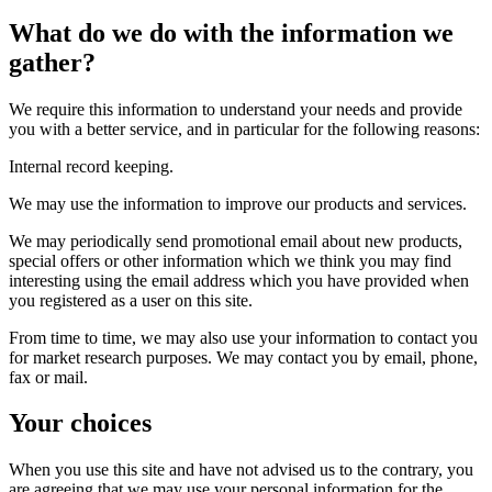
What do we do with the information we
gather?
We require this information to understand your needs and provide
you with a better service, and in particular for the following reasons:
Internal record keeping.
We may use the information to improve our products and services.
We may periodically send promotional email about new products,
special offers or other information which we think you may find
interesting using the email address which you have provided when
you registered as a user on this site.
From time to time, we may also use your information to contact you
for market research purposes. We may contact you by email, phone,
fax or mail.
Your choices
When you use this site and have not advised us to the contrary, you
are agreeing that we may use your personal information for the