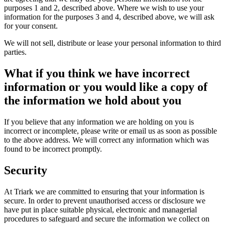
purposes 1 and 2, described above. Where we wish to use your
information for the purposes 3 and 4, described above, we will ask
for your consent.
We will not sell, distribute or lease your personal information to third
parties.
What if you think we have incorrect
information or you would like a copy of
the information we hold about you
If you believe that any information we are holding on you is
incorrect or incomplete, please write or email us as soon as possible
to the above address. We will correct any information which was
found to be incorrect promptly.
Security
At Triark we are committed to ensuring that your information is
secure. In order to prevent unauthorised access or disclosure we
have put in place suitable physical, electronic and managerial
procedures to safeguard and secure the information we collect on