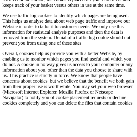
keeps track of your basket versus others in use at the same time.
We use traffic log cookies to identify which pages are being used.
This helps us analyse data about web page traffic and improve our
Website in order to tailor it to customer needs. We only use this
information for statistical analysis purposes and then the data is
removed from the system. Denial of a traffic log cookie should not
prevent you from using one of these sites.
Overall, cookies help us provide you with a better Website, by
enabling us to monitor which pages you find useful and which you
do not. A cookie in no way gives us access to your computer or any
information about you, other than the data you choose to share with
us. This practice is strictly in force. We know that people have
concerns about cookies, but we believe that the benefit we both gain
from their proper use is worthwhile. You may set your web browser
(Microsoft Internet Explorer, Mozilla Firefox or Netscape
Navigator) to notify you of cookie placement requests or decline
cookies completely and you can delete the files that contain cookies.