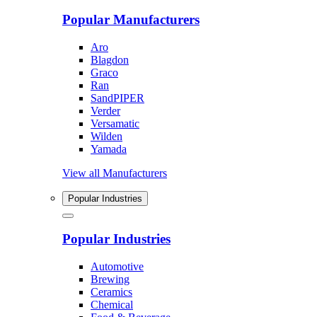
Popular Manufacturers
Aro
Blagdon
Graco
Ran
SandPIPER
Verder
Versamatic
Wilden
Yamada
View all Manufacturers
Popular Industries
Popular Industries
Automotive
Brewing
Ceramics
Chemical