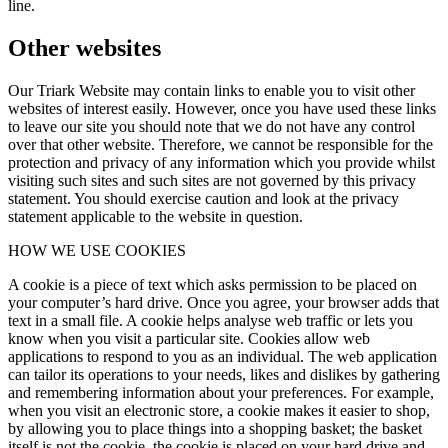
line.
Other websites
Our Triark Website may contain links to enable you to visit other
websites of interest easily. However, once you have used these links
to leave our site you should note that we do not have any control
over that other website. Therefore, we cannot be responsible for the
protection and privacy of any information which you provide whilst
visiting such sites and such sites are not governed by this privacy
statement. You should exercise caution and look at the privacy
statement applicable to the website in question.
HOW WE USE COOKIES
A cookie is a piece of text which asks permission to be placed on
your computer’s hard drive. Once you agree, your browser adds that
text in a small file. A cookie helps analyse web traffic or lets you
know when you visit a particular site. Cookies allow web
applications to respond to you as an individual. The web application
can tailor its operations to your needs, likes and dislikes by gathering
and remembering information about your preferences. For example,
when you visit an electronic store, a cookie makes it easier to shop,
by allowing you to place things into a shopping basket; the basket
itself is not the cookie, the cookie is placed on your hard drive and