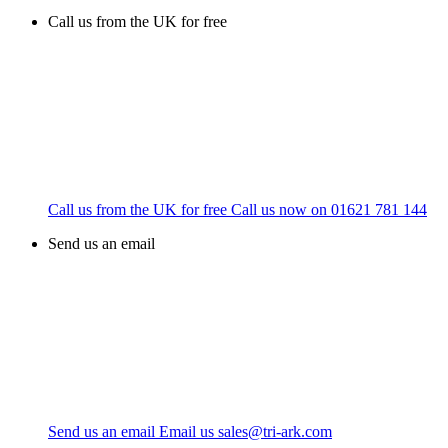
Call us from the UK for free
Call us from the UK for free
Call us now on
01621 781 144
Send us an email
Send us an email
Email us
sales@tri-ark.com