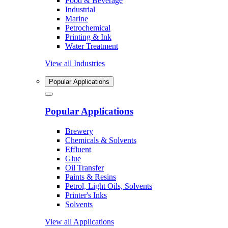
Food & Beverage
Industrial
Marine
Petrochemical
Printing & Ink
Water Treatment
View all Industries
Popular Applications
Popular Applications
Brewery
Chemicals & Solvents
Effluent
Glue
Oil Transfer
Paints & Resins
Petrol, Light Oils, Solvents
Printer's Inks
Solvents
View all Applications