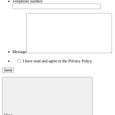
Telephone number
Message
I have read and agree to the Privacy Policy.