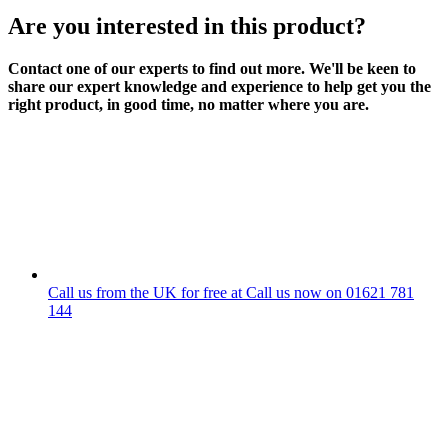
Are you interested in this product?
Contact one of our experts to find out more. We'll be keen to
share our expert knowledge and experience to help get you the
right product, in good time, no matter where you are.
Call us from the UK for free at
Call us now on
01621 781
144