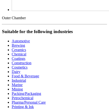
Outer Chamber
Suitable for the following industries
Automotive
Brewing
Ceramics
Chemical
Coatings
Construction
Cosmetics
Dairy
Food & Beverage
Industrial
Marine
Mining
Packing/Packaging
Petrochemical
Pharma/Personal Care
Printing & Ink