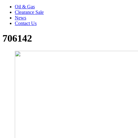
Oil & Gas
Clearance Sale
News
Contact Us
706142