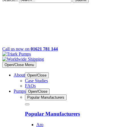
Call us now on
01621 781 144
Open/Close Menu
About
Open/Close
Case Studies
FAQs
Pumps
Open/Close
Popular Manufacturers
Popular Manufacturers
Aro