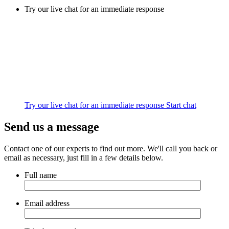
Try our live chat for an immediate response
Try our live chat for an immediate response
Start chat
Send us a message
Contact one of our experts to find out more. We'll call you back or
email as necessary, just fill in a few details below.
Full name
Email address