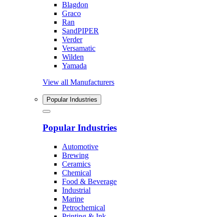
Blagdon
Graco
Ran
SandPIPER
Verder
Versamatic
Wilden
Yamada
View all Manufacturers
Popular Industries
Popular Industries
Automotive
Brewing
Ceramics
Chemical
Food & Beverage
Industrial
Marine
Petrochemical
Printing & Ink