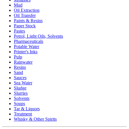
Mud
Oil Extraction
Oil Transfer
Paints & Resins
Paper Stock
Pastes
Petrol, Light Oils, Solvents
Pharmaceuticals
Potable Water
Printer's Inks
Pulp
Rainwater
Resins
Sand
Sauces
Sea Water
Sludge
Slurries
Solvents
Soups
Tar & Liquors
Treatment
Whisky & Other Spirits