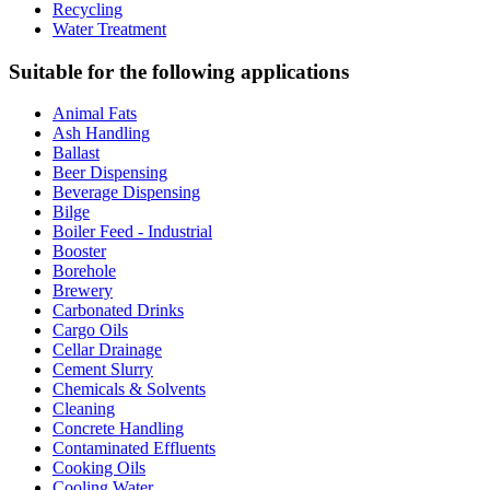
Recycling
Water Treatment
Suitable for the following applications
Animal Fats
Ash Handling
Ballast
Beer Dispensing
Beverage Dispensing
Bilge
Boiler Feed - Industrial
Booster
Borehole
Brewery
Carbonated Drinks
Cargo Oils
Cellar Drainage
Cement Slurry
Chemicals & Solvents
Cleaning
Concrete Handling
Contaminated Effluents
Cooking Oils
Cooling Water