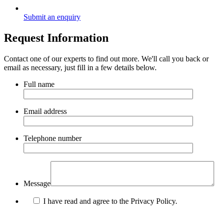
Submit an enquiry
Request Information
Contact one of our experts to find out more. We'll call you back or
email as necessary, just fill in a few details below.
Full name
Email address
Telephone number
Message
I have read and agree to the Privacy Policy.