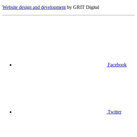
Website design and development
by GRIT Digital
Facebook
Twitter