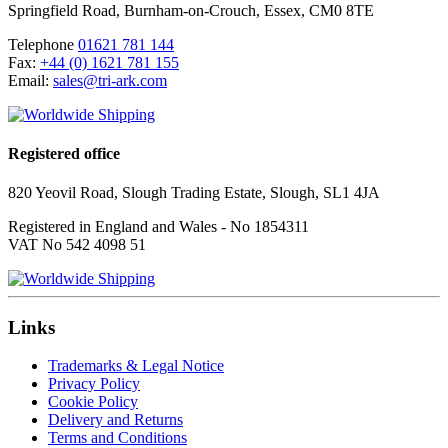
Springfield Road
,
Burnham-on-Crouch
,
Essex
,
CM0 8TE
Telephone
01621 781 144
Fax:
+44 (0) 1621 781 155
Email:
sales@tri-ark.com
Registered office
820 Yeovil Road, Slough Trading Estate, Slough, SL1 4JA
Registered in England and Wales - No 1854311
VAT No 542 4098 51
Links
Trademarks & Legal Notice
Privacy Policy
Cookie Policy
Delivery and Returns
Terms and Conditions