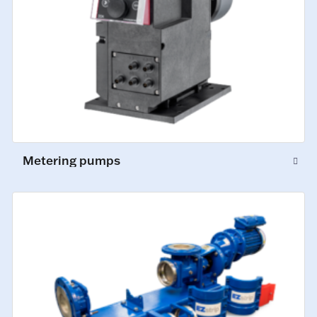
Metering pumps