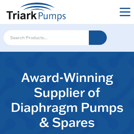
Award-Winning
Supplier of
Diaphragm Pumps
& Spares