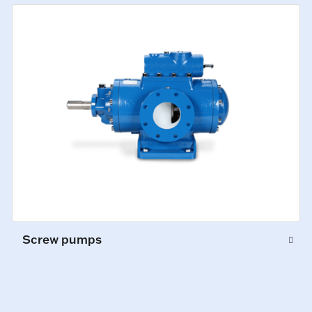
Screw pumps