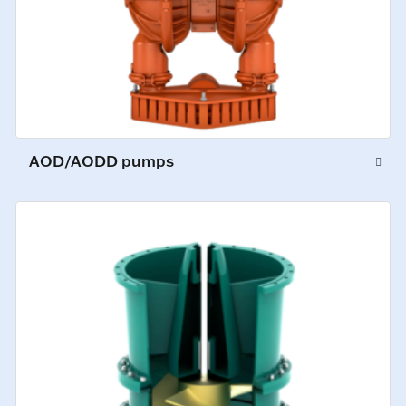
AOD/AODD pumps