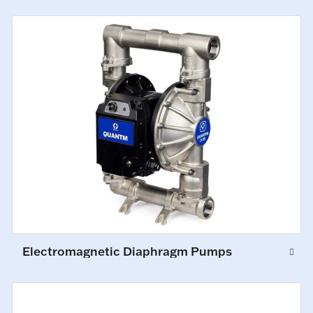
Electromagnetic Diaphragm Pumps