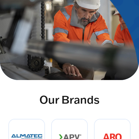
Our Brands