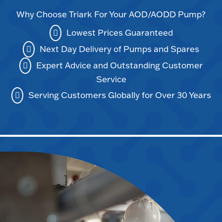
Why Choose Triark For Your AOD/AODD Pump?
Lowest Prices Guaranteed
Next Day Delivery of Pumps and Spares
Expert Advice and Outstanding Customer
Service
Serving Customers Globally for Over 30 Years