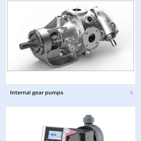
Internal gear pumps