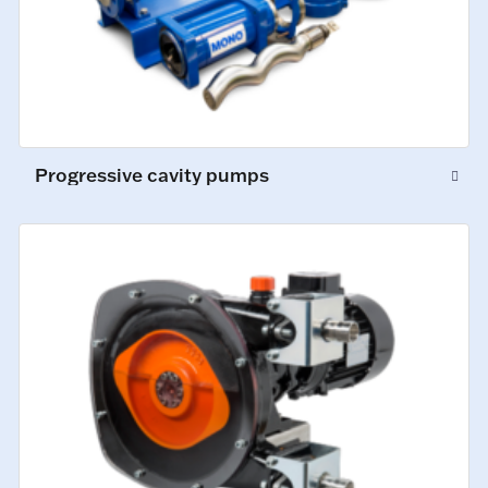
Progressive cavity pumps