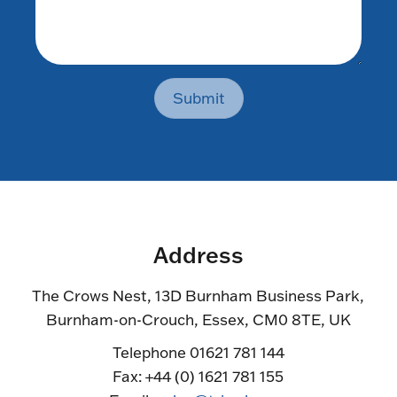
Submit
Address
The Crows Nest, 13D Burnham Business Park,
Burnham-on-Crouch, Essex, CM0 8TE, UK
Telephone 01621 781 144
Fax: +44 (0) 1621 781 155