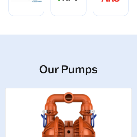
Our Pumps