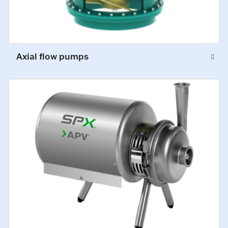
Axial flow pumps