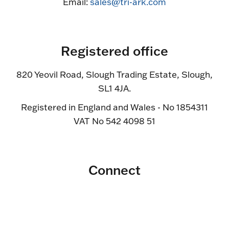
Email:
sales@tri-ark.com
Registered office
820 Yeovil Road, Slough Trading Estate, Slough,
SL1 4JA.
Registered in England and Wales - No 1854311
VAT No 542 4098 51
Connect