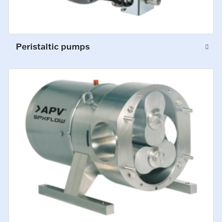
Peristaltic pumps