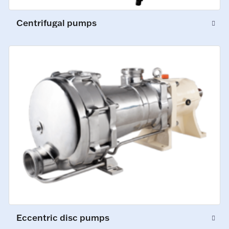
Centrifugal pumps
Eccentric disc pumps