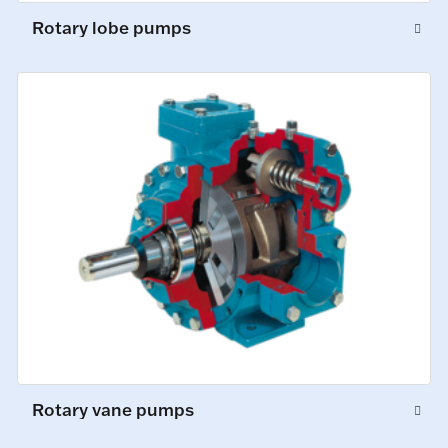
Rotary lobe pumps
Rotary vane pumps