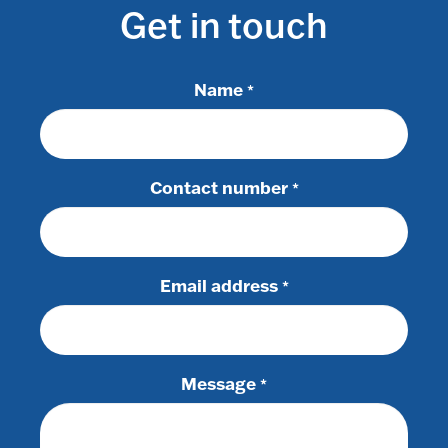
Get in touch
Name
*
Contact number
*
Email address
*
Message
*