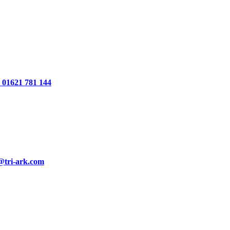
01621 781 144
@tri-ark.com