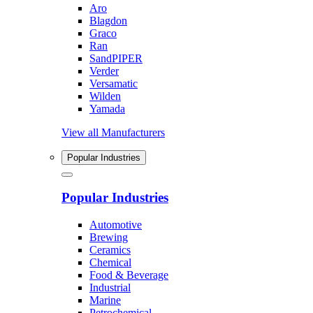
Aro
Blagdon
Graco
Ran
SandPIPER
Verder
Versamatic
Wilden
Yamada
View all Manufacturers
Popular Industries
Popular Industries
Automotive
Brewing
Ceramics
Chemical
Food & Beverage
Industrial
Marine
Petrochemical