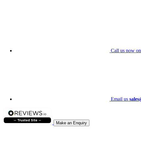
Call us now on
Email us
sales
Make an Enquiry