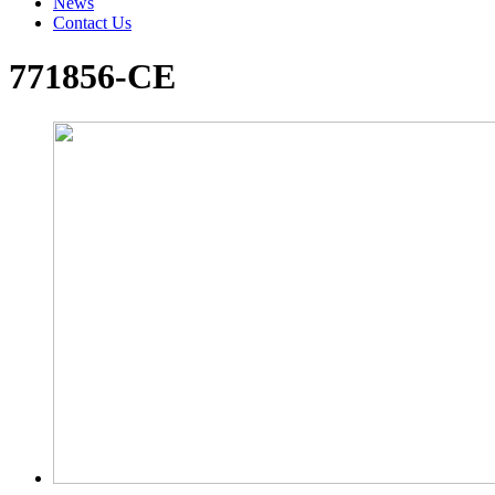
News
Contact Us
771856-CE