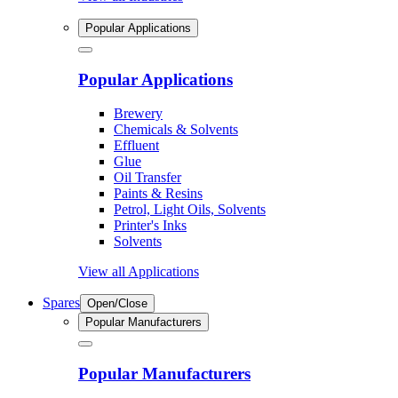
Popular Applications
Popular Applications
Brewery
Chemicals & Solvents
Effluent
Glue
Oil Transfer
Paints & Resins
Petrol, Light Oils, Solvents
Printer's Inks
Solvents
View all Applications
Spares
Open/Close
Popular Manufacturers
Popular Manufacturers