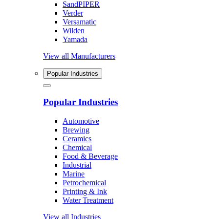
SandPIPER
Verder
Versamatic
Wilden
Yamada
View all Manufacturers
Popular Industries
Popular Industries
Automotive
Brewing
Ceramics
Chemical
Food & Beverage
Industrial
Marine
Petrochemical
Printing & Ink
Water Treatment
View all Industries