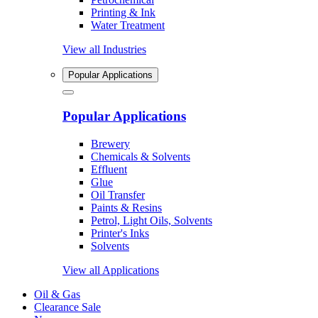
Printing & Ink
Water Treatment
View all Industries
Popular Applications
Popular Applications
Brewery
Chemicals & Solvents
Effluent
Glue
Oil Transfer
Paints & Resins
Petrol, Light Oils, Solvents
Printer's Inks
Solvents
View all Applications
Oil & Gas
Clearance Sale