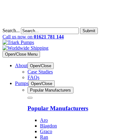
Search...
Submit
Call us now on
01621 781 144
Open/Close Menu
About
Open/Close
Case Studies
FAQs
Pumps
Open/Close
Popular Manufacturers
Popular Manufacturers
Aro
Blagdon
Graco
Ran