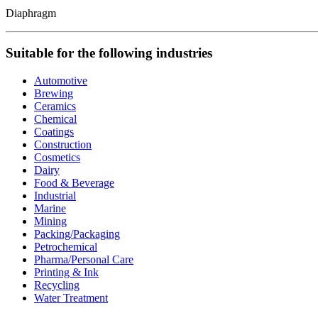
Diaphragm
Suitable for the following industries
Automotive
Brewing
Ceramics
Chemical
Coatings
Construction
Cosmetics
Dairy
Food & Beverage
Industrial
Marine
Mining
Packing/Packaging
Petrochemical
Pharma/Personal Care
Printing & Ink
Recycling
Water Treatment