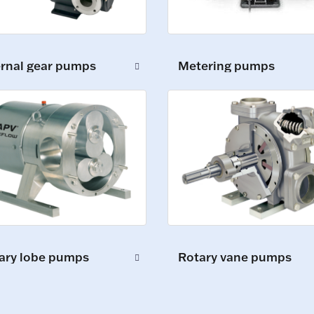
ernal gear pumps
Metering pumps
ary lobe pumps
Rotary vane pumps