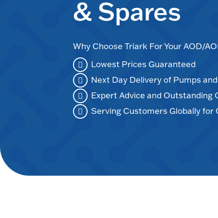
& Spares
Why Choose Triark For Your AOD/
Lowest Prices Guaranteed
Next Day Delivery of Pumps an
Expert Advice and Outstanding
Serving Customers Globally for 