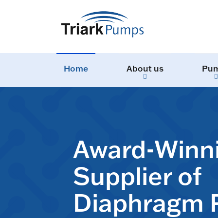
Home
About us
Pu
Award-Winn
Supplier of
Diaphragm