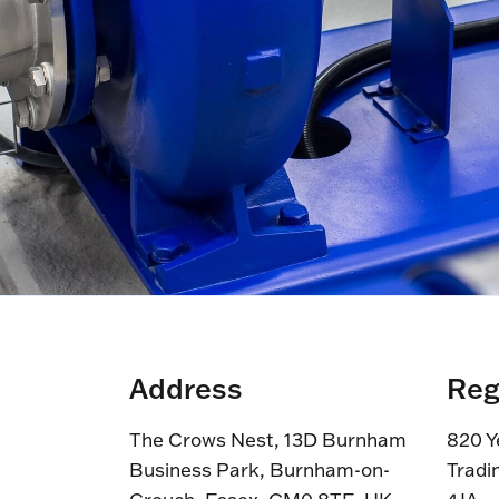
Address
Reg
The Crows Nest, 13D Burnham
820 Y
Business Park, Burnham-on-
Tradi