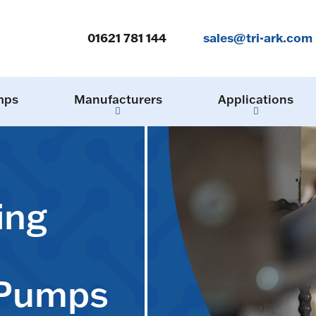
01621 781 144
sales@tri-ark.com
mps
Manufacturers
Applications
ing
 Pumps