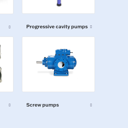
Progressive cavity pumps
Screw pumps