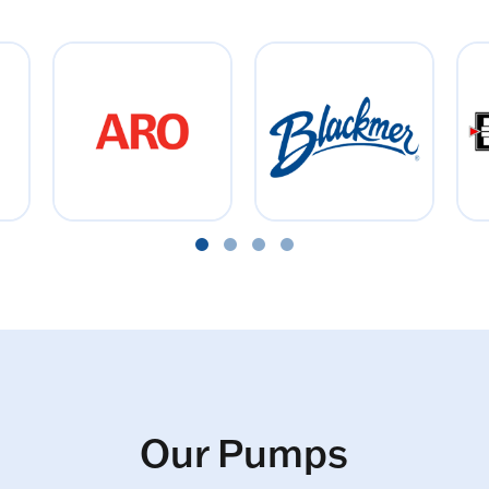
Our Pumps