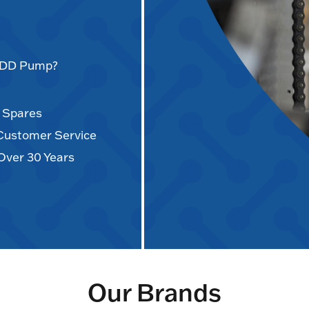
AODD Pump?
d Spares
 Customer Service
Over 30 Years
Our Brands