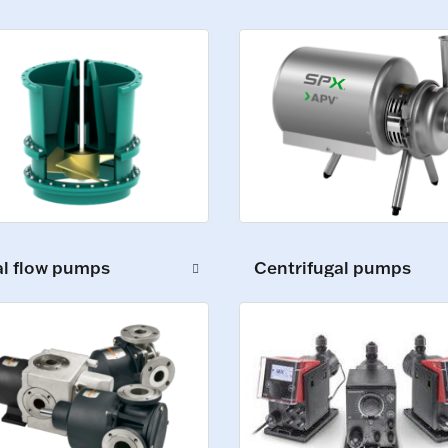
al flow pumps
Centrifugal pumps