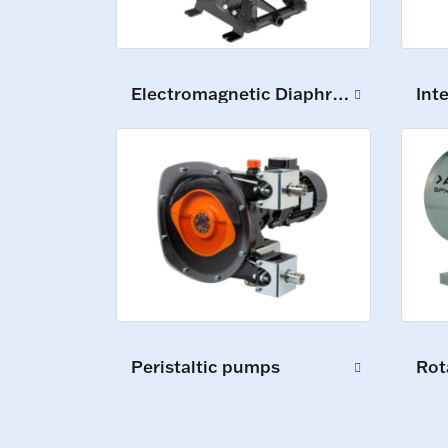
Electromagnetic Diaphragm Pumps
Int
Peristaltic pumps
Rot