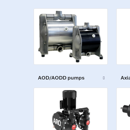
AOD/AODD pumps
Axi