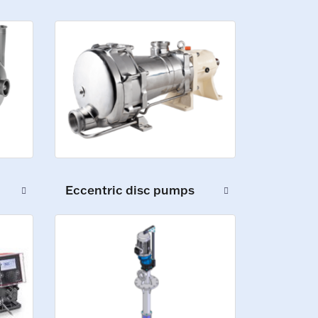
Eccentric disc pumps