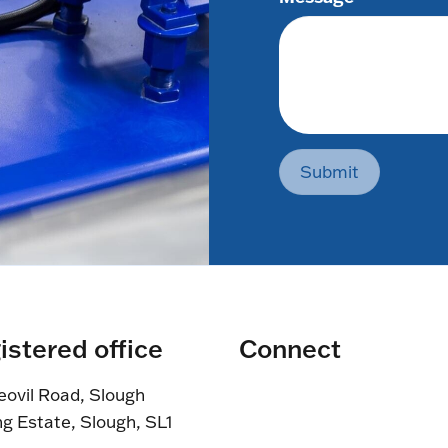
Submit
istered office
Connect
eovil Road, Slough
ng Estate, Slough, SL1