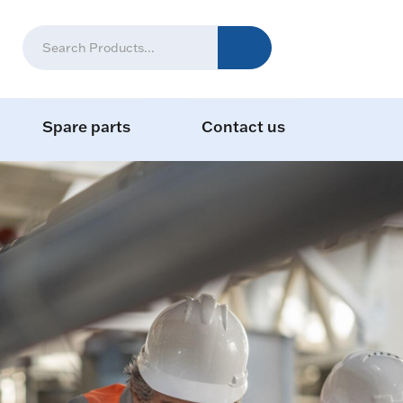
Spare parts
Contact us