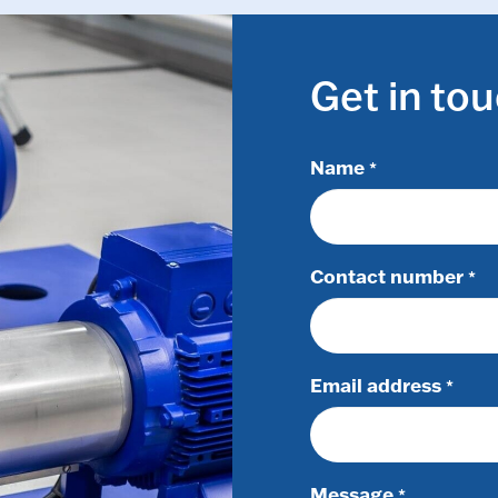
Get in to
Name
*
Contact number
*
Email address
*
Message
*