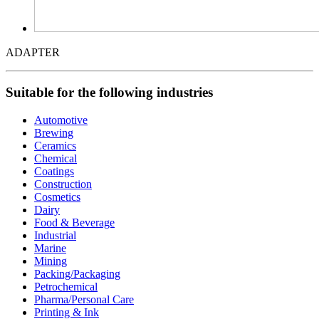
ADAPTER
Suitable for the following industries
Automotive
Brewing
Ceramics
Chemical
Coatings
Construction
Cosmetics
Dairy
Food & Beverage
Industrial
Marine
Mining
Packing/Packaging
Petrochemical
Pharma/Personal Care
Printing & Ink