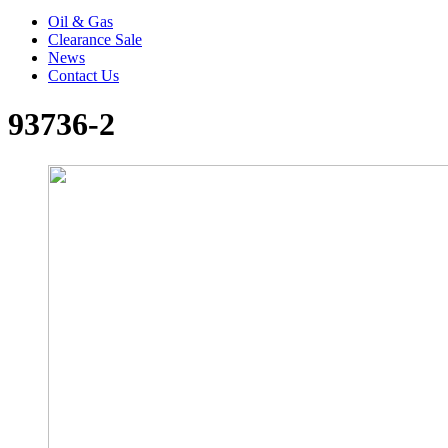
Oil & Gas
Clearance Sale
News
Contact Us
93736-2