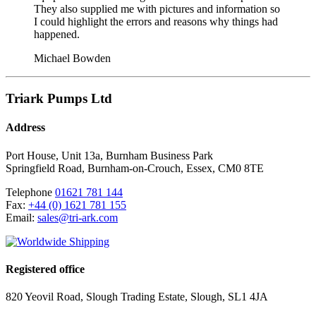
They also supplied me with pictures and information so
I could highlight the errors and reasons why things had
happened.
Michael Bowden
Triark Pumps Ltd
Address
Port House, Unit 13a, Burnham Business Park
Springfield Road
,
Burnham-on-Crouch
,
Essex
,
CM0 8TE
Telephone
01621 781 144
Fax:
+44 (0) 1621 781 155
Email:
sales@tri-ark.com
Registered office
820 Yeovil Road, Slough Trading Estate, Slough, SL1 4JA