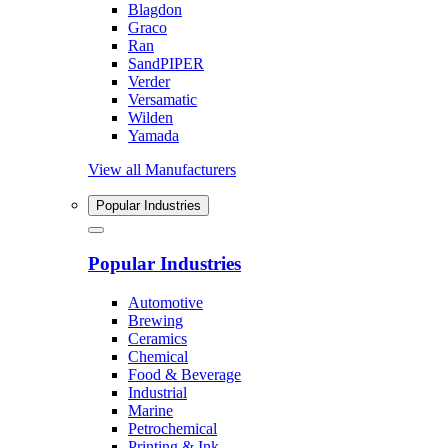
Blagdon
Graco
Ran
SandPIPER
Verder
Versamatic
Wilden
Yamada
View all Manufacturers
Popular Industries
Popular Industries
Automotive
Brewing
Ceramics
Chemical
Food & Beverage
Industrial
Marine
Petrochemical
Printing & Ink