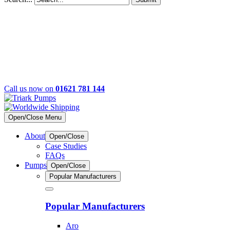
Call us now on
01621 781 144
Open/Close Menu
About
Open/Close
Case Studies
FAQs
Pumps
Open/Close
Popular Manufacturers
Popular Manufacturers
Aro