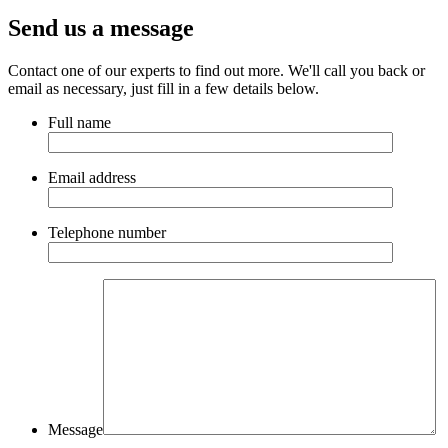
Send us a message
Contact one of our experts to find out more. We'll call you back or
email as necessary, just fill in a few details below.
Full name
Email address
Telephone number
Message