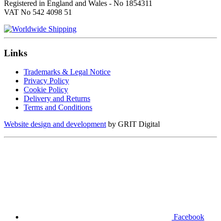
Registered in England and Wales - No 1854311
VAT No 542 4098 51
Links
Trademarks & Legal Notice
Privacy Policy
Cookie Policy
Delivery and Returns
Terms and Conditions
Website design and development
by GRIT Digital
Facebook