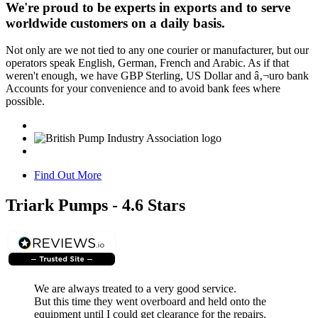
We're proud to be experts in exports and to serve
worldwide customers on a daily basis.
Not only are we not tied to any one courier or manufacturer, but our
operators speak English, German, French and Arabic. As if that
weren't enough, we have GBP Sterling, US Dollar and â‚¬uro bank
Accounts for your convenience and to avoid bank fees where
possible.
Find Out More
Triark Pumps - 4.6 Stars
We are always treated to a very good service.
But this time they went overboard and held onto the
equipment until I could get clearance for the repairs.