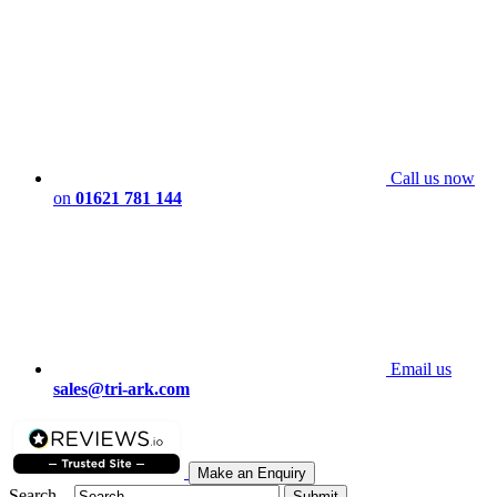
Call us now
on
01621 781 144
Email us
sales@tri-ark.com
Make an Enquiry
Search...
Submit