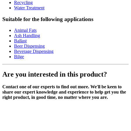
Recycling
Water Treatment
Suitable for the following applications
Animal Fats
Ash Handling
Ballast
Beer Dispensing
Beverage Dispensing
Bilge
Are you interested in this product?
Contact one of our experts to find out more. We'll be keen to
share our expert knowledge and experience to help get you the
right product, in good time, no matter where you are.