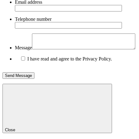
Email address
Telephone number
Message
I have read and agree to the Privacy Policy.
Close