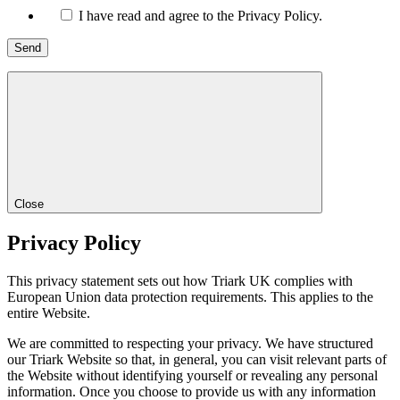
I have read and agree to the Privacy Policy.
Close
Privacy Policy
This privacy statement sets out how Triark UK complies with
European Union data protection requirements. This applies to the
entire Website.
We are committed to respecting your privacy. We have structured
our Triark Website so that, in general, you can visit relevant parts of
the Website without identifying yourself or revealing any personal
information. Once you choose to provide us with any information