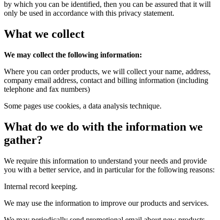
by which you can be identified, then you can be assured that it will
only be used in accordance with this privacy statement.
What we collect
We may collect the following information:
Where you can order products, we will collect your name, address,
company email address, contact and billing information (including
telephone and fax numbers)
Some pages use cookies, a data analysis technique.
What do we do with the information we
gather?
We require this information to understand your needs and provide
you with a better service, and in particular for the following reasons:
Internal record keeping.
We may use the information to improve our products and services.
We may periodically send promotional email about new products,