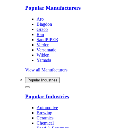
Popular Manufacturers
Aro
Blagdon
Graco
Ran
SandPIPER
Verder
Versamatic
Wilden
Yamada
View all Manufacturers
Popular Industries
Popular Industries
Automotive
Brewing
Ceramics
Chemical