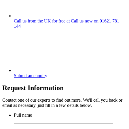
Call us from the UK for free at
Call us now on
01621 781
144
Submit an enquiry
Request Information
Contact one of our experts to find out more. We'll call you back or
email as necessary, just fill in a few details below.
Full name