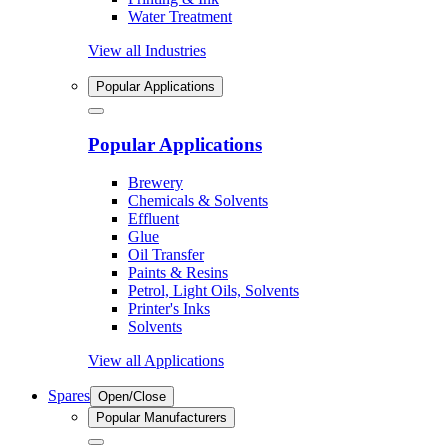
Water Treatment
View all Industries
Popular Applications
Popular Applications
Brewery
Chemicals & Solvents
Effluent
Glue
Oil Transfer
Paints & Resins
Petrol, Light Oils, Solvents
Printer's Inks
Solvents
View all Applications
Spares
Open/Close
Popular Manufacturers