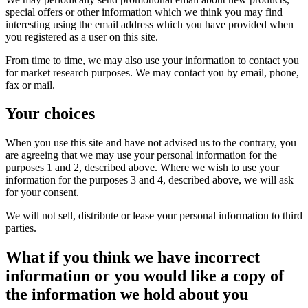
special offers or other information which we think you may find
interesting using the email address which you have provided when
you registered as a user on this site.
From time to time, we may also use your information to contact you
for market research purposes. We may contact you by email, phone,
fax or mail.
Your choices
When you use this site and have not advised us to the contrary, you
are agreeing that we may use your personal information for the
purposes 1 and 2, described above. Where we wish to use your
information for the purposes 3 and 4, described above, we will ask
for your consent.
We will not sell, distribute or lease your personal information to third
parties.
What if you think we have incorrect
information or you would like a copy of
the information we hold about you