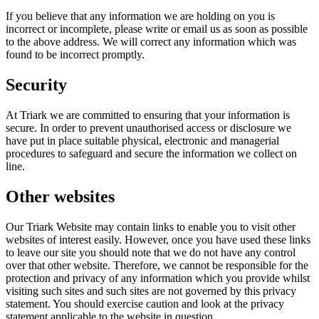
If you believe that any information we are holding on you is
incorrect or incomplete, please write or email us as soon as possible
to the above address. We will correct any information which was
found to be incorrect promptly.
Security
At Triark we are committed to ensuring that your information is
secure. In order to prevent unauthorised access or disclosure we
have put in place suitable physical, electronic and managerial
procedures to safeguard and secure the information we collect on
line.
Other websites
Our Triark Website may contain links to enable you to visit other
websites of interest easily. However, once you have used these links
to leave our site you should note that we do not have any control
over that other website. Therefore, we cannot be responsible for the
protection and privacy of any information which you provide whilst
visiting such sites and such sites are not governed by this privacy
statement. You should exercise caution and look at the privacy
statement applicable to the website in question.