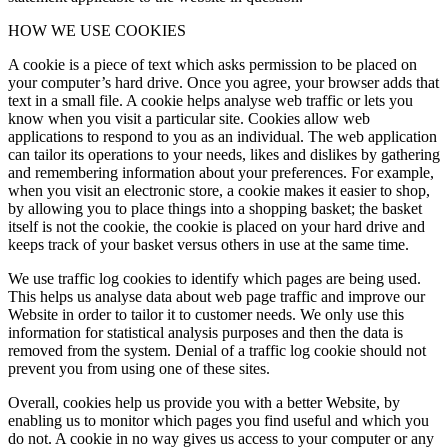
HOW WE USE COOKIES
A cookie is a piece of text which asks permission to be placed on
your computer’s hard drive. Once you agree, your browser adds that
text in a small file. A cookie helps analyse web traffic or lets you
know when you visit a particular site. Cookies allow web
applications to respond to you as an individual. The web application
can tailor its operations to your needs, likes and dislikes by gathering
and remembering information about your preferences. For example,
when you visit an electronic store, a cookie makes it easier to shop,
by allowing you to place things into a shopping basket; the basket
itself is not the cookie, the cookie is placed on your hard drive and
keeps track of your basket versus others in use at the same time.
We use traffic log cookies to identify which pages are being used.
This helps us analyse data about web page traffic and improve our
Website in order to tailor it to customer needs. We only use this
information for statistical analysis purposes and then the data is
removed from the system. Denial of a traffic log cookie should not
prevent you from using one of these sites.
Overall, cookies help us provide you with a better Website, by
enabling us to monitor which pages you find useful and which you
do not. A cookie in no way gives us access to your computer or any