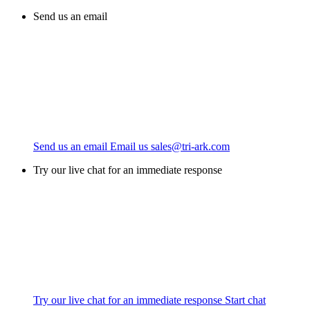
Send us an email
Send us an email
Email us
sales@tri-ark.com
Try our live chat for an immediate response
Try our live chat for an immediate response
Start chat