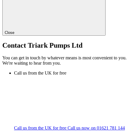
Close
Contact Triark Pumps Ltd
You can get in touch by whatever means is most convenient to you.
We're waiting to hear from you.
Call us from the UK for free
Call us from the UK for free
Call us now on
01621 781 144