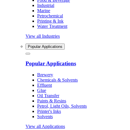
Food & Beverage
Industrial
Marine
Petrochemical
Printing & Ink
Water Treatment
View all Industries
Popular Applications
Popular Applications
Brewery
Chemicals & Solvents
Effluent
Glue
Oil Transfer
Paints & Resins
Petrol, Light Oils, Solvents
Printer's Inks
Solvents
View all Applications