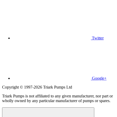
Twitter
Google+
Copyright © 1997-2026 Triark Pumps Ltd
Triark Pumps is not affiliated to any given manufacturer, nor part or
wholly owned by any particular manufacturer of pumps or spares.