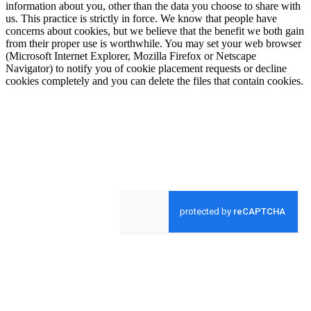
information about you, other than the data you choose to share with
us. This practice is strictly in force. We know that people have
concerns about cookies, but we believe that the benefit we both gain
from their proper use is worthwhile. You may set your web browser
(Microsoft Internet Explorer, Mozilla Firefox or Netscape
Navigator) to notify you of cookie placement requests or decline
cookies completely and you can delete the files that contain cookies.