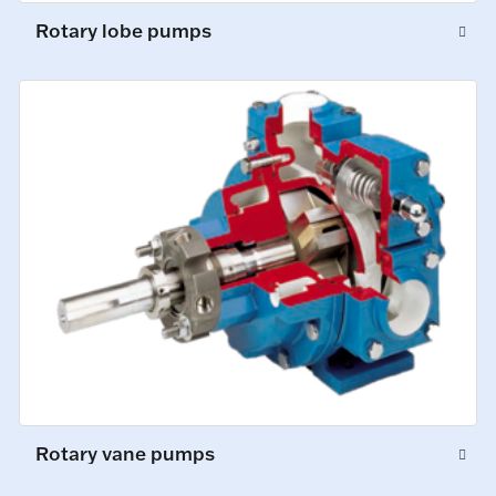
Rotary lobe pumps
Rotary vane pumps