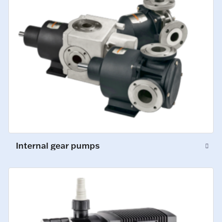
Internal gear pumps