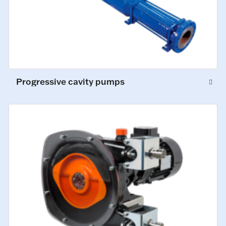
Progressive cavity pumps