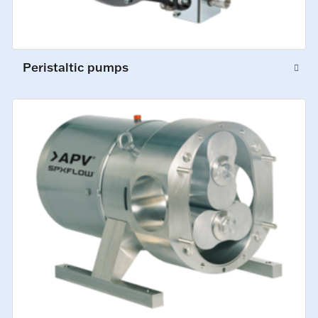
Peristaltic pumps