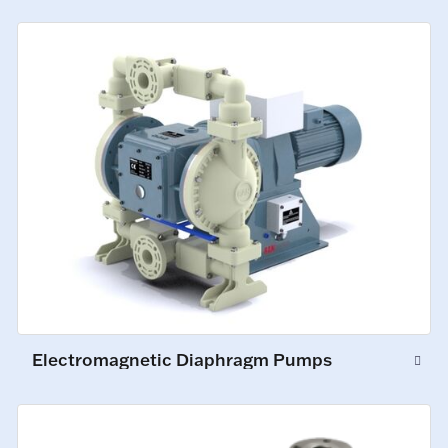
Electromagnetic Diaphragm Pumps