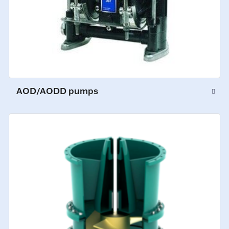
AOD/AODD pumps