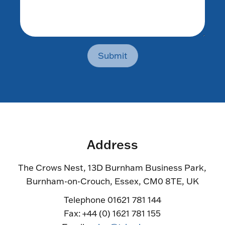
Submit
Address
The Crows Nest, 13D Burnham Business Park,
Burnham-on-Crouch, Essex, CM0 8TE, UK
Telephone 01621 781 144
Fax: +44 (0) 1621 781 155