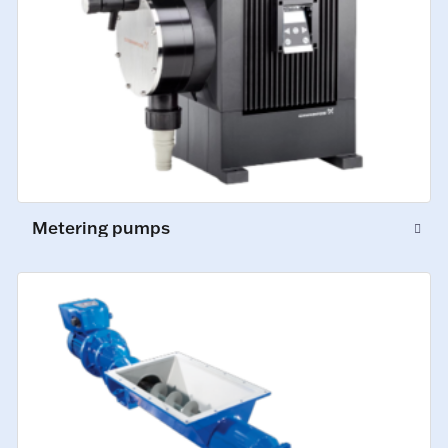
Metering pumps