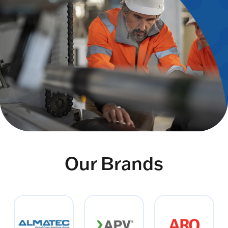
Our Brands