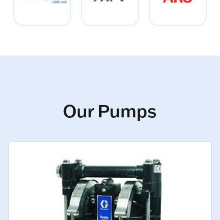
Our Pumps