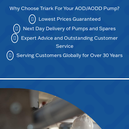
Why Choose Triark For Your AOD/AODD Pump?
Lowest Prices Guaranteed
Next Day Delivery of Pumps and Spares
Expert Advice and Outstanding Customer
Service
Serving Customers Globally for Over 30 Years