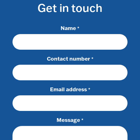
Get in touch
Name
*
Contact number
*
Email address
*
Message
*