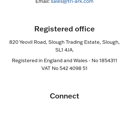
Email:
sales@tri-ark.com
Registered office
820 Yeovil Road, Slough Trading Estate, Slough,
SL1 4JA.
Registered in England and Wales - No 1854311
VAT No 542 4098 51
Connect