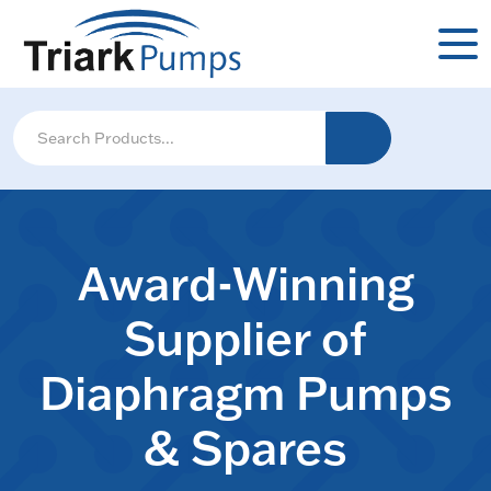
Award-Winning
Supplier of
Diaphragm Pumps
& Spares