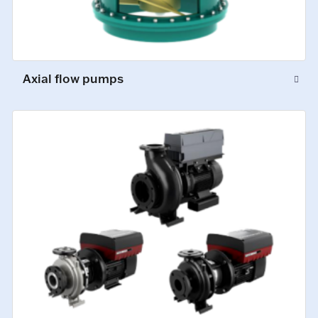
Axial flow pumps