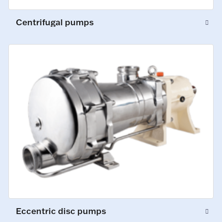
Centrifugal pumps
Eccentric disc pumps