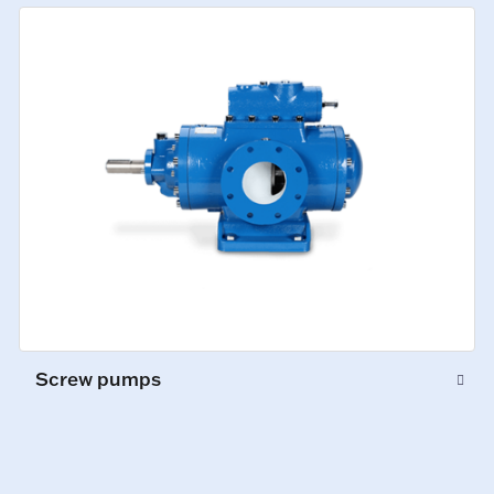
Screw pumps