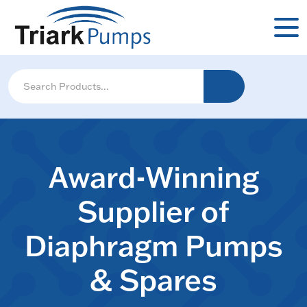
Award-Winning
Supplier of
Diaphragm Pumps
& Spares