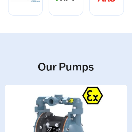
Our Pumps