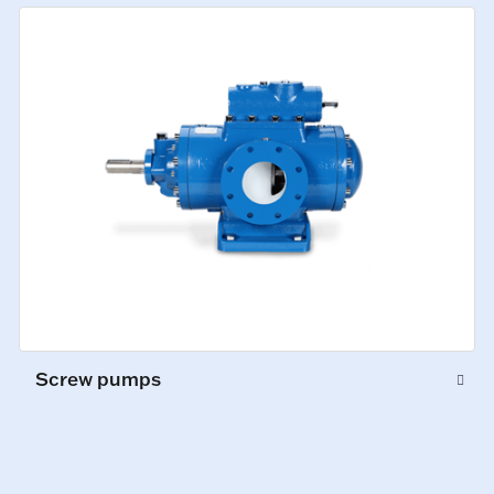
Screw pumps