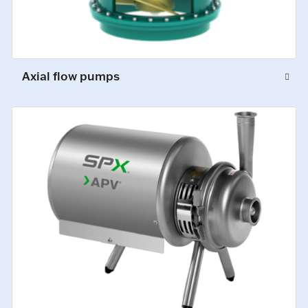
Axial flow pumps