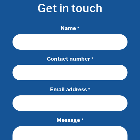
Get in touch
Name
*
Contact number
*
Email address
*
Message
*