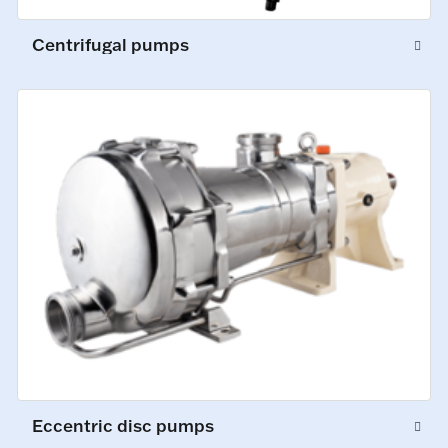
Centrifugal pumps
Eccentric disc pumps