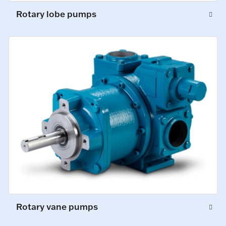
Rotary lobe pumps
Rotary vane pumps