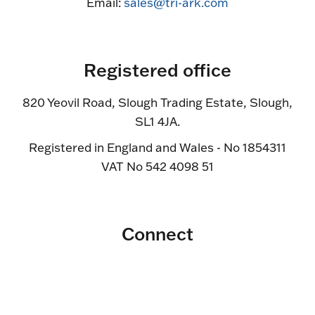
Email:
sales@tri-ark.com
Registered office
820 Yeovil Road, Slough Trading Estate, Slough,
SL1 4JA.
Registered in England and Wales - No 1854311
VAT No 542 4098 51
Connect