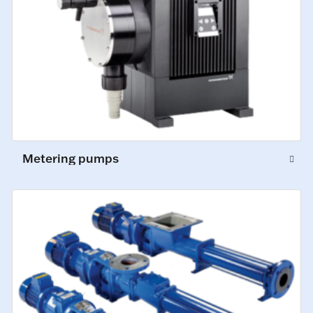
Metering pumps