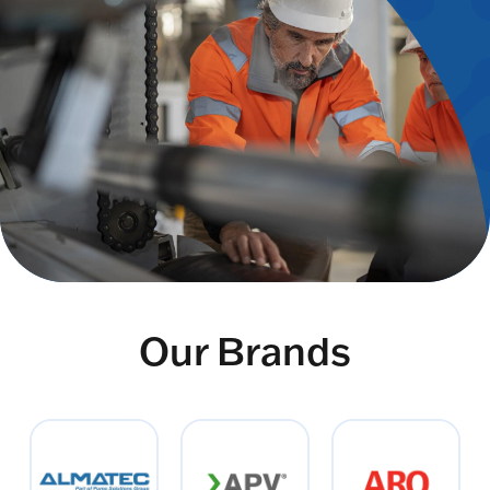
Our Brands