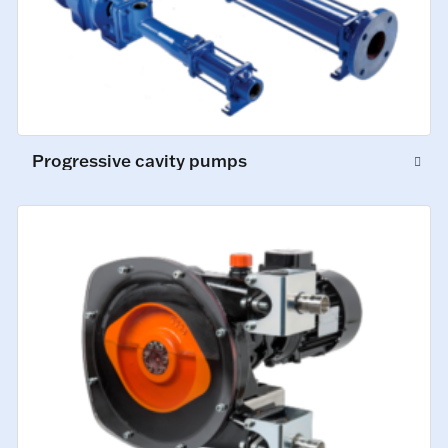
Progressive cavity pumps