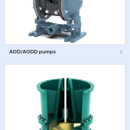
AOD/AODD pumps