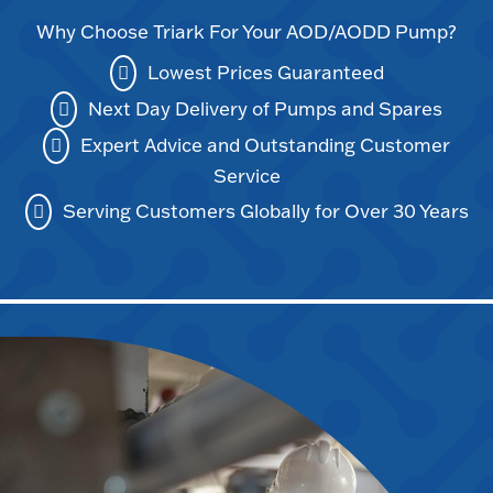
Why Choose Triark For Your AOD/AODD Pump?
Lowest Prices Guaranteed
Next Day Delivery of Pumps and Spares
Expert Advice and Outstanding Customer
Service
Serving Customers Globally for Over 30 Years