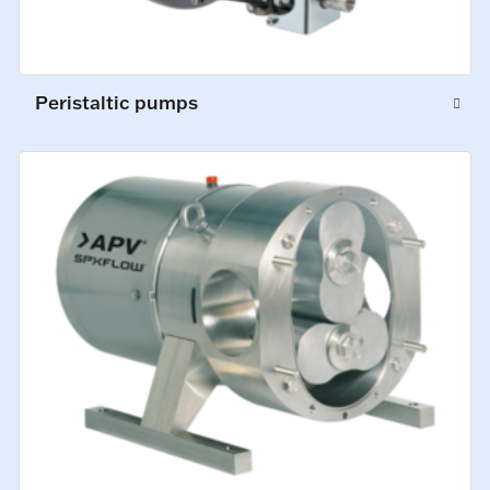
Peristaltic pumps