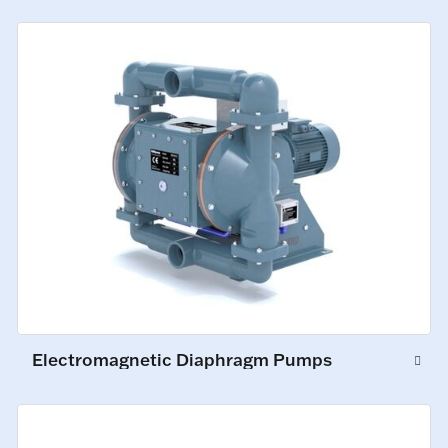
Electromagnetic Diaphragm Pumps