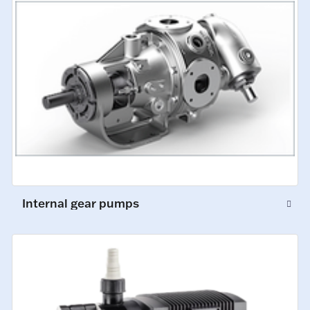
Internal gear pumps