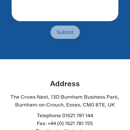
Submit
Address
The Crows Nest, 13D Burnham Business Park,
Burnham-on-Crouch, Essex, CM0 8TE, UK
Telephone 01621 781 144
Fax: +44 (0) 1621 781 155