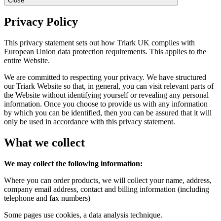
Close
Privacy Policy
This privacy statement sets out how Triark UK complies with
European Union data protection requirements. This applies to the
entire Website.
We are committed to respecting your privacy. We have structured
our Triark Website so that, in general, you can visit relevant parts of
the Website without identifying yourself or revealing any personal
information. Once you choose to provide us with any information
by which you can be identified, then you can be assured that it will
only be used in accordance with this privacy statement.
What we collect
We may collect the following information:
Where you can order products, we will collect your name, address,
company email address, contact and billing information (including
telephone and fax numbers)
Some pages use cookies, a data analysis technique.