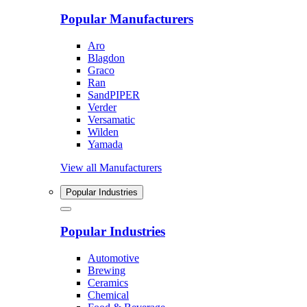
Popular Manufacturers
Aro
Blagdon
Graco
Ran
SandPIPER
Verder
Versamatic
Wilden
Yamada
View all Manufacturers
Popular Industries
Popular Industries
Automotive
Brewing
Ceramics
Chemical