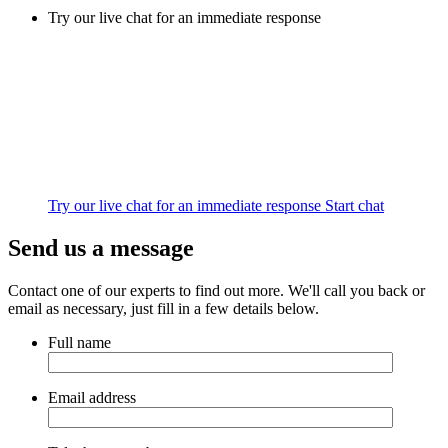
Try our live chat for an immediate response
Try our live chat for an immediate response
Start chat
Send us a message
Contact one of our experts to find out more. We'll call you back or
email as necessary, just fill in a few details below.
Full name
Email address