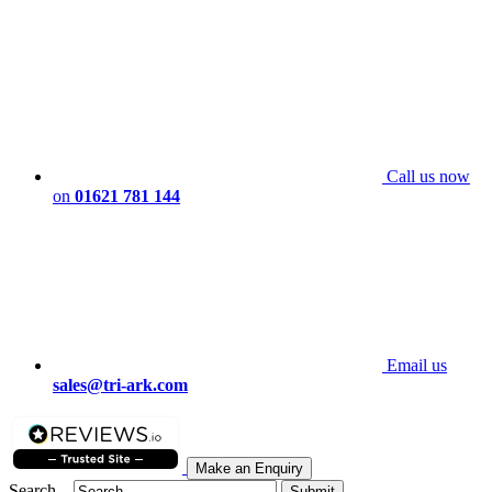
Call us now
on
01621 781 144
Email us
sales@tri-ark.com
Make an Enquiry
Search...
Submit