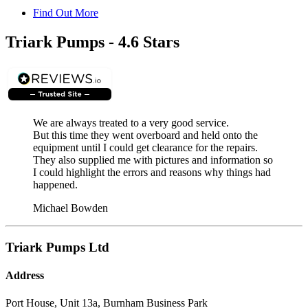
Find Out More
Triark Pumps - 4.6 Stars
We are always treated to a very good service.
But this time they went overboard and held onto the
equipment until I could get clearance for the repairs.
They also supplied me with pictures and information so
I could highlight the errors and reasons why things had
happened.
Michael Bowden
Triark Pumps Ltd
Address
Port House, Unit 13a, Burnham Business Park