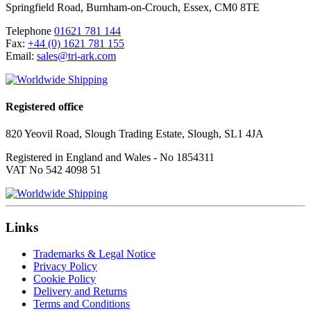
Springfield Road
,
Burnham-on-Crouch
,
Essex
,
CM0 8TE
Telephone
01621 781 144
Fax:
+44 (0) 1621 781 155
Email:
sales@tri-ark.com
Registered office
820 Yeovil Road, Slough Trading Estate, Slough, SL1 4JA
Registered in England and Wales - No 1854311
VAT No 542 4098 51
Links
Trademarks & Legal Notice
Privacy Policy
Cookie Policy
Delivery and Returns
Terms and Conditions