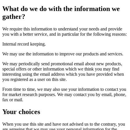
What do we do with the information we
gather?
We require this information to understand your needs and provide
you with a better service, and in particular for the following reasons:
Internal record keeping.
We may use the information to improve our products and services.
We may periodically send promotional email about new products,
special offers or other information which we think you may find
interesting using the email address which you have provided when
you registered as a user on this site.
From time to time, we may also use your information to contact you
for market research purposes. We may contact you by email, phone,
fax or mail.
Your choices
When you use this site and have not advised us to the contrary, you
are agreeing that we may use your personal information for the