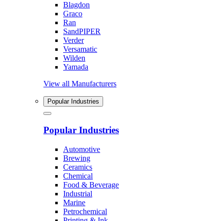
Blagdon
Graco
Ran
SandPIPER
Verder
Versamatic
Wilden
Yamada
View all Manufacturers
Popular Industries
Popular Industries
Automotive
Brewing
Ceramics
Chemical
Food & Beverage
Industrial
Marine
Petrochemical
Printing & Ink