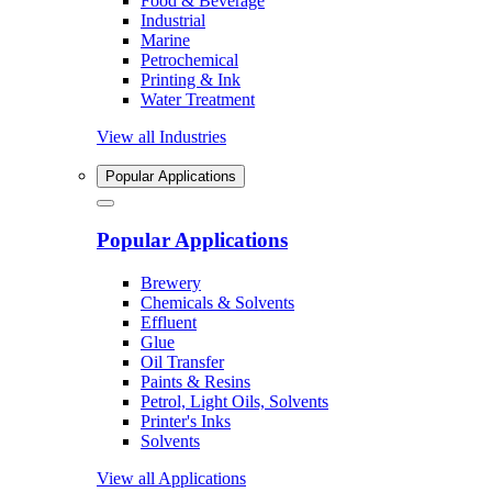
Food & Beverage
Industrial
Marine
Petrochemical
Printing & Ink
Water Treatment
View all Industries
Popular Applications
Popular Applications
Brewery
Chemicals & Solvents
Effluent
Glue
Oil Transfer
Paints & Resins
Petrol, Light Oils, Solvents
Printer's Inks
Solvents
View all Applications