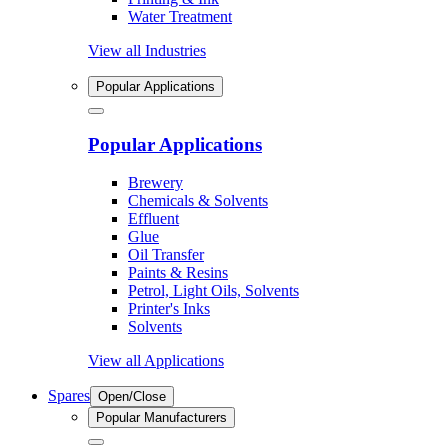
Water Treatment
View all Industries
Popular Applications
Popular Applications
Brewery
Chemicals & Solvents
Effluent
Glue
Oil Transfer
Paints & Resins
Petrol, Light Oils, Solvents
Printer's Inks
Solvents
View all Applications
Spares
Open/Close
Popular Manufacturers