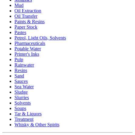
Mud
Oil Extraction
Oil Transfer
Paints & Resins
Paper Stock
Pastes
Petrol, Light Oils, Solvents
Pharmaceuticals
Potable Water
Printer's Inks
Pulp
Rainwater
Resins
Sand
Sauces
Sea Water
Sludge
Slurries
Solvents
Soups
Tar & Liquors
Treatment
Whisky & Other Spirits