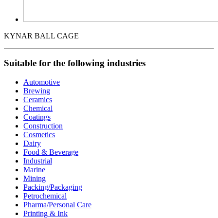
KYNAR BALL CAGE
Suitable for the following industries
Automotive
Brewing
Ceramics
Chemical
Coatings
Construction
Cosmetics
Dairy
Food & Beverage
Industrial
Marine
Mining
Packing/Packaging
Petrochemical
Pharma/Personal Care
Printing & Ink