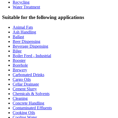
Recycling
Water Treatment
Suitable for the following applications
Animal Fats
Ash Handling
Ballast
Beer Dispensing
Beverage Dispensing
Bilge
Boiler Feed - Industrial
Booster
Borehole
Brewery
Carbonated Drinks
Cargo Oils
Cellar Drainage
Cement Slurry
Chemicals & Solvents
Cleaning
Concrete Handling
Contaminated Effluents
Cooking Oils
Cooling Water