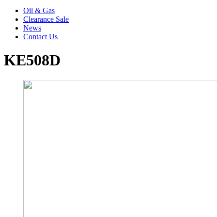
Oil & Gas
Clearance Sale
News
Contact Us
KE508D