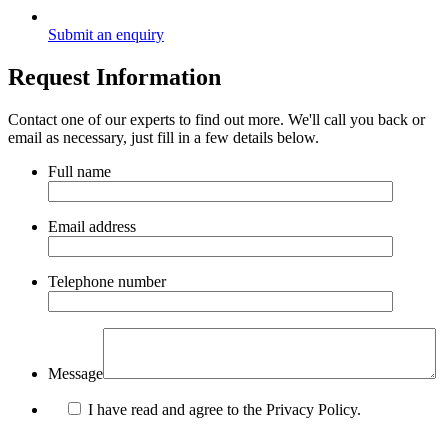
Submit an enquiry
Request Information
Contact one of our experts to find out more. We'll call you back or
email as necessary, just fill in a few details below.
Full name
Email address
Telephone number
Message
I have read and agree to the Privacy Policy.