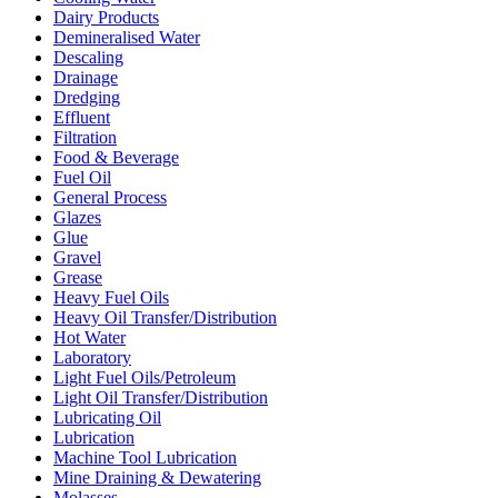
Dairy Products
Demineralised Water
Descaling
Drainage
Dredging
Effluent
Filtration
Food & Beverage
Fuel Oil
General Process
Glazes
Glue
Gravel
Grease
Heavy Fuel Oils
Heavy Oil Transfer/Distribution
Hot Water
Laboratory
Light Fuel Oils/Petroleum
Light Oil Transfer/Distribution
Lubricating Oil
Lubrication
Machine Tool Lubrication
Mine Draining & Dewatering
Molasses