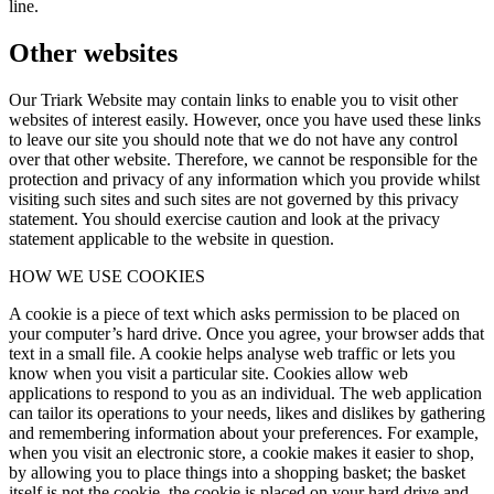
line.
Other websites
Our Triark Website may contain links to enable you to visit other
websites of interest easily. However, once you have used these links
to leave our site you should note that we do not have any control
over that other website. Therefore, we cannot be responsible for the
protection and privacy of any information which you provide whilst
visiting such sites and such sites are not governed by this privacy
statement. You should exercise caution and look at the privacy
statement applicable to the website in question.
HOW WE USE COOKIES
A cookie is a piece of text which asks permission to be placed on
your computer’s hard drive. Once you agree, your browser adds that
text in a small file. A cookie helps analyse web traffic or lets you
know when you visit a particular site. Cookies allow web
applications to respond to you as an individual. The web application
can tailor its operations to your needs, likes and dislikes by gathering
and remembering information about your preferences. For example,
when you visit an electronic store, a cookie makes it easier to shop,
by allowing you to place things into a shopping basket; the basket
itself is not the cookie, the cookie is placed on your hard drive and