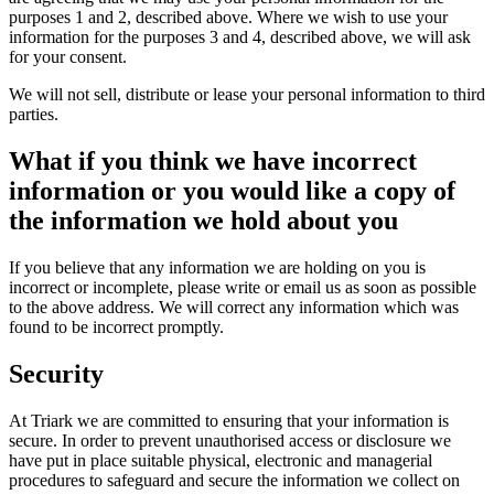
purposes 1 and 2, described above. Where we wish to use your
information for the purposes 3 and 4, described above, we will ask
for your consent.
We will not sell, distribute or lease your personal information to third
parties.
What if you think we have incorrect
information or you would like a copy of
the information we hold about you
If you believe that any information we are holding on you is
incorrect or incomplete, please write or email us as soon as possible
to the above address. We will correct any information which was
found to be incorrect promptly.
Security
At Triark we are committed to ensuring that your information is
secure. In order to prevent unauthorised access or disclosure we
have put in place suitable physical, electronic and managerial
procedures to safeguard and secure the information we collect on