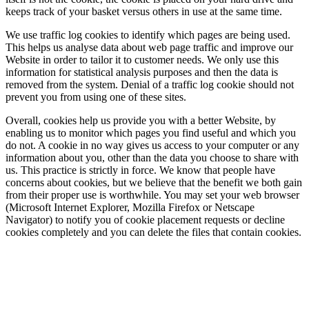
keeps track of your basket versus others in use at the same time.
We use traffic log cookies to identify which pages are being used.
This helps us analyse data about web page traffic and improve our
Website in order to tailor it to customer needs. We only use this
information for statistical analysis purposes and then the data is
removed from the system. Denial of a traffic log cookie should not
prevent you from using one of these sites.
Overall, cookies help us provide you with a better Website, by
enabling us to monitor which pages you find useful and which you
do not. A cookie in no way gives us access to your computer or any
information about you, other than the data you choose to share with
us. This practice is strictly in force. We know that people have
concerns about cookies, but we believe that the benefit we both gain
from their proper use is worthwhile. You may set your web browser
(Microsoft Internet Explorer, Mozilla Firefox or Netscape
Navigator) to notify you of cookie placement requests or decline
cookies completely and you can delete the files that contain cookies.