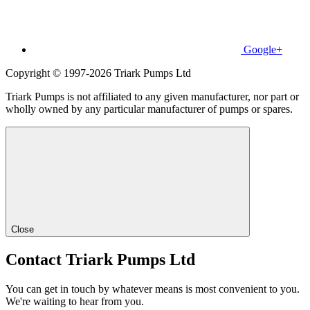
Google+
Copyright © 1997-2026 Triark Pumps Ltd
Triark Pumps is not affiliated to any given manufacturer, nor part or
wholly owned by any particular manufacturer of pumps or spares.
Close
Contact Triark Pumps Ltd
You can get in touch by whatever means is most convenient to you.
We're waiting to hear from you.