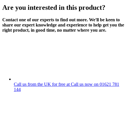
Are you interested in this product?
Contact one of our experts to find out more. We'll be keen to
share our expert knowledge and experience to help get you the
right product, in good time, no matter where you are.
Call us from the UK for free at
Call us now on
01621 781
144