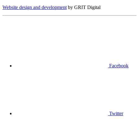
Website design and development
by GRIT Digital
Facebook
Twitter