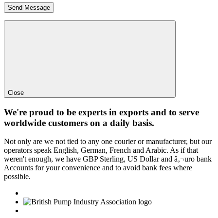
Close
We're proud to be experts in exports and to serve
worldwide customers on a daily basis.
Not only are we not tied to any one courier or manufacturer, but our
operators speak English, German, French and Arabic. As if that
weren't enough, we have GBP Sterling, US Dollar and â‚¬uro bank
Accounts for your convenience and to avoid bank fees where
possible.