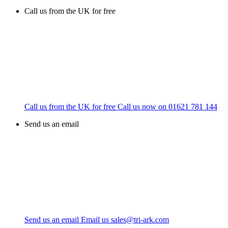
Call us from the UK for free
Call us from the UK for free
Call us now on
01621 781 144
Send us an email
Send us an email
Email us
sales@tri-ark.com