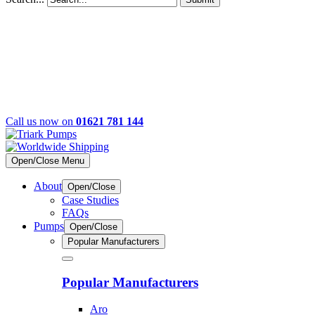
Call us now on
01621 781 144
Open/Close Menu
About
Open/Close
Case Studies
FAQs
Pumps
Open/Close
Popular Manufacturers
Popular Manufacturers
Aro