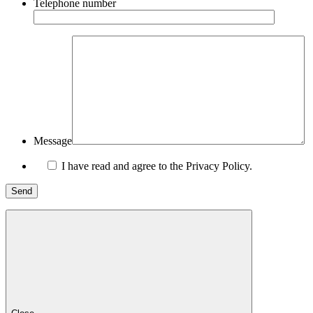
Telephone number
Message
I have read and agree to the Privacy Policy.