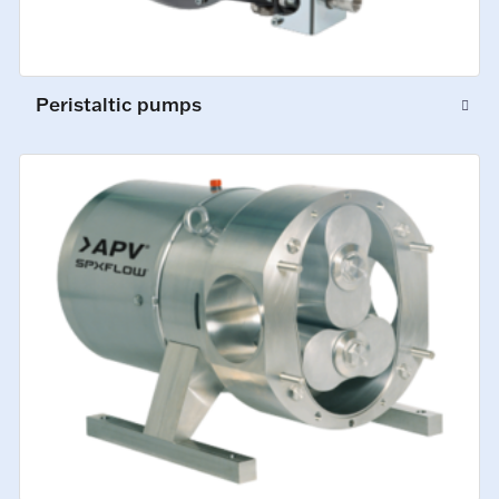
Peristaltic pumps