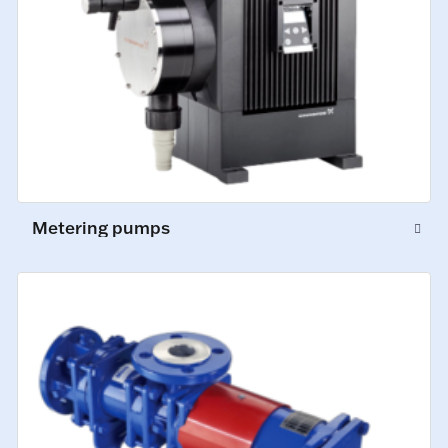
Metering pumps