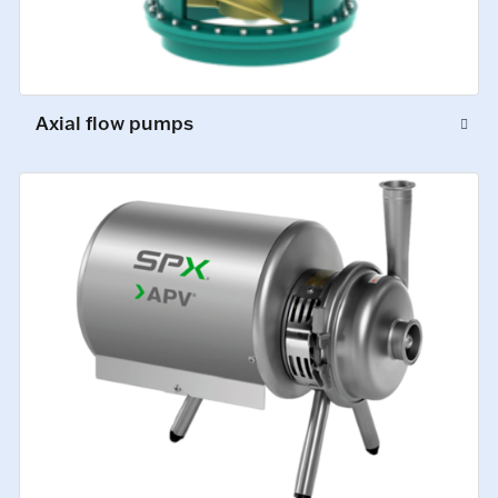
Axial flow pumps