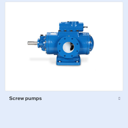
Screw pumps