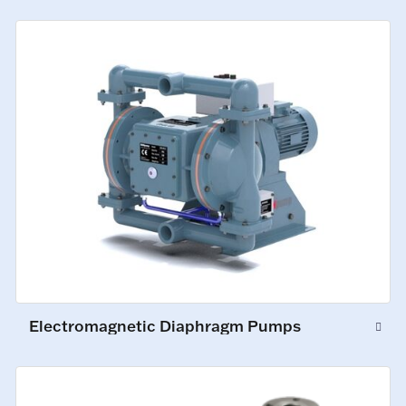
Electromagnetic Diaphragm Pumps