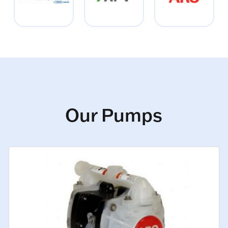
Our Pumps