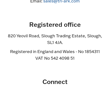
Email:
sales@tri-ark.com
Registered office
820 Yeovil Road, Slough Trading Estate, Slough,
SL1 4JA.
Registered in England and Wales - No 1854311
VAT No 542 4098 51
Connect