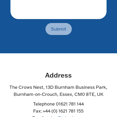
Submit
Address
The Crows Nest, 13D Burnham Business Park,
Burnham-on-Crouch, Essex, CM0 8TE, UK
Telephone 01621 781 144
Fax: +44 (0) 1621 781 155