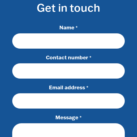
Get in touch
Name
*
Contact number
*
Email address
*
Message
*