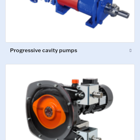
Progressive cavity pumps