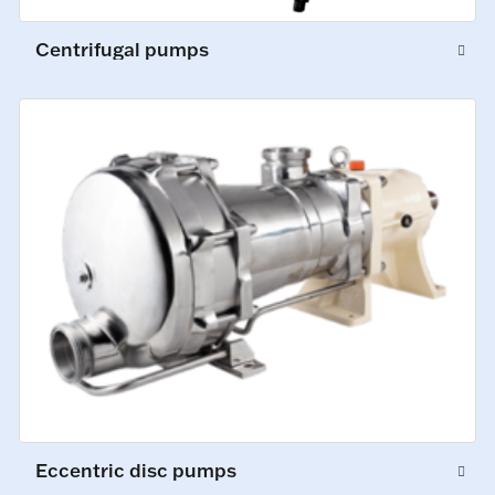
Centrifugal pumps
Eccentric disc pumps