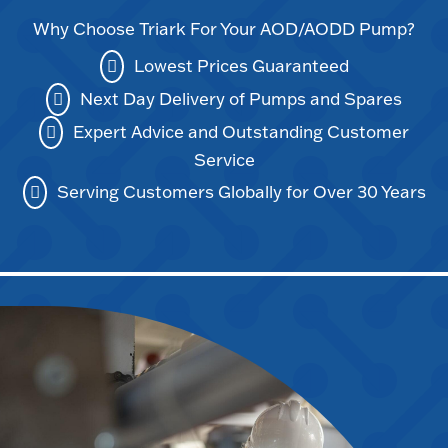
Why Choose Triark For Your AOD/AODD Pump?
Lowest Prices Guaranteed
Next Day Delivery of Pumps and Spares
Expert Advice and Outstanding Customer
Service
Serving Customers Globally for Over 30 Years