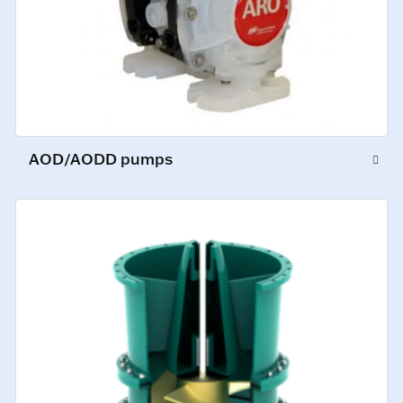
AOD/AODD pumps