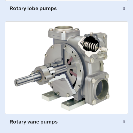
Rotary lobe pumps
Rotary vane pumps