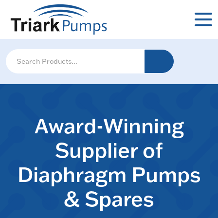
Award-Winning
Supplier of
Diaphragm Pumps
& Spares