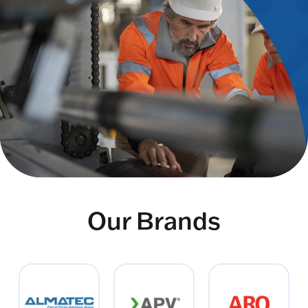
Our Brands