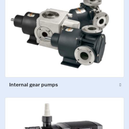
Internal gear pumps