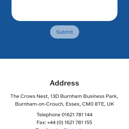
Submit
Address
The Crows Nest, 13D Burnham Business Park,
Burnham-on-Crouch, Essex, CM0 8TE, UK
Telephone 01621 781 144
Fax: +44 (0) 1621 781 155