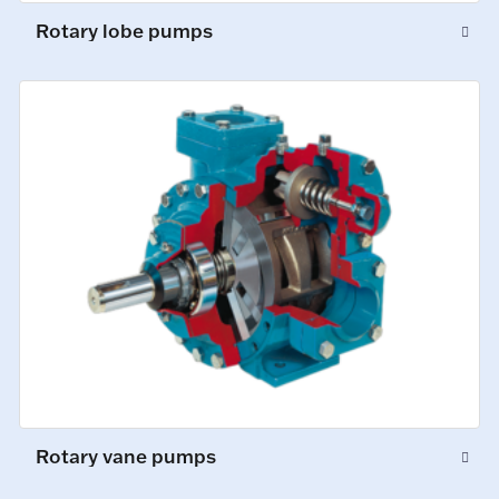
Rotary lobe pumps
Rotary vane pumps