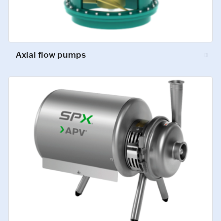
Axial flow pumps