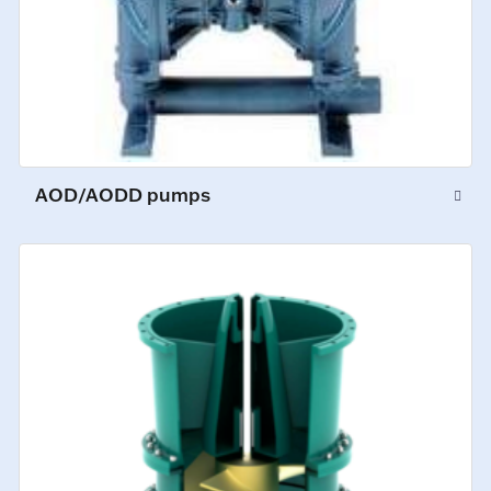
AOD/AODD pumps