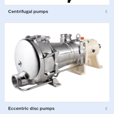
Centrifugal pumps
Eccentric disc pumps