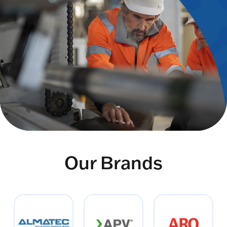
Our Brands