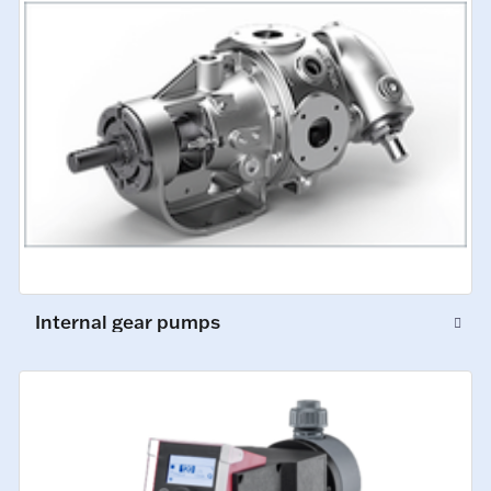
Internal gear pumps