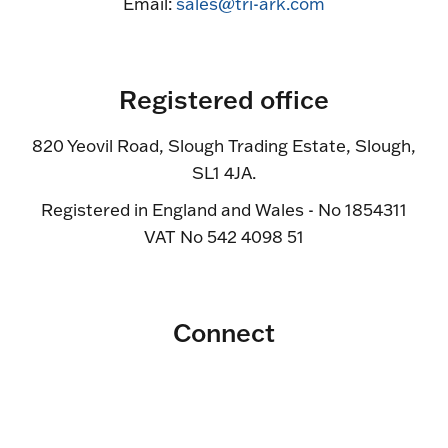
Email:
sales@tri-ark.com
Registered office
820 Yeovil Road, Slough Trading Estate, Slough,
SL1 4JA.
Registered in England and Wales - No 1854311
VAT No 542 4098 51
Connect