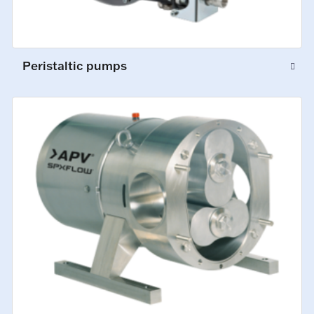
Peristaltic pumps