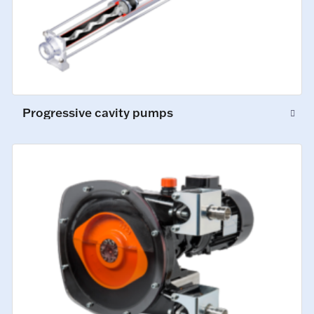
Progressive cavity pumps