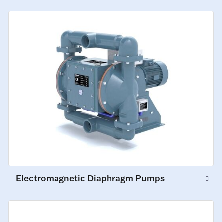
Electromagnetic Diaphragm Pumps