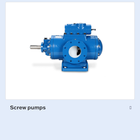
Screw pumps