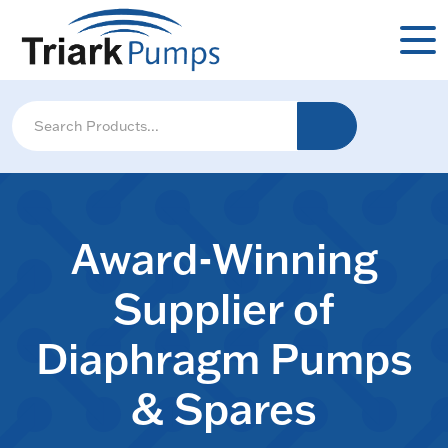
Award-Winning
Supplier of
Diaphragm Pumps
& Spares