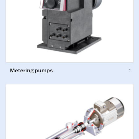
Metering pumps