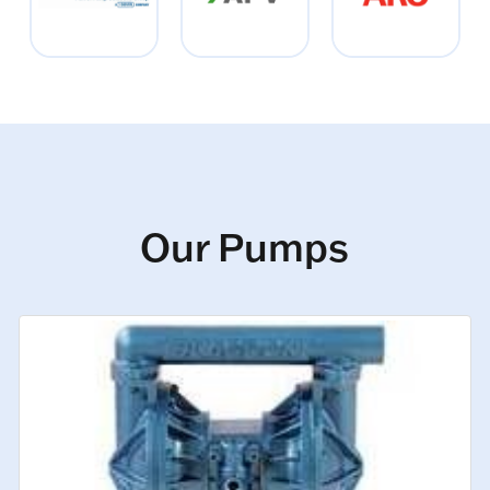
Our Pumps