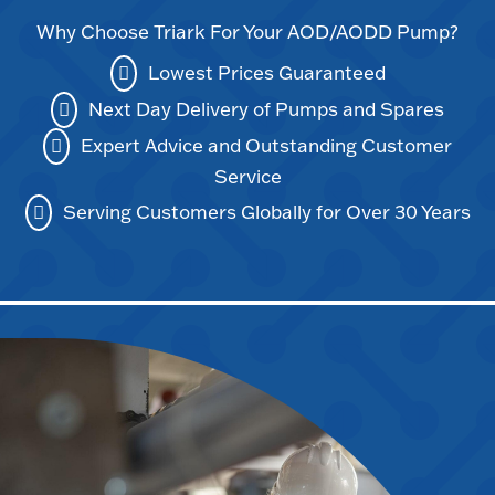
Why Choose Triark For Your AOD/AODD Pump?
Lowest Prices Guaranteed
Next Day Delivery of Pumps and Spares
Expert Advice and Outstanding Customer
Service
Serving Customers Globally for Over 30 Years