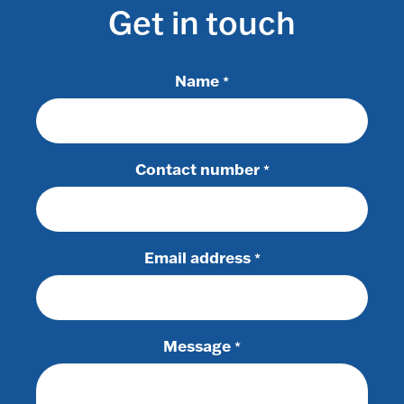
Get in touch
Name
*
Contact number
*
Email address
*
Message
*